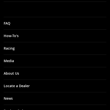
FAQ
How-To's
Racing
Media
About Us
Locate a Dealer
News