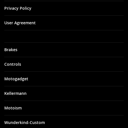
Privacy Policy
User Agreement
Brakes
Controls
Motogadget
Kellermann
Motoism
Wunderkind-Custom