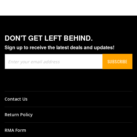
DON'T GET LEFT BEHIND.
Sign up to receive the latest deals and updates!
Sign
SUBSCRIBE
Up
for
Our
Newsletter:
Contact Us
Return Policy
RMA Form