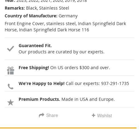
Year:
2023, 2022, 2021, 2020, 2019, 2018
Remarks:
Black, Stainless Steel
Country of Manufacture:
Germany
Front Engine Cover, stainless steel, Indian Springfield Dark
Horse, Indian Springfield Dark Horse 116
Guaranteed Fit.
Our products are curated by our experts.
Free Shipping!
On US orders $300 and over.
We're Happy to Help!
Call our experts:
937-291-1735
Premium Products.
Made in USA and Europe.
Share
Wishlist