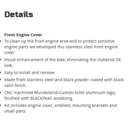
Details
Front Engine Cover
To clean up the front engine area and to protect sensitive
engine parts we developed this stainless steel front engine
cover
Visual enhancement of the bike, eliminating the cluttered OE
look.
Easy to install and remove.
Made from stainless steel and black powder coated with black
satin finish.
CNC machined Wunderkind-Custom billet aluminum logo,
finished with BLACKPearl anodizing.
Kit includes engine cover, emblem, mounting brackets and
small parts