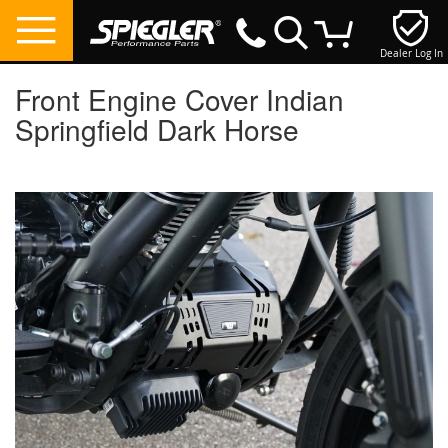
Dealer Log In
My Cart
Front Engine Cover Indian
Springfield Dark Horse
Skip
to
the
end
of
the
images
gallery