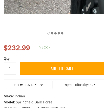
Skip
to
$232.99
In Stock
the
beginning
of
Qty
the
images
ADD TO CART
gallery
Part #:
107186-F28
Project Difficulty:
0/5
Make:
Indian
Model:
Springfield Dark Horse