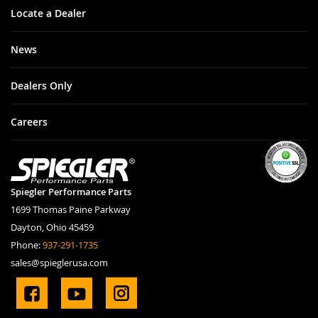
Locate a Dealer
News
Dealers Only
Careers
Spiegler Performance Parts
1699 Thomas Paine Parkway
Dayton, Ohio 45459
Phone:
937-291-1735
sales@spieglerusa.com