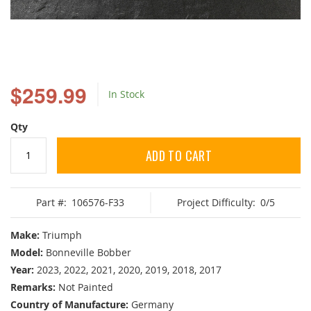
Skip
to
$259.99
In Stock
the
beginning
of
Qty
the
images
ADD TO CART
gallery
Part #:
106576-F33
Project Difficulty:
0/5
Make:
Triumph
Model:
Bonneville Bobber
Year:
2023, 2022, 2021, 2020, 2019, 2018, 2017
Remarks:
Not Painted
Country of Manufacture:
Germany