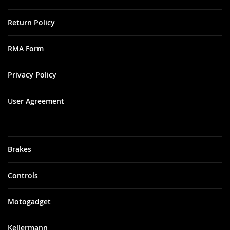
Return Policy
RMA Form
Privacy Policy
User Agreement
Brakes
Controls
Motogadget
Kellermann