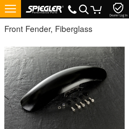
Dealer Log In
My Cart
Front Fender, Fiberglass
Skip
to
the
end
of
the
images
gallery