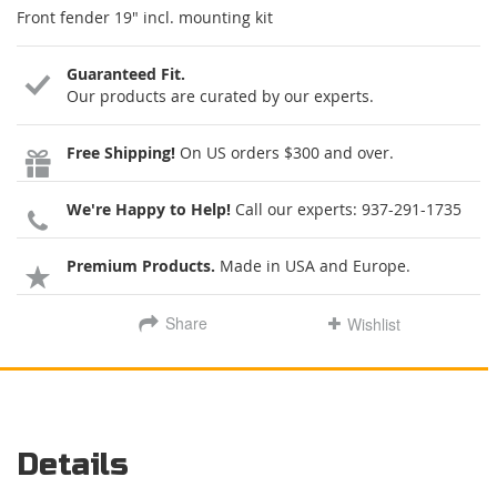
Front fender 19" incl. mounting kit
Guaranteed Fit.
Our products are curated by our experts.
Free Shipping!
On US orders $300 and over.
We're Happy to Help!
Call our experts:
937-291-1735
Premium Products.
Made in USA and Europe.
Share
Wishlist
Details