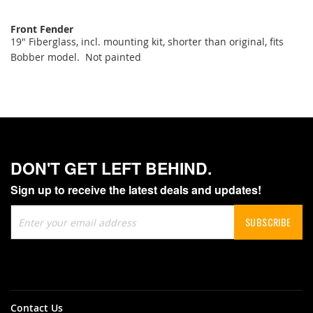
Front Fender
19" Fiberglass, incl. mounting kit, shorter than original, fits
Bobber model. Not painted
DON'T GET LEFT BEHIND.
Sign up to receive the latest deals and updates!
Sign
SUBSCRIBE
Up
for
Our
Newsletter:
Contact Us