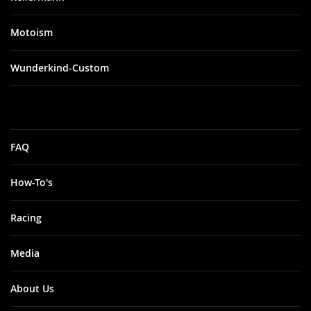
Motoism
Wunderkind-Custom
FAQ
How-To's
Racing
Media
About Us