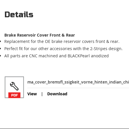
Details
Brake Reservoir Cover Front & Rear
Replacement for the OE brake reservoir covers front & rear.
Perfect fit for our other accessories with the 2-Stripes design.
All parts are CNC machined and BLACKPearl anodized
ma_cover_bremsfl_ssigkeit_vorne_hinten_indian_chi
View
Download