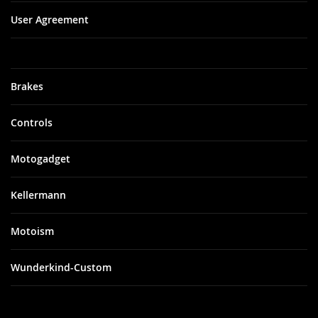
User Agreement
Brakes
Controls
Motogadget
Kellermann
Motoism
Wunderkind-Custom