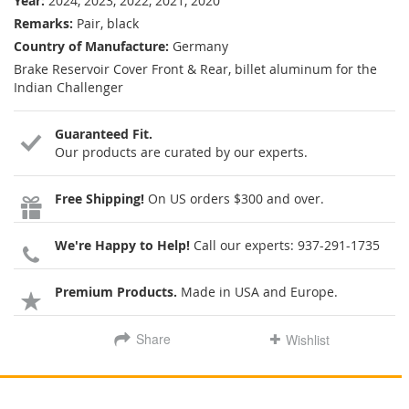
Year:
2024, 2023, 2022, 2021, 2020
Remarks:
Pair, black
Country of Manufacture:
Germany
Brake Reservoir Cover Front & Rear, billet aluminum for the
Indian Challenger
Guaranteed Fit.
Our products are curated by our experts.
Free Shipping!
On US orders $300 and over.
We're Happy to Help!
Call our experts:
937-291-1735
Premium Products.
Made in USA and Europe.
Share
Wishlist