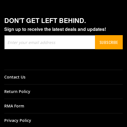
DON'T GET LEFT BEHIND.
Sign up to receive the latest deals and updates!
Sign
SUBSCRIBE
Up
for
Our
Newsletter:
Contact Us
Return Policy
RMA Form
Privacy Policy