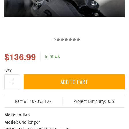
Skip
to
$136.99
In Stock
the
beginning
of
Qty
the
images
ADD TO CART
gallery
Part #:
107053-F22
Project Difficulty:
0/5
Make:
Indian
Model:
Challenger