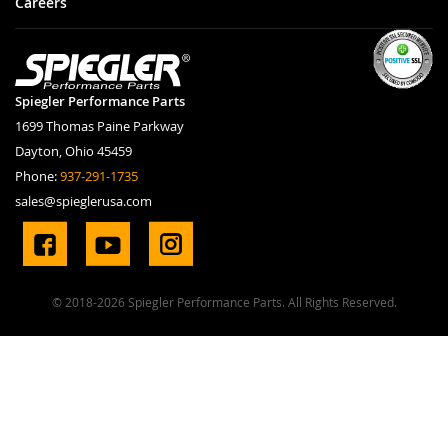
Careers
Spiegler Performance Parts
1699 Thomas Paine Parkway
Dayton, Ohio 45459
Phone:
937-291-1735
sales@spieglerusa.com
© 2018-2026 Spiegler Performance Parts. All Rights Reserved.