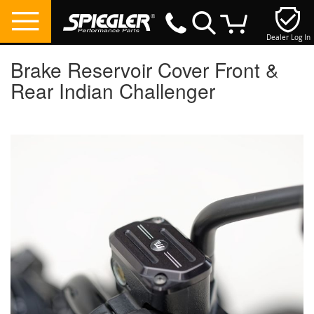
Dealer Log In
My Cart
Brake Reservoir Cover Front &
Rear Indian Challenger
Skip
to
the
end
of
the
images
gallery