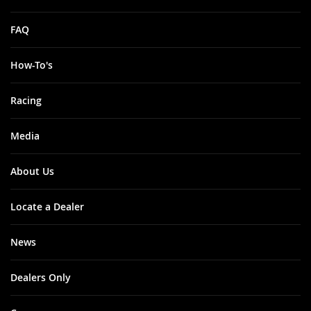
FAQ
How-To's
Racing
Media
About Us
Locate a Dealer
News
Dealers Only