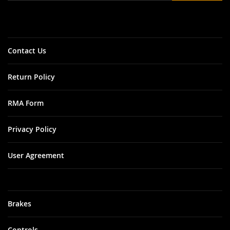
Our
Newsletter:
Contact Us
Return Policy
RMA Form
Privacy Policy
User Agreement
Brakes
Controls