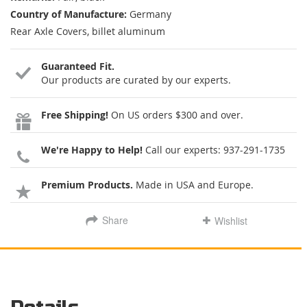
Country of Manufacture:
Germany
Rear Axle Covers, billet aluminum
Guaranteed Fit.
Our products are curated by our experts.
Free Shipping!
On US orders $300 and over.
We're Happy to Help!
Call our experts:
937-291-1735
Premium Products.
Made in USA and Europe.
Share
Wishlist