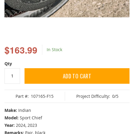
Skip
to
$163.99
In Stock
the
beginning
of
Qty
the
images
ADD TO CART
gallery
Part #:
107165-F15
Project Difficulty:
0/5
Make:
Indian
Model:
Sport Chief
Year:
2024, 2023
Remarks:
Pair, black