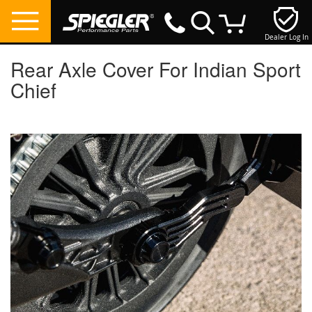
Dealer Log In
My Cart
Rear Axle Cover For Indian Sport
Chief
Skip
to
the
end
of
the
images
gallery