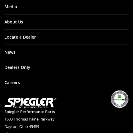
Media
About Us
Locate a Dealer
News
Dealers Only
Careers
Spiegler Performance Parts
1699 Thomas Paine Parkway
Dayton, Ohio 45459