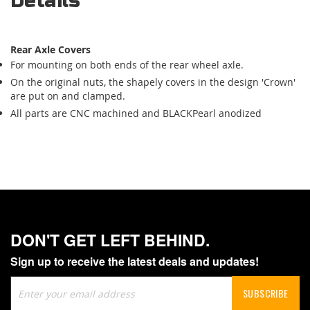
Details
Rear Axle Covers
For mounting on both ends of the rear wheel axle.
On the original nuts, the shapely covers in the design 'Crown'
are put on and clamped.
All parts are CNC machined and BLACKPearl anodized
DON'T GET LEFT BEHIND.
Sign up to receive the latest deals and updates!
Sign
SUBSCRIBE
Up
for