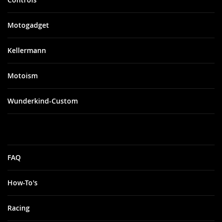
Motogadget
Kellermann
Motoism
Wunderkind-Custom
FAQ
How-To's
Racing