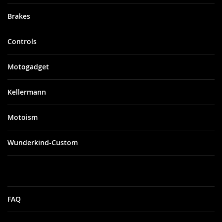
Brakes
Controls
Motogadget
Kellermann
Motoism
Wunderkind-Custom
FAQ