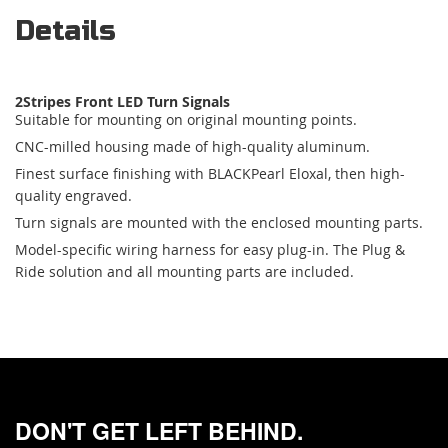
Details
2Stripes Front LED Turn Signals
Suitable for mounting on original mounting points.
CNC-milled housing made of high-quality aluminum.
Finest surface finishing with BLACKPearl Eloxal, then high-
quality engraved.
Turn signals are mounted with the enclosed mounting parts.
Model-specific wiring harness for easy plug-in. The Plug &
Ride solution and all mounting parts are included.
DON'T GET LEFT BEHIND.