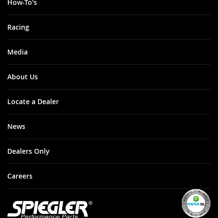
How-To's
Racing
Media
About Us
Locate a Dealer
News
Dealers Only
Careers