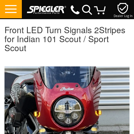
Dealer Log In
My Cart
Front LED Turn Signals 2Stripes
for Indian 101 Scout / Sport
Scout
Skip
to
the
end
of
the
images
gallery