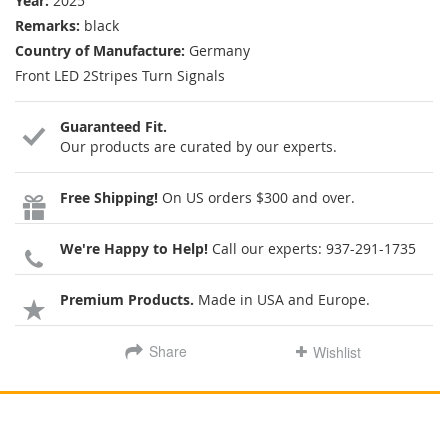
Year:
2025
Remarks:
black
Country of Manufacture:
Germany
Front LED 2Stripes Turn Signals
Guaranteed Fit.
Our products are curated by our experts.
Free Shipping!
On US orders $300 and over.
We're Happy to Help!
Call our experts:
937-291-1735
Premium Products.
Made in USA and Europe.
Share
Wishlist