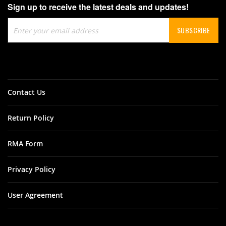
Sign up to receive the latest deals and updates!
Sign
SUBSCRIBE
Up
for
Our
Newsletter:
Contact Us
Return Policy
RMA Form
Privacy Policy
User Agreement