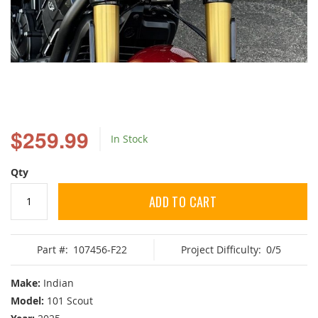
Skip
to
$259.99
In Stock
the
beginning
of
Qty
the
images
ADD TO CART
gallery
Part #:
107456-F22
Project Difficulty:
0/5
Make:
Indian
Model:
101 Scout