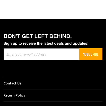
DON'T GET LEFT BEHIND.
Sign up to receive the latest deals and updates!
Sign
SUBSCRIBE
Up
for
Our
Newsletter:
Contact Us
Return Policy