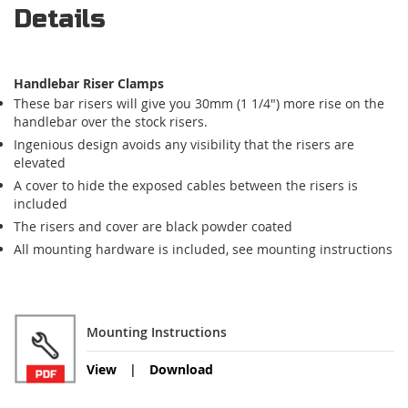
Details
Handlebar Riser Clamps
These bar risers will give you 30mm (1 1/4") more rise on the
handlebar over the stock risers.
Ingenious design avoids any visibility that the risers are
elevated
A cover to hide the exposed cables between the risers is
included
The risers and cover are black powder coated
All mounting hardware is included, see mounting instructions
Mounting Instructions
View
Download