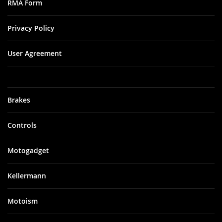
RMA Form
Privacy Policy
User Agreement
Brakes
Controls
Motogadget
Kellermann
Motoism