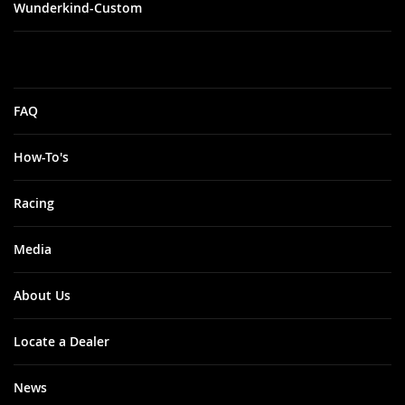
Wunderkind-Custom
FAQ
How-To's
Racing
Media
About Us
Locate a Dealer
News