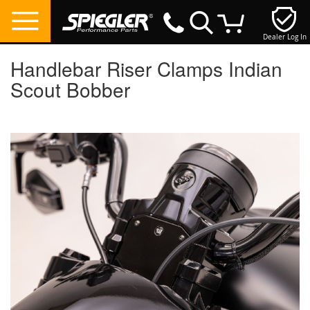
Dealer Log In
My Cart
Handlebar Riser Clamps Indian
Scout Bobber
Skip
to
the
end
of
the
images
gallery