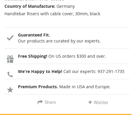
Country of Manufacture:
Germany
Handlebar Risers with cable cover, 30mm, black
Guaranteed Fit.
Our products are curated by our experts.
Free Shipping!
On US orders $300 and over.
We're Happy to Help!
Call our experts:
937-291-1735
Premium Products.
Made in USA and Europe.
Share
Wishlist