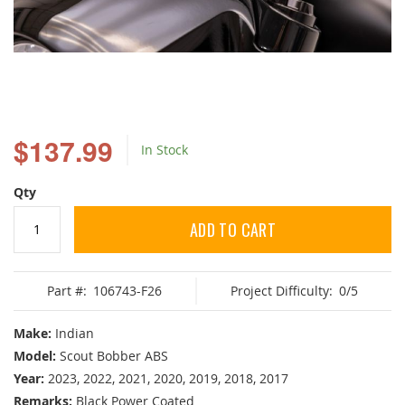
Skip
to
$137.99
In Stock
the
beginning
of
Qty
the
images
ADD TO CART
gallery
Part #:
106743-F26
Project Difficulty:
0/5
Make:
Indian
Model:
Scout Bobber ABS
Year:
2023, 2022, 2021, 2020, 2019, 2018, 2017
Remarks:
Black Power Coated