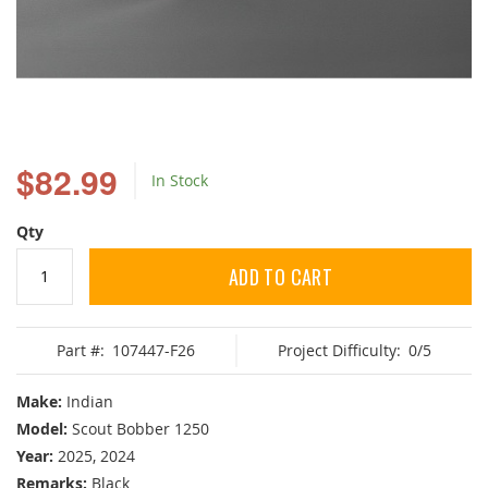
Skip
to
$82.99
In Stock
the
beginning
of
Qty
the
images
ADD TO CART
gallery
Part #:
107447-F26
Project Difficulty:
0/5
Make:
Indian
Model:
Scout Bobber 1250
Year:
2025, 2024
Remarks:
Black