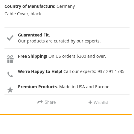
Country of Manufacture:
Germany
Cable Cover, black
Guaranteed Fit.
Our products are curated by our experts.
Free Shipping!
On US orders $300 and over.
We're Happy to Help!
Call our experts:
937-291-1735
Premium Products.
Made in USA and Europe.
Share
Wishlist