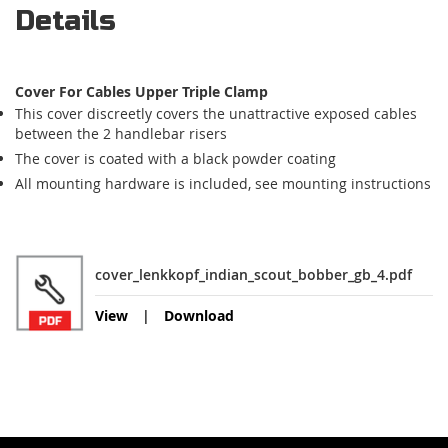
Details
Cover For Cables Upper Triple Clamp
This cover discreetly covers the unattractive exposed cables
between the 2 handlebar risers
The cover is coated with a black powder coating
All mounting hardware is included, see mounting instructions
cover_lenkkopf_indian_scout_bobber_gb_4.pdf
View
Download