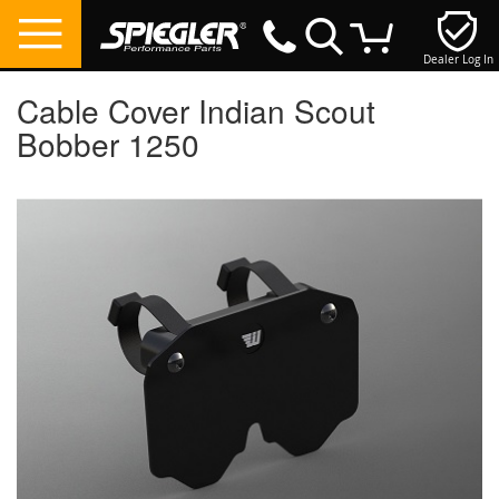
Dealer Log In
My Cart
Cable Cover Indian Scout
Bobber 1250
Skip
to
the
end
of
the
images
gallery