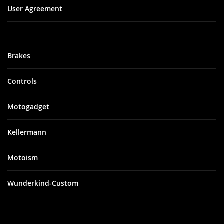
User Agreement
Brakes
Controls
Motogadget
Kellermann
Motoism
Wunderkind-Custom