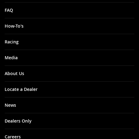
FAQ
How-To's
Racing
Media
About Us
Locate a Dealer
News
Dealers Only
Careers