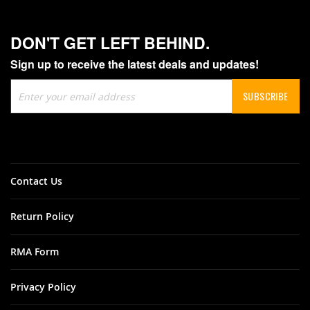
DON'T GET LEFT BEHIND.
Sign up to receive the latest deals and updates!
Sign
SUBSCRIBE
Up
for
Our
Newsletter:
Contact Us
Return Policy
RMA Form
Privacy Policy