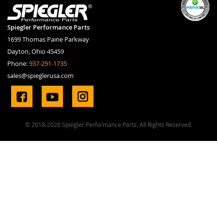
Spiegler Performance Parts
1699 Thomas Paine Parkway
Dayton, Ohio 45459
Phone:
937-291-1735
sales@spieglerusa.com
© 2018-2026 Spiegler Performance Parts. All Rights Reserved.