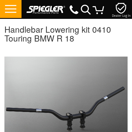
Dealer Log In
My Cart
Handlebar Lowering kit 0410
Touring BMW R 18
Skip
to
the
end
of
the
images
gallery