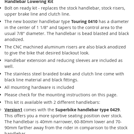
Handlebar Lowering Kit
Bolt on ready kit - replaces the stock handlebar, stock risers,
upper brake line and clutch line.
The new booster handlebar type
Touring 0410
has a diameter
in the center of 1 1/8" and tapers to the control area to the
usual 7/8" diameter. The handlebar is bead blasted and black
anodized.
The CNC machined aluminum risers are also black anodized
to give the bike that desired blackout look.
Handlebar extension and reducing sleeves are included as
well.
The stainless steel braided brake and clutch line come with
black line material and black fittings.
All mounting hardware is included
Please check for the mounting instructions on this page.
This kit is available with 2 different handlebars:
Version1
comes with the
Superbike handlebar type 0429
.
This offers you a more sportive seating position over stock.
The handlebar is 40mm narrower, 60-80mm lower and 70-
90mm farther away from the rider in comparison to the stock
handlebar.