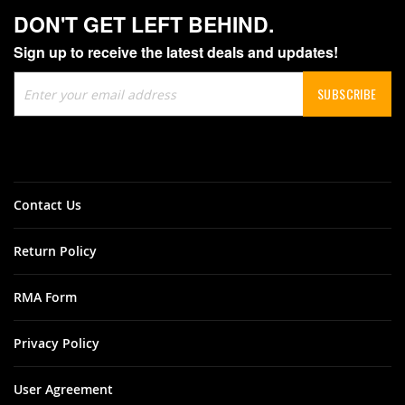
DON'T GET LEFT BEHIND.
Sign up to receive the latest deals and updates!
Sign
SUBSCRIBE
Up
for
Our
Newsletter:
Contact Us
Return Policy
RMA Form
Privacy Policy
User Agreement