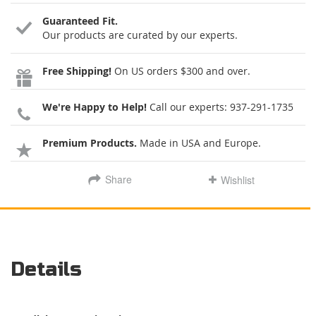
Guaranteed Fit.
Our products are curated by our experts.
Free Shipping!
On US orders $300 and over.
We're Happy to Help!
Call our experts:
937-291-1735
Premium Products.
Made in USA and Europe.
Share
Wishlist
Details