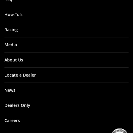
How-To's
Racing
Media
About Us
Locate a Dealer
News
Dealers Only
Careers