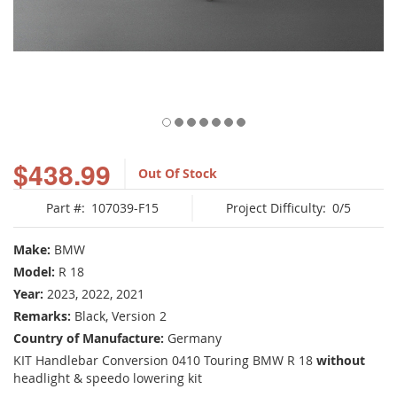
Skip
to
$438.99
Out Of Stock
the
beginning
Part #:
107039-F15
Project Difficulty:
0/5
of
the
images
Make:
BMW
gallery
Model:
R 18
Year:
2023, 2022, 2021
Remarks:
Black, Version 2
Country of Manufacture:
Germany
KIT Handlebar Conversion 0410 Touring BMW R 18
without
headlight & speedo lowering kit