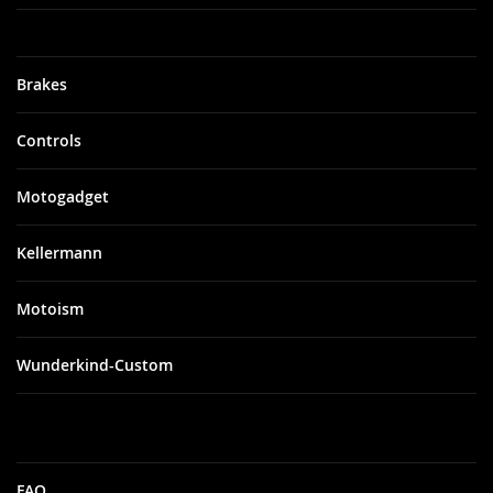
Brakes
Controls
Motogadget
Kellermann
Motoism
Wunderkind-Custom
FAQ