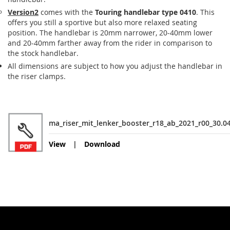
Version2
comes with the
Touring handlebar type 0410
. This
offers you still a sportive but also more relaxed seating
position. The handlebar is 20mm narrower, 20-40mm lower
and 20-40mm farther away from the rider in comparison to
the stock handlebar.
All dimensions are subject to how you adjust the handlebar in
the riser clamps.
ma_riser_mit_lenker_booster_r18_ab_2021_r00_30.0
View
Download