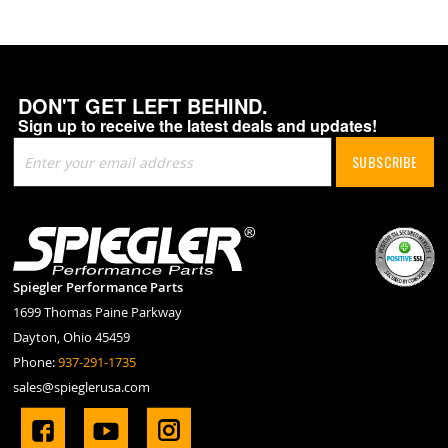
DON'T GET LEFT BEHIND.
Sign up to receive the latest deals and updates!
Sign
SUBSCRIBE
Up
for
Our
Newsletter:
Spiegler Performance Parts
1699 Thomas Paine Parkway
Dayton, Ohio 45459
Phone:
937-291-1735
sales@spieglerusa.com