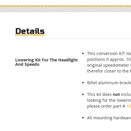
Skip
to
the
beginning
of
Details
the
images
gallery
This conversion KIT l
positions it approx. 1
Lowering Kit For The Headlight
And Speedo
original speedometer 
therefor closer to the 
Billet aluminum brack
This kit does
not
inclu
looking for the lowerin
please order part #
10
All mounting hardware