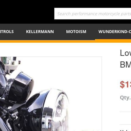
TROLS
KELLERMANN
MOTOISM
WUNDERKIND-
Lo
BM
$1
Qty