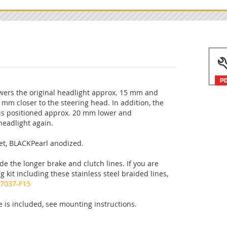
owers the original headlight approx. 15 mm and
0 mm closer to the steering head. In addition, the
is positioned approx. 20 mm lower and
headlight again.
et, BLACKPearl anodized.
de the longer brake and clutch lines. If you are
g kit including these stainless steel braided lines,
7037-F15
 is included, see mounting instructions.