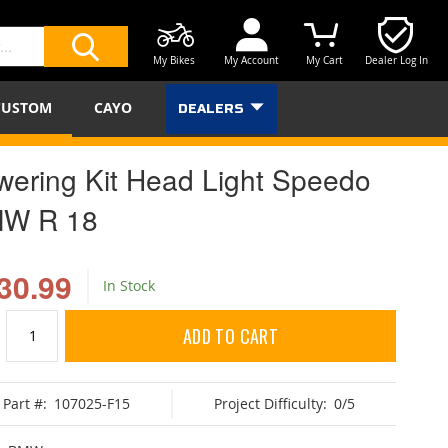
My Bikes
My Account
My Cart
Dealer Log In
SEARCH
CUSTOM
CAYO
DEALERS
wering Kit Head Light Speedo
W R 18
30.99
In Stock
ADD TO CART
Part #:
107025-F15
Project Difficulty:
0/5