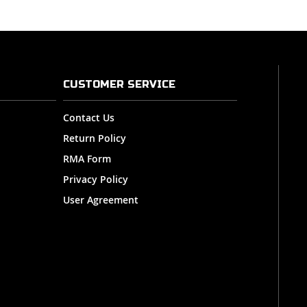
CUSTOMER SERVICE
Contact Us
Return Policy
RMA Form
Privacy Policy
User Agreement