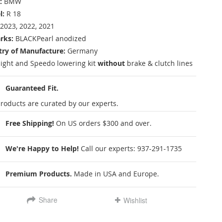
:
BMW
l:
R 18
2023, 2022, 2021
rks:
BLACKPearl anodized
ry of Manufacture:
Germany
ight and Speedo lowering kit
without
brake & clutch lines
Guaranteed Fit.
roducts are curated by our experts.
Free Shipping!
On US orders $300 and over.
We're Happy to Help!
Call our experts:
937-291-1735
Premium Products.
Made in USA and Europe.
Share
Wishlist