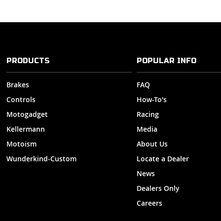
PRODUCTS
POPULAR INFO
Brakes
FAQ
Controls
How-To's
Motogadget
Racing
Kellermann
Media
Motoism
About Us
Wunderkind-Custom
Locate a Dealer
News
Dealers Only
Careers