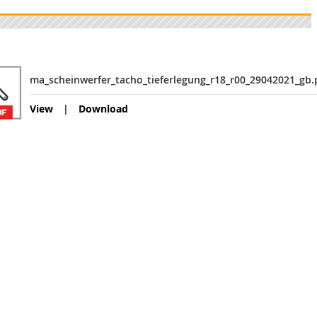
ma_scheinwerfer_tacho_tieferlegung_r18_r00_29042021_gb.
View
Download