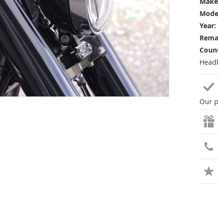
Make
Mode
Year:
Rema
Count
Headl
Our p