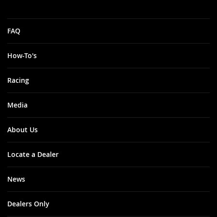
FAQ
How-To's
Racing
Media
About Us
Locate a Dealer
News
Dealers Only