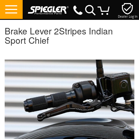
Dealer Log In
My Cart
Brake Lever 2Stripes Indian
Sport Chief
Skip
to
the
end
of
the
images
gallery