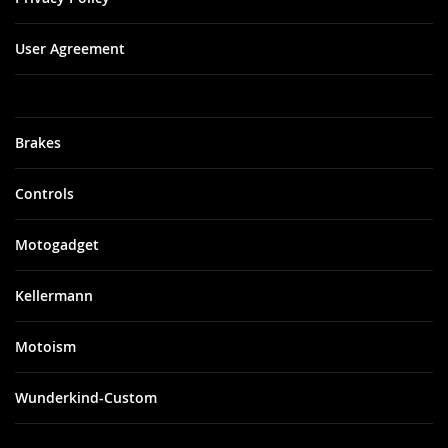
User Agreement
Brakes
Controls
Motogadget
Kellermann
Motoism
Wunderkind-Custom