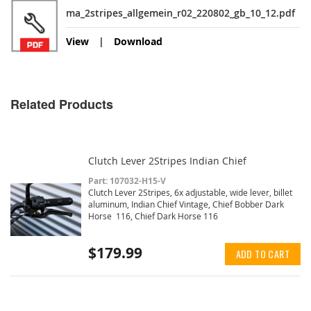
ma_2stripes_allgemein_r02_220802_gb_10_12.pdf
View
Download
Related Products
Clutch Lever 2Stripes Indian Chief
Part: 107032-H15-V
Clutch Lever 2Stripes, 6x adjustable, wide lever, billet
aluminum, Indian Chief Vintage, Chief Bobber Dark
Horse 116, Chief Dark Horse 116
$179.99
ADD TO CART