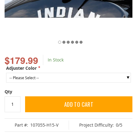
Skip
to
$179.99
In Stock
the
beginning
Adjuster Color
of
the
images
gallery
Qty
ADD TO CART
Part #:
107055-H15-V
Project Difficulty:
0/5