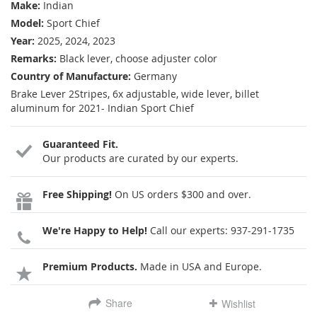
Make:
Indian
Model:
Sport Chief
Year:
2025, 2024, 2023
Remarks:
Black lever, choose adjuster color
Country of Manufacture:
Germany
Brake Lever 2Stripes, 6x adjustable, wide lever, billet
aluminum for 2021- Indian Sport Chief
Guaranteed Fit.
Our products are curated by our experts.
Free Shipping!
On US orders $300 and over.
We're Happy to Help!
Call our experts:
937-291-1735
Premium Products.
Made in USA and Europe.
Share
Wishlist