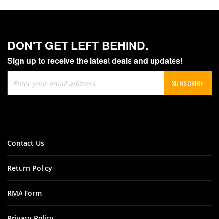
DON'T GET LEFT BEHIND.
Sign up to receive the latest deals and updates!
Sign
SUBSCRIBE
Up
for
Our
Newsletter:
Contact Us
Return Policy
RMA Form
Privacy Policy