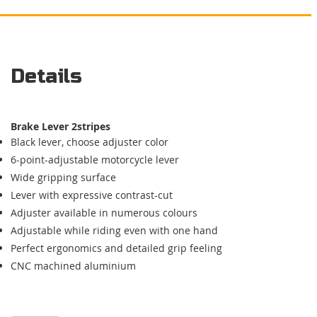
Details
Brake Lever
2stripes
Black lever, choose adjuster color
6-point-adjustable motorcycle lever
Wide gripping surface
Lever with expressive contrast-cut
Adjuster available in numerous colours
Adjustable while riding even with one hand
Perfect ergonomics and detailed
grip feeling
CNC machined aluminium