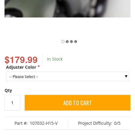
Skip
to
$179.99
In Stock
the
beginning
Adjuster Color
of
the
images
gallery
Qty
ADD TO CART
Part #:
107032-H15-V
Project Difficulty:
0/5