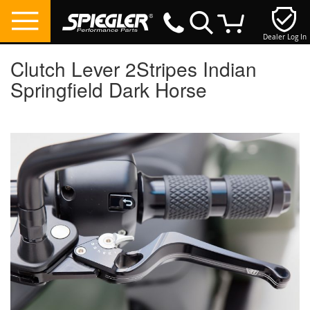
Dealer Log In
My Cart
Clutch Lever 2Stripes Indian
Springfield Dark Horse
Skip
to
the
end
of
the
images
gallery