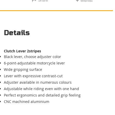
Wishlist
Details
Clutch Lever
2stripes
Black lever, choose adjuster color
6-point-adjustable motorcycle lever
Wide gripping surface
Lever with expressive contrast-cut
Adjuster available in numerous colours
Adjustable while riding even with one hand
Perfect ergonomics and detailed
grip feeling
CNC machined aluminium