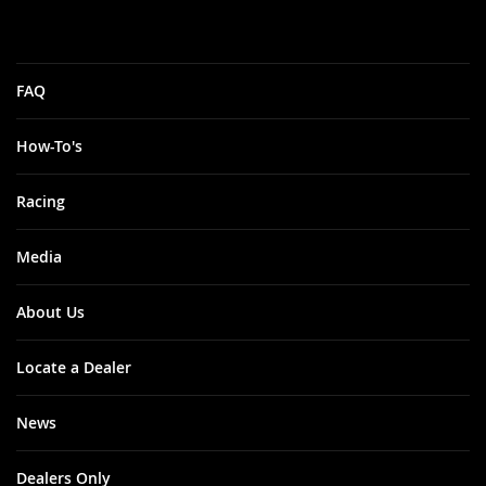
FAQ
How-To's
Racing
Media
About Us
Locate a Dealer
News
Dealers Only