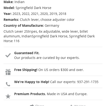
Make:
Indian
Model:
Springfield Dark Horse
Year:
2023, 2022, 2021, 2020, 2019, 2018
Remarks:
Clutch lever, choose adjuster color
Country of Manufacture:
Germany
Clutch Lever 2Stripes, 6x adjustable, wide lever, billet
aluminum, IndianSpringfield Dark Horse, Springfield Dark
Horse 116
Guaranteed Fit.
Our products are curated by our experts.
Free Shipping!
On US orders $300 and over.
We're Happy to Help!
Call our experts:
937-291-1735
Premium Products.
Made in USA and Europe.
Share