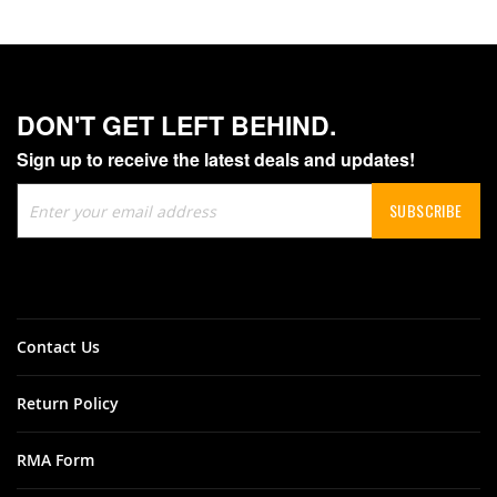
DON'T GET LEFT BEHIND.
Sign up to receive the latest deals and updates!
Sign
SUBSCRIBE
Up
for
Our
Newsletter:
Contact Us
Return Policy
RMA Form