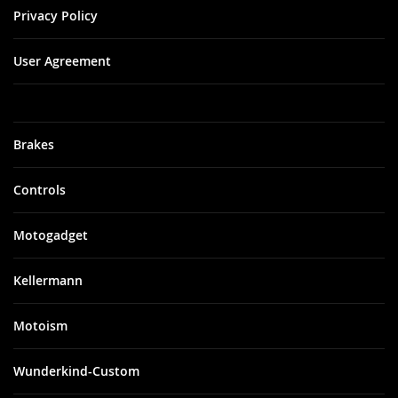
Privacy Policy
User Agreement
Brakes
Controls
Motogadget
Kellermann
Motoism
Wunderkind-Custom