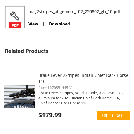
ma_2stripes_allgemein_r02_220802_gb_10.pdf
View
Download
Related Products
Brake Lever 2Stripes Indian Chief Dark Horse
116
Part: 107055-H15-V
Brake Lever 2Stripes, 6x adjustable, wide lever, billet
aluminum for 2021- Indian Chief Dark Horse 116,
Chief Bobber Dark Horse 116
$179.99
ADD TO CART