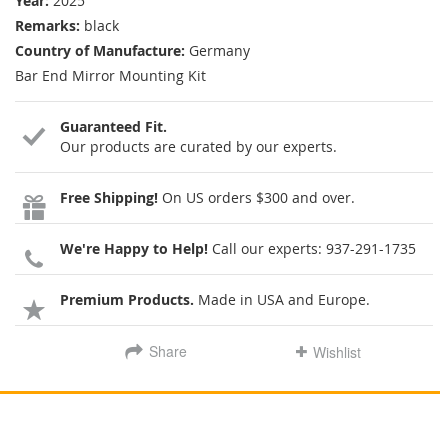
Year:
2025
Remarks:
black
Country of Manufacture:
Germany
Bar End Mirror Mounting Kit
Guaranteed Fit.
Our products are curated by our experts.
Free Shipping!
On US orders $300 and over.
We're Happy to Help!
Call our experts:
937-291-1735
Premium Products.
Made in USA and Europe.
Share
Wishlist