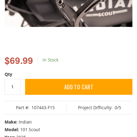
Skip
to
$69.99
In Stock
the
beginning
of
Qty
the
images
ADD TO CART
gallery
Part #:
107443-F15
Project Difficulty:
0/5
Make:
Indian
Model:
101 Scout