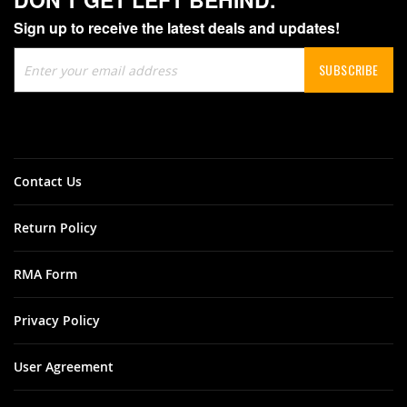
Sign up to receive the latest deals and updates!
Sign
SUBSCRIBE
Up
for
Our
Newsletter:
Contact Us
Return Policy
RMA Form
Privacy Policy
User Agreement