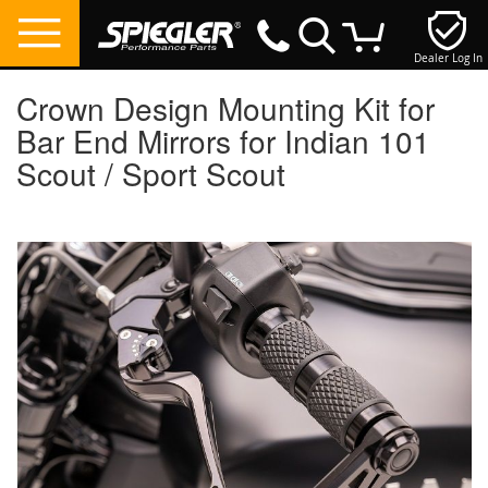
Dealer Log In
My Cart
Crown Design Mounting Kit for
Bar End Mirrors for Indian 101
Scout / Sport Scout
Skip
to
the
end
of
the
images
gallery