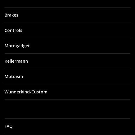
Brakes
Controls
Motogadget
Kellermann
Motoism
Wunderkind-Custom
FAQ