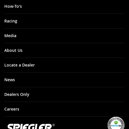
How-To's
Racing
Media
About Us
Locate a Dealer
News
Dealers Only
Careers