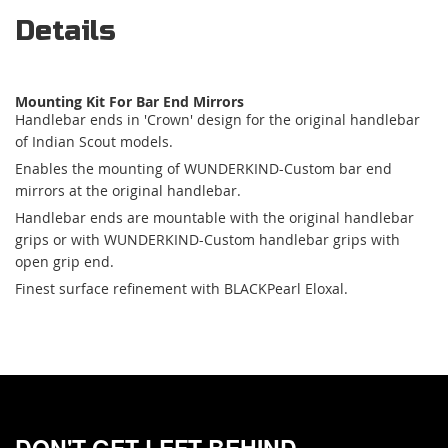
Details
Mounting Kit For Bar End Mirrors
Handlebar ends in 'Crown' design for the original handlebar
of Indian Scout models.
Enables the mounting of WUNDERKIND-Custom bar end
mirrors at the original handlebar.
Handlebar ends are mountable with the original handlebar
grips or with WUNDERKIND-Custom handlebar grips with
open grip end.
Finest surface refinement with BLACKPearl Eloxal.
DON'T GET LEFT BEHIND.