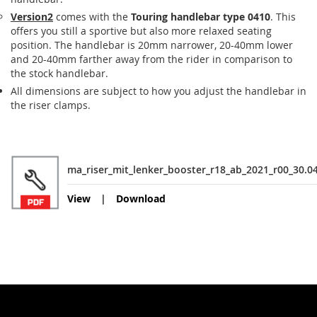
Version2
comes with the
Touring handlebar type 0410
. This
offers you still a sportive but also more relaxed seating
position. The handlebar is 20mm narrower, 20-40mm lower
and 20-40mm farther away from the rider in comparison to
the stock handlebar.
All dimensions are subject to how you adjust the handlebar in
the riser clamps.
ma_riser_mit_lenker_booster_r18_ab_2021_r00_30.0
View
Download