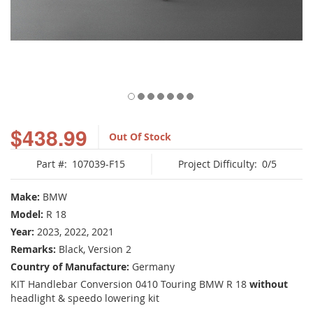
Skip
to
$438.99
Out Of Stock
the
beginning
Part #:
107039-F15
Project Difficulty:
0/5
of
the
images
Make:
BMW
gallery
Model:
R 18
Year:
2023, 2022, 2021
Remarks:
Black, Version 2
Country of Manufacture:
Germany
KIT Handlebar Conversion 0410 Touring BMW R 18
without
headlight & speedo lowering kit