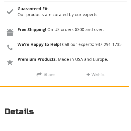
Guaranteed Fit.
Our products are curated by our experts.
Free Shipping!
On US orders $300 and over.
We're Happy to Help!
Call our experts:
937-291-1735
Premium Products.
Made in USA and Europe.
Share
Wishlist
Details