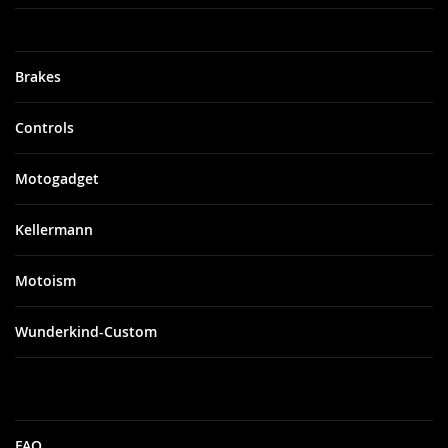
Brakes
Controls
Motogadget
Kellermann
Motoism
Wunderkind-Custom
FAQ