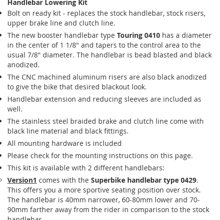
Handlebar Lowering Kit
Bolt on ready kit - replaces the stock handlebar, stock risers,
upper brake line and clutch line.
The new booster handlebar type
Touring 0410
has a diameter
in the center of 1 1/8" and tapers to the control area to the
usual 7/8" diameter. The handlebar is bead blasted and black
anodized.
The CNC machined aluminum risers are also black anodized
to give the bike that desired blackout look.
Handlebar extension and reducing sleeves are included as
well.
The stainless steel braided brake and clutch line come with
black line material and black fittings.
All mounting hardware is included
Please check for the mounting instructions on this page.
This kit is available with 2 different handlebars:
Version1
comes with the
Superbike handlebar type 0429
.
This offers you a more sportive seating position over stock.
The handlebar is 40mm narrower, 60-80mm lower and 70-
90mm farther away from the rider in comparison to the stock
handlebar.