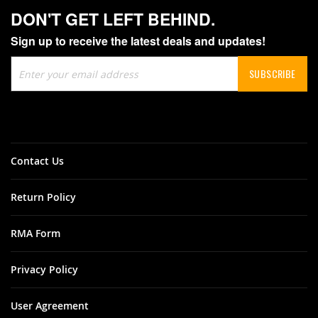
DON'T GET LEFT BEHIND.
Sign up to receive the latest deals and updates!
Sign
SUBSCRIBE
Up
for
Our
Newsletter:
Contact Us
Return Policy
RMA Form
Privacy Policy
User Agreement