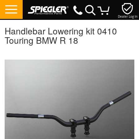
Dealer Log In
My Cart
Handlebar Lowering kit 0410
Touring BMW R 18
Skip
to
the
end
of
the
images
gallery