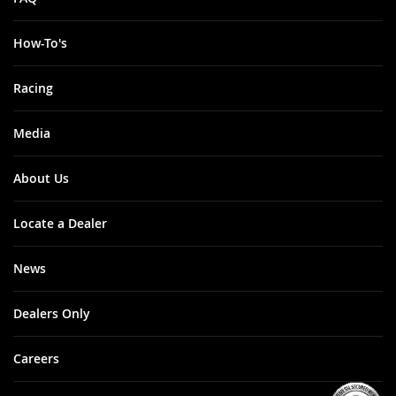
How-To's
Racing
Media
About Us
Locate a Dealer
News
Dealers Only
Careers