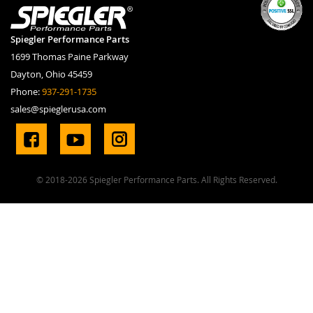
Spiegler Performance Parts
1699 Thomas Paine Parkway
Dayton, Ohio 45459
Phone:
937-291-1735
sales@spieglerusa.com
© 2018-2026 Spiegler Performance Parts. All Rights Reserved.