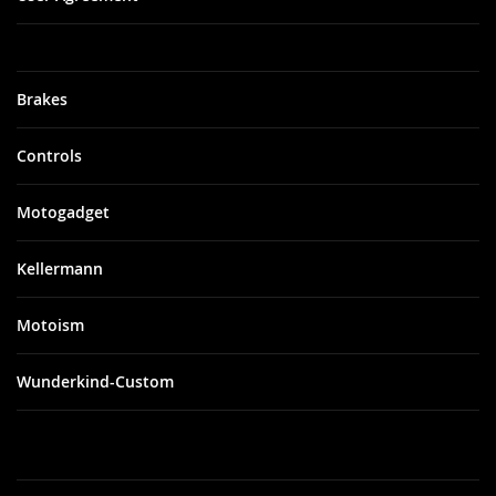
Brakes
Controls
Motogadget
Kellermann
Motoism
Wunderkind-Custom