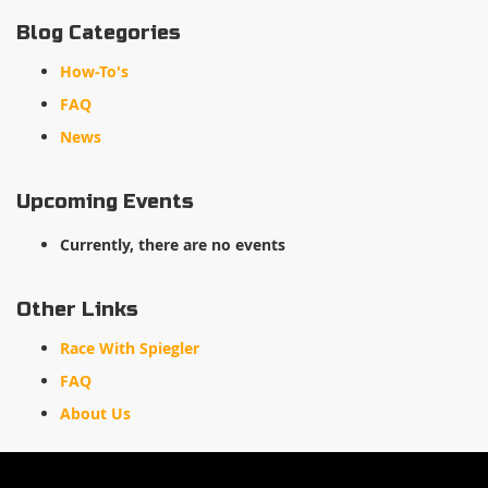
Blog Categories
How-To's
FAQ
News
Upcoming Events
Currently, there are no events
Other Links
Race With Spiegler
FAQ
About Us