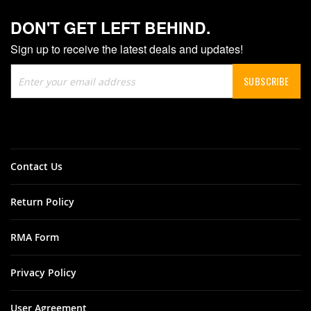
DON'T GET LEFT BEHIND.
Sign up to receive the latest deals and updates!
Sign
SUBSCRIBE
Up
for
Our
Newsletter:
Contact Us
Return Policy
RMA Form
Privacy Policy
User Agreement