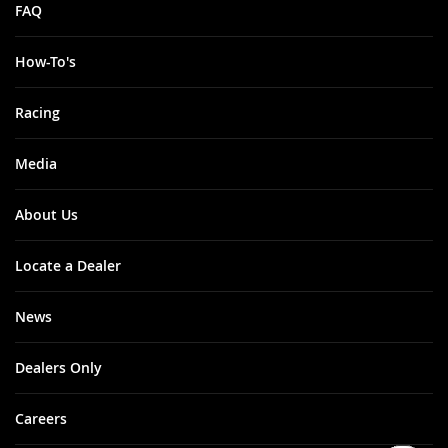
FAQ
How-To's
Racing
Media
About Us
Locate a Dealer
News
Dealers Only
Careers