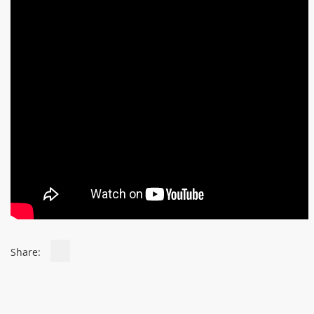
Share: