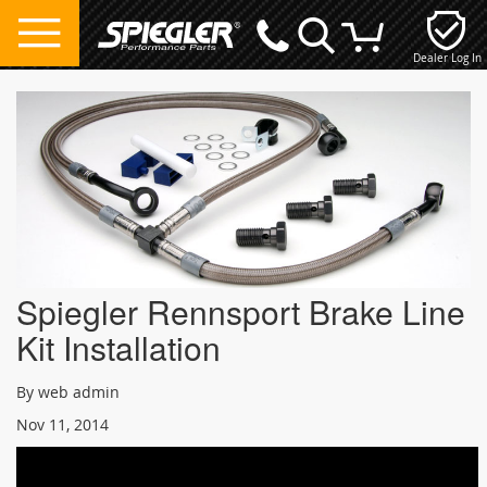
Dealer Log In
My Cart
Spiegler Rennsport Brake Line
Kit Installation
By web admin
Nov 11, 2014