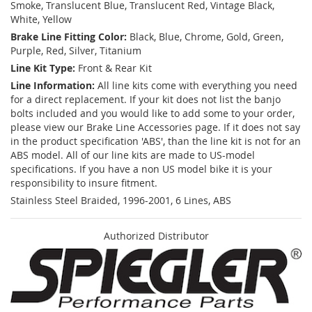
Smoke, Translucent Blue, Translucent Red, Vintage Black,
White, Yellow
Brake Line Fitting Color:
Black, Blue, Chrome, Gold, Green,
Purple, Red, Silver, Titanium
Line Kit Type:
Front & Rear Kit
Line Information:
All line kits come with everything you need
for a direct replacement. If your kit does not list the banjo
bolts included and you would like to add some to your order,
please view our Brake Line Accessories page. If it does not say
in the product specification 'ABS', than the line kit is not for an
ABS model. All of our line kits are made to US-model
specifications. If you have a non US model bike it is your
responsibility to insure fitment.
Stainless Steel Braided, 1996-2001, 6 Lines, ABS
Authorized Distributor