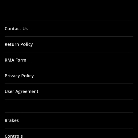
Our
Newsletter:
Contact Us
Return Policy
RMA Form
Privacy Policy
User Agreement
Brakes
Controls