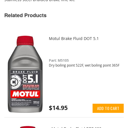
Related Products
Motul Brake Fluid DOT 5.1
Part: M5105
Dry boiling point 522F, wet boiling point 365F
$14.95
ADD TO CART