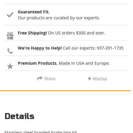
Guaranteed Fit.
Our products are curated by our experts.
Free Shipping!
On US orders $300 and over.
We're Happy to Help!
Call our experts:
937-291-1735
Premium Products.
Made in USA and Europe.
Share
Wishlist
Details
Stainless steel braided brake line kit.