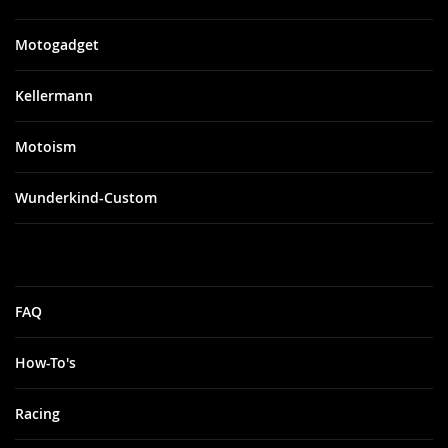
Motogadget
Kellermann
Motoism
Wunderkind-Custom
FAQ
How-To's
Racing