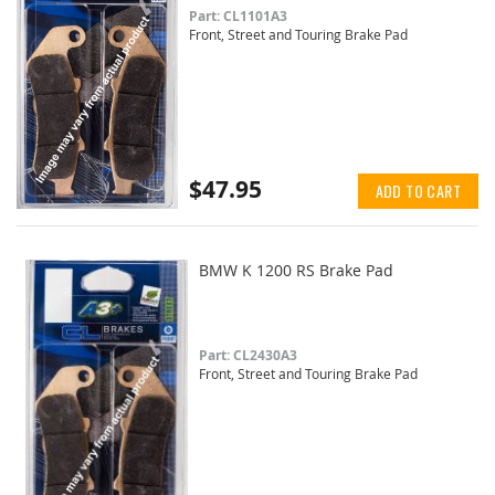
Part: CL1101A3
Front, Street and Touring Brake Pad
$47.95
ADD TO CART
BMW K 1200 RS Brake Pad
Part: CL2430A3
Front, Street and Touring Brake Pad