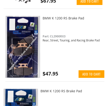
$67.95
ADD TO CART
BMW K 1200 RS Brake Pad
Part: CL2900RX3
Rear, Street, Touring, and Racing Brake Pad
$47.95
ADD TO CART
BMW K 1200 RS Brake Pad