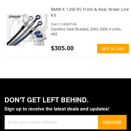
BMW K 1200 RS Front & Rear Brake Line
Kit
Part: S-BM0146
Stainless Steel Braided, 2002-2004, 6 Lines,
ABS
$305.00
ADD TO CART
DON'T GET LEFT BEHIND.
Sign up to receive the latest deals and updates!
Sign
SUBSCRIBE
Up
for