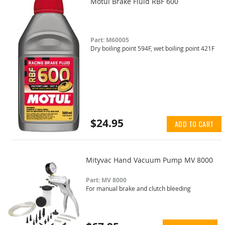
Motul Brake Fluid RBF 600
Part: M60005
Dry boiling point 594F, wet boiling point 421F
$24.95
ADD TO CART
Mityvac Hand Vacuum Pump MV 8000
Part: MV 8000
For manual brake and clutch bleeding