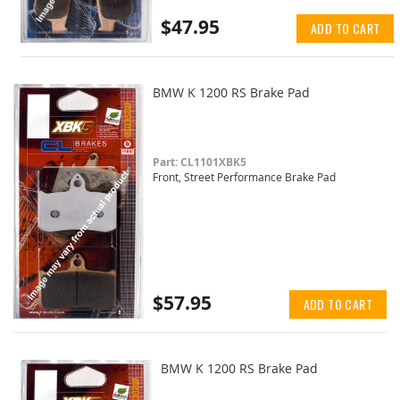
$47.95
ADD TO CART
BMW K 1200 RS Brake Pad
Part: CL1101XBK5
Front, Street Performance Brake Pad
$57.95
ADD TO CART
BMW K 1200 RS Brake Pad