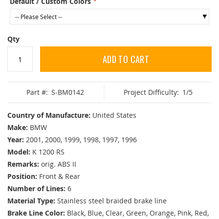
Default / Custom Colors
Qty
ADD TO CART
Part #:
S-BM0142
Project Difficulty:
1/5
Country of Manufacture:
United States
Make:
BMW
Year:
2001, 2000, 1999, 1998, 1997, 1996
Model:
K 1200 RS
Remarks:
orig. ABS II
Position:
Front & Rear
Number of Lines:
6
Material Type:
Stainless steel braided brake line
Brake Line Color:
Black, Blue, Clear, Green, Orange, Pink, Red,