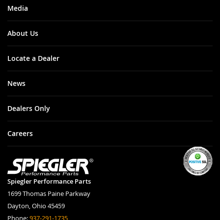
Media
About Us
Locate a Dealer
News
Dealers Only
Careers
Spiegler Performance Parts
1699 Thomas Paine Parkway
Dayton, Ohio 45459
Phone:
937-291-1735