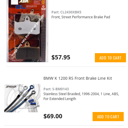
Part: CL2430XBK5
Front, Street Performance Brake Pad
$57.95
ADD TO CART
BMW K 1200 RS Front Brake Line Kit
Part: S-BM0143
Stainless Steel Braided, 1996-2004, 1 Line, ABS,
For Extended Length
$69.00
ADD TO CART