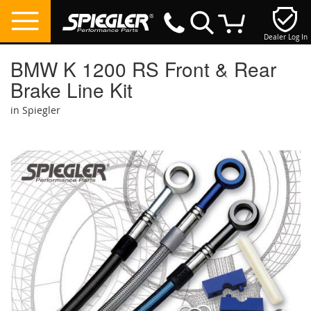
Dealer Log In
My Cart
BMW K 1200 RS Front & Rear
Brake Line Kit
in Spiegler
Skip
to
the
end
of
the
images
gallery