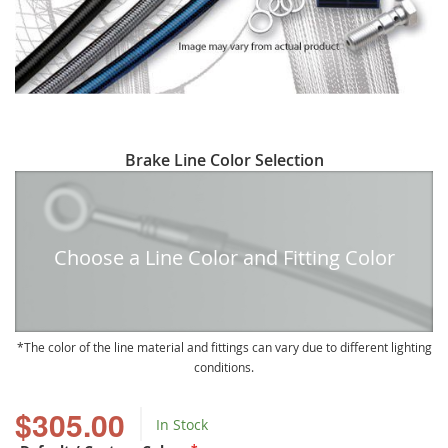
Skip
Brake Line Color Selection
to
the
beginning
of
Choose a Line Color and Fitting Color
the
images
gallery
The color of the line material and fittings can vary due to different lighting
conditions.
$305.00
In Stock