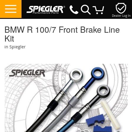
Dealer Log In
My Cart
BMW R 100/7 Front Brake Line
Kit
in Spiegler
Skip
to
the
end
of
the
images
gallery