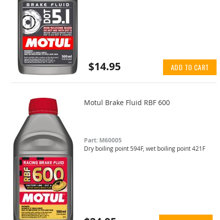
$14.95
ADD TO CART
Motul Brake Fluid RBF 600
Part: M60005
Dry boiling point 594F, wet boiling point 421F