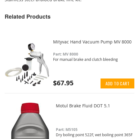
Related Products
Mityvac Hand Vacuum Pump MV 8000
Part: MV 8000
For manual brake and clutch bleeding
$67.95
ADD TO CART
Motul Brake Fluid DOT 5.1
Part: M5105
Dry boiling point 522F, wet boiling point 365F