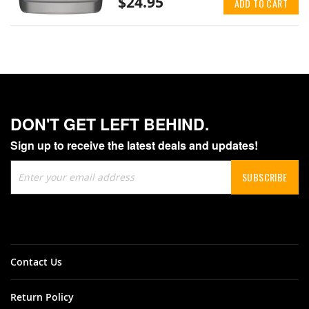
$24.95
ADD TO CART
DON'T GET LEFT BEHIND.
Sign up to receive the latest deals and updates!
Sign
SUBSCRIBE
Up
for
Our
Newsletter:
Contact Us
Return Policy