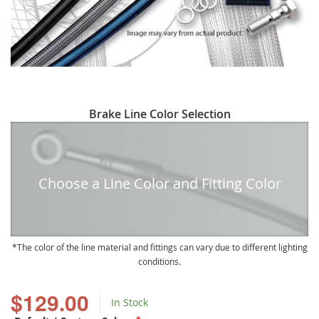
Skip
Brake Line Color Selection
to
the
beginning
of
Choose a Line Color and Fitting Color
the
images
gallery
The color of the line material and fittings can vary due to different lighting
conditions.
$129.00
In Stock