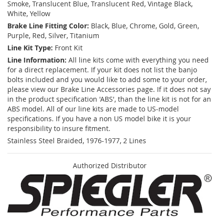
Smoke, Translucent Blue, Translucent Red, Vintage Black,
White, Yellow
Brake Line Fitting Color:
Black, Blue, Chrome, Gold, Green,
Purple, Red, Silver, Titanium
Line Kit Type:
Front Kit
Line Information:
All line kits come with everything you need
for a direct replacement. If your kit does not list the banjo
bolts included and you would like to add some to your order,
please view our Brake Line Accessories page. If it does not say
in the product specification 'ABS', than the line kit is not for an
ABS model. All of our line kits are made to US-model
specifications. If you have a non US model bike it is your
responsibility to insure fitment.
Stainless Steel Braided, 1976-1977, 2 Lines
Authorized Distributor