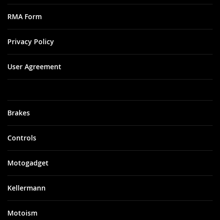
RMA Form
Privacy Policy
User Agreement
Brakes
Controls
Motogadget
Kellermann
Motoism