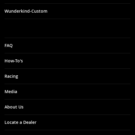
Wunderkind-Custom
FAQ
How-To's
Racing
Media
About Us
Locate a Dealer