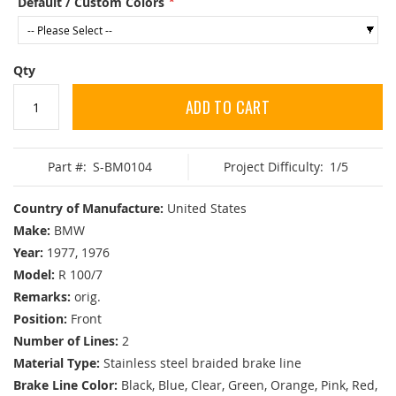
Default / Custom Colors
Qty
ADD TO CART
Part #:
S-BM0104
Project Difficulty:
1/5
Country of Manufacture:
United States
Make:
BMW
Year:
1977, 1976
Model:
R 100/7
Remarks:
orig.
Position:
Front
Number of Lines:
2
Material Type:
Stainless steel braided brake line
Brake Line Color:
Black, Blue, Clear, Green, Orange, Pink, Red,