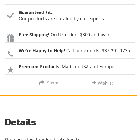
Guaranteed Fit.
Our products are curated by our experts.
Free Shipping!
On US orders $300 and over.
We're Happy to Help!
Call our experts:
937-291-1735
Premium Products.
Made in USA and Europe.
Share
Wishlist
Details
Stainless steel braided brake line kit.