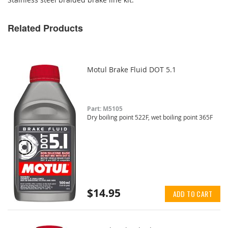
Related Products
Motul Brake Fluid DOT 5.1
Part: M5105
Dry boiling point 522F, wet boiling point 365F
$14.95
ADD TO CART