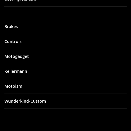
Brakes
Controls
Motogadget
Kellermann
Motoism
Wunderkind-Custom