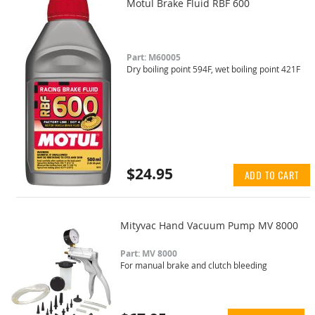
Motul Brake Fluid RBF 600
Part: M60005
Dry boiling point 594F, wet boiling point 421F
$24.95
ADD TO CART
Mityvac Hand Vacuum Pump MV 8000
Part: MV 8000
For manual brake and clutch bleeding