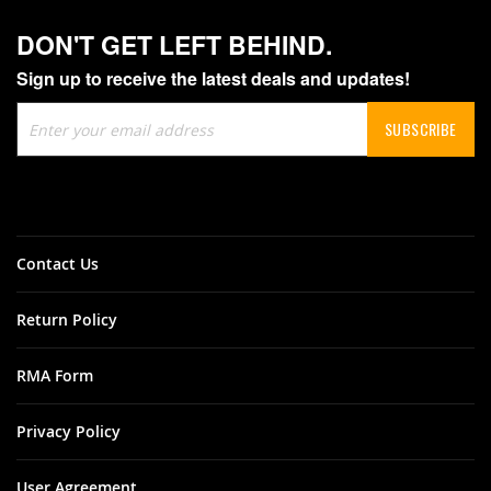
DON'T GET LEFT BEHIND.
Sign up to receive the latest deals and updates!
Sign
SUBSCRIBE
Up
for
Our
Newsletter:
Contact Us
Return Policy
RMA Form
Privacy Policy
User Agreement