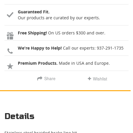
Guaranteed Fit.
Our products are curated by our experts.
Free Shipping!
On US orders $300 and over.
We're Happy to Help!
Call our experts:
937-291-1735
Premium Products.
Made in USA and Europe.
Share
Wishlist
Details
Stainless steel braided brake line kit.