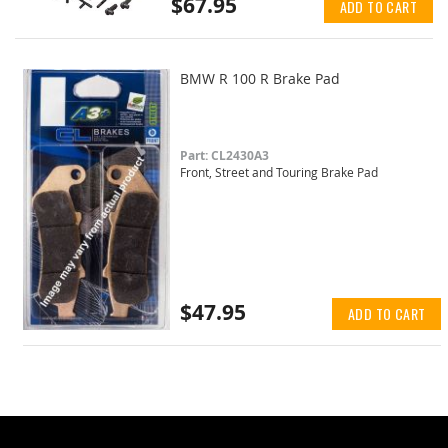
$67.95
ADD TO CART
BMW R 100 R Brake Pad
Part: CL2430A3
Front, Street and Touring Brake Pad
$47.95
ADD TO CART