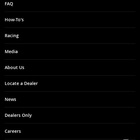
FAQ
How-To's
Racing
Media
About Us
Locate a Dealer
News
Dealers Only
Careers