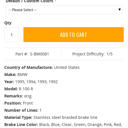
Default / Custom Colors
Qty
ADD TO CART
Part #:
S-BM0081
Project Difficulty:
1/5
Country of Manufacture:
United States
Make:
BMW
Year:
1995, 1994, 1993, 1992
Model:
R 100 R
Remarks:
orig.
Position:
Front
Number of Lines:
1
Material Type:
Stainless steel braided brake line
Brake Line Color:
Black, Blue, Clear, Green, Orange, Pink, Red,