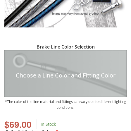
Skip
Brake Line Color Selection
to
the
beginning
of
Choose a Line Color and Fitting Color
the
images
gallery
The color of the line material and fittings can vary due to different lighting
conditions.
$69.00
In Stock