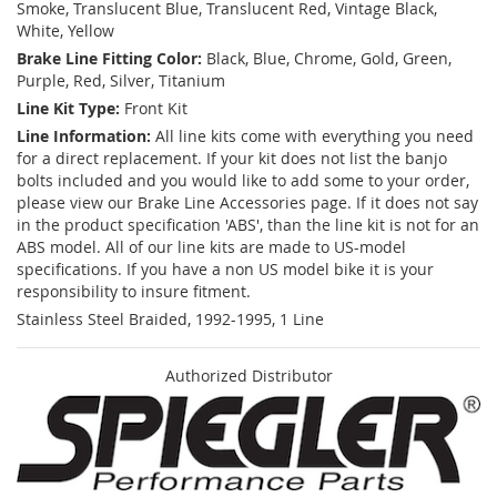
Smoke, Translucent Blue, Translucent Red, Vintage Black,
White, Yellow
Brake Line Fitting Color:
Black, Blue, Chrome, Gold, Green,
Purple, Red, Silver, Titanium
Line Kit Type:
Front Kit
Line Information:
All line kits come with everything you need
for a direct replacement. If your kit does not list the banjo
bolts included and you would like to add some to your order,
please view our Brake Line Accessories page. If it does not say
in the product specification 'ABS', than the line kit is not for an
ABS model. All of our line kits are made to US-model
specifications. If you have a non US model bike it is your
responsibility to insure fitment.
Stainless Steel Braided, 1992-1995, 1 Line
Authorized Distributor