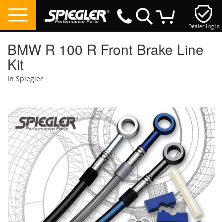
Dealer Log In
My Cart
BMW R 100 R Front Brake Line
Kit
in Spiegler
Skip
to
the
end
of
the
images
gallery