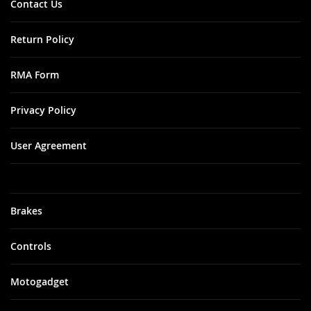
Contact Us
Return Policy
RMA Form
Privacy Policy
User Agreement
Brakes
Controls
Motogadget