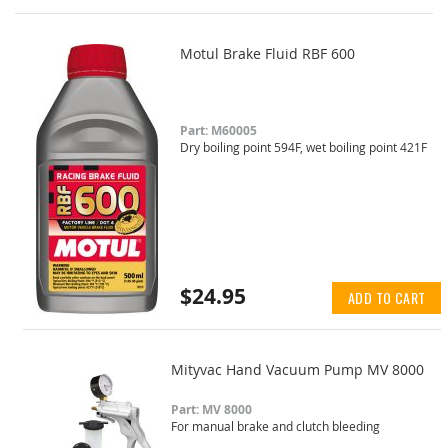
Motul Brake Fluid RBF 600
Part: M60005
Dry boiling point 594F, wet boiling point 421F
$24.95
ADD TO CART
Mityvac Hand Vacuum Pump MV 8000
Part: MV 8000
For manual brake and clutch bleeding