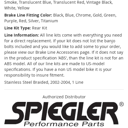
Smoke, Translucent Blue, Translucent Red, Vintage Black,
White, Yellow
Brake Line Fitting Color:
Black, Blue, Chrome, Gold, Green,
Purple, Red, Silver, Titanium
Line Kit Type:
Rear Kit
Line Information:
All line kits come with everything you need
for a direct replacement. If your kit does not list the banjo
bolts included and you would like to add some to your order,
please view our Brake Line Accessories page. If it does not say
in the product specification 'ABS', than the line kit is not for an
ABS model. All of our line kits are made to US-model
specifications. If you have a non US model bike it is your
responsibility to insure fitment.
Stainless Steel Braided, 2002-2004, 1 Line
Authorized Distributor