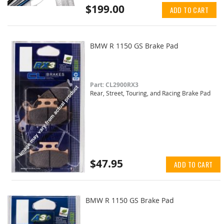
$199.00
ADD TO CART
BMW R 1150 GS Brake Pad
Part: CL2900RX3
Rear, Street, Touring, and Racing Brake Pad
$47.95
ADD TO CART
BMW R 1150 GS Brake Pad