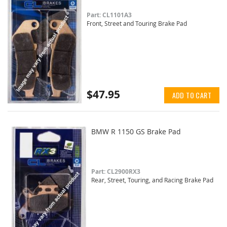
Part: CL1101A3
Front, Street and Touring Brake Pad
$47.95
ADD TO CART
BMW R 1150 GS Brake Pad
Part: CL2900RX3
Rear, Street, Touring, and Racing Brake Pad