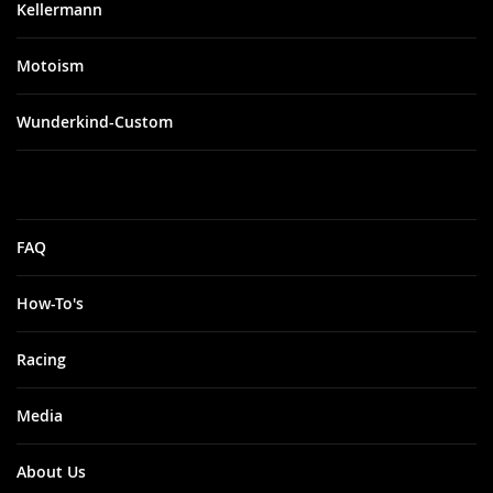
Kellermann
Motoism
Wunderkind-Custom
FAQ
How-To's
Racing
Media
About Us