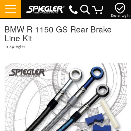
Dealer Log In
My Cart
BMW R 1150 GS Rear Brake
Line Kit
in Spiegler
Skip
to
the
end
of
the
images
gallery