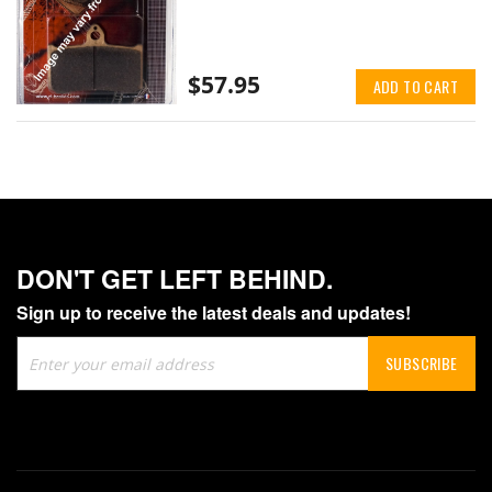
$57.95
ADD TO CART
DON'T GET LEFT BEHIND.
Sign up to receive the latest deals and updates!
Sign
SUBSCRIBE
Up
for
Our
Newsletter: