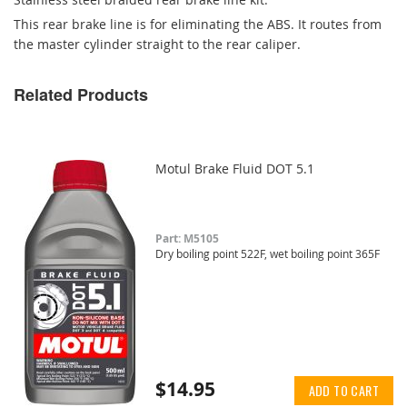
This rear brake line is for eliminating the ABS. It routes from
the master cylinder straight to the rear caliper.
Related Products
Motul Brake Fluid DOT 5.1
Part: M5105
Dry boiling point 522F, wet boiling point 365F
$14.95
ADD TO CART