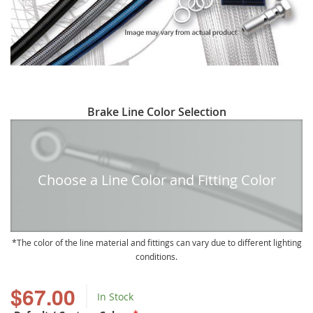
Skip
Brake Line Color Selection
to
the
beginning
of
Choose a Line Color and Fitting Color
the
images
gallery
The color of the line material and fittings can vary due to different lighting
conditions.
$67.00
In Stock