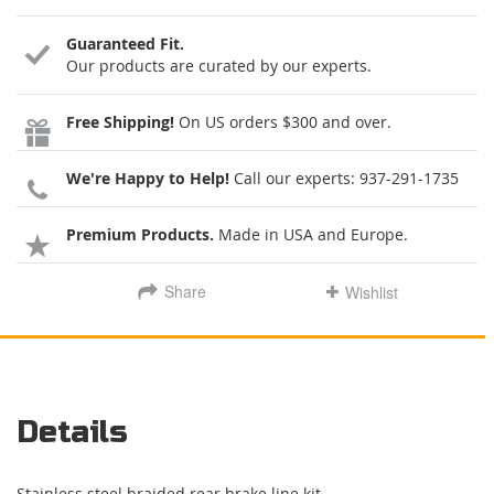
Guaranteed Fit.
Our products are curated by our experts.
Free Shipping!
On US orders $300 and over.
We're Happy to Help!
Call our experts:
937-291-1735
Premium Products.
Made in USA and Europe.
Share
Wishlist
Details
Stainless steel braided rear brake line kit.