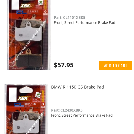
Part: CL1101XBK5
Front, Street Performance Brake Pad
$57.95
ADD TO CART
BMW R 1150 GS Brake Pad
Part: CL2430XBK5
Front, Street Performance Brake Pad