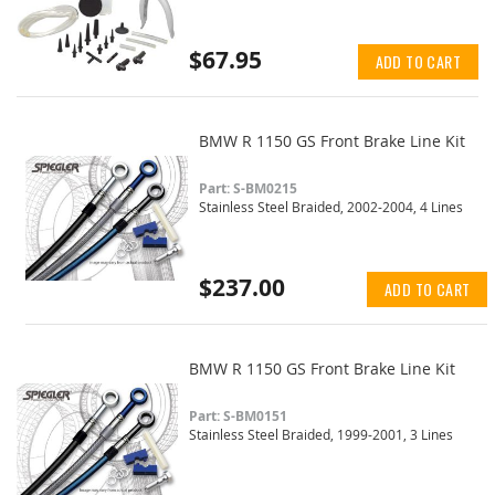
$67.95
ADD TO CART
BMW R 1150 GS Front Brake Line Kit
Part: S-BM0215
Stainless Steel Braided, 2002-2004, 4 Lines
$237.00
ADD TO CART
BMW R 1150 GS Front Brake Line Kit
Part: S-BM0151
Stainless Steel Braided, 1999-2001, 3 Lines