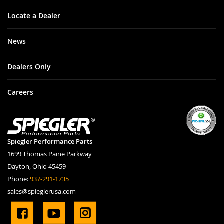
Locate a Dealer
News
Dealers Only
Careers
Spiegler Performance Parts
1699 Thomas Paine Parkway
Dayton, Ohio 45459
Phone:
937-291-1735
sales@spieglerusa.com