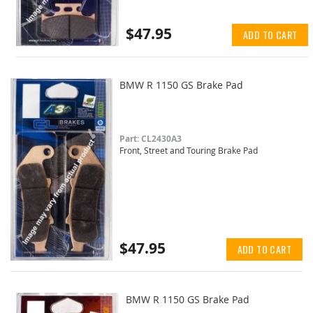
$47.95
ADD TO CART
BMW R 1150 GS Brake Pad
Part: CL2430A3
Front, Street and Touring Brake Pad
$47.95
ADD TO CART
BMW R 1150 GS Brake Pad