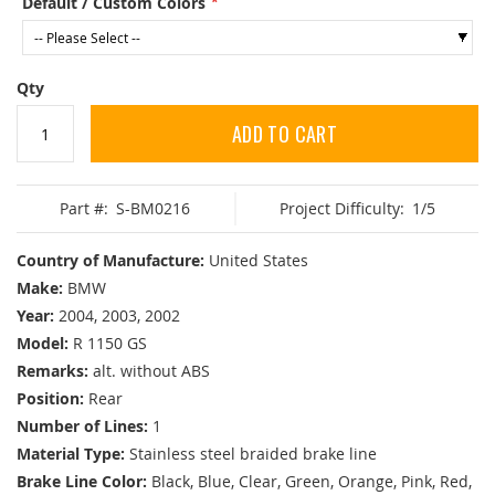
Default / Custom Colors
Qty
ADD TO CART
Part #:
S-BM0216
Project Difficulty:
1/5
Country of Manufacture:
United States
Make:
BMW
Year:
2004, 2003, 2002
Model:
R 1150 GS
Remarks:
alt. without ABS
Position:
Rear
Number of Lines:
1
Material Type:
Stainless steel braided brake line
Brake Line Color:
Black, Blue, Clear, Green, Orange, Pink, Red,