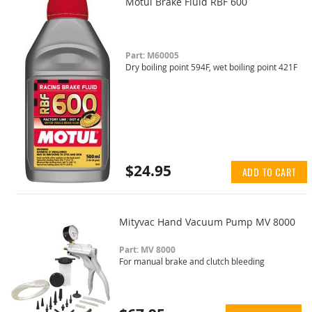
Motul Brake Fluid RBF 600
Part: M60005
Dry boiling point 594F, wet boiling point 421F
$24.95
ADD TO CART
Mityvac Hand Vacuum Pump MV 8000
Part: MV 8000
For manual brake and clutch bleeding