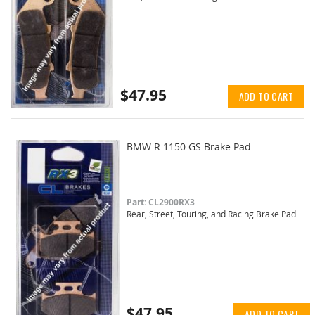
$47.95
ADD TO CART
BMW R 1150 GS Brake Pad
Part: CL2900RX3
Rear, Street, Touring, and Racing Brake Pad
$47.95
ADD TO CART