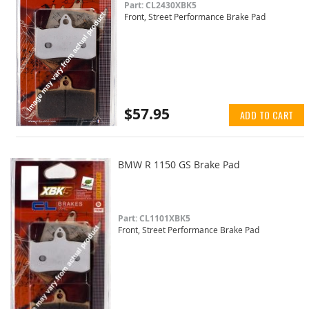
Part: CL2430XBK5
Front, Street Performance Brake Pad
$57.95
ADD TO CART
BMW R 1150 GS Brake Pad
Part: CL1101XBK5
Front, Street Performance Brake Pad