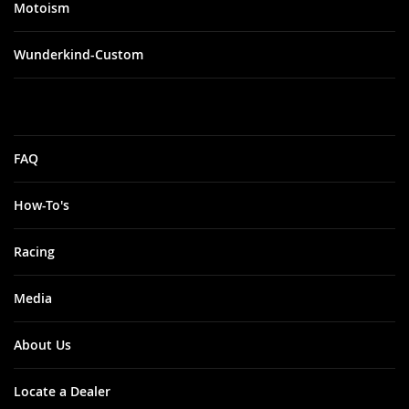
Motoism
Wunderkind-Custom
FAQ
How-To's
Racing
Media
About Us
Locate a Dealer