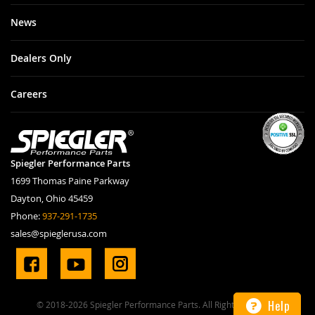
News
Dealers Only
Careers
Spiegler Performance Parts
1699 Thomas Paine Parkway
Dayton, Ohio 45459
Phone:
937-291-1735
sales@spieglerusa.com
Help
© 2018-2026 Spiegler Performance Parts. All Rights Reserved.