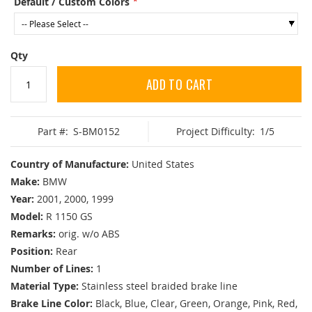
Default / Custom Colors
Qty
ADD TO CART
Part #:
S-BM0152
Project Difficulty:
1/5
Country of Manufacture:
United States
Make:
BMW
Year:
2001, 2000, 1999
Model:
R 1150 GS
Remarks:
orig. w/o ABS
Position:
Rear
Number of Lines:
1
Material Type:
Stainless steel braided brake line
Brake Line Color:
Black, Blue, Clear, Green, Orange, Pink, Red,