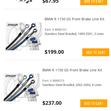
$67.95
ADD TO CART
BMW R 1150 GS Front Brake Line Kit
Part: S-BM0151
Stainless Steel Braided, 1999-2001, 3 Lines
$199.00
ADD TO CART
BMW R 1150 GS Front Brake Line Kit
Part: S-BM0215
Stainless Steel Braided, 2002-2004, 4 Lines
$237.00
ADD TO CART