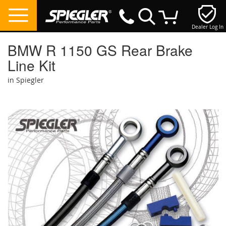
Dealer Log In
My Cart
BMW R 1150 GS Rear Brake
Line Kit
in Spiegler
Skip
to
the
end
of
the
images
gallery