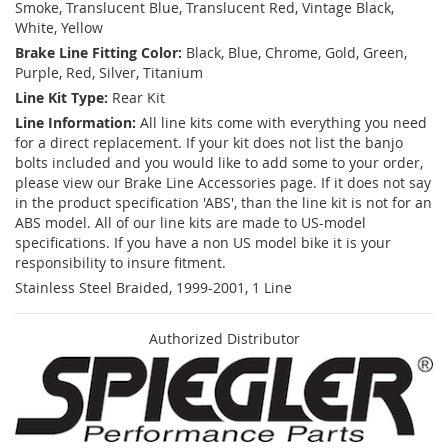
Smoke, Translucent Blue, Translucent Red, Vintage Black,
White, Yellow
Brake Line Fitting Color:
Black, Blue, Chrome, Gold, Green,
Purple, Red, Silver, Titanium
Line Kit Type:
Rear Kit
Line Information:
All line kits come with everything you need
for a direct replacement. If your kit does not list the banjo
bolts included and you would like to add some to your order,
please view our Brake Line Accessories page. If it does not say
in the product specification 'ABS', than the line kit is not for an
ABS model. All of our line kits are made to US-model
specifications. If you have a non US model bike it is your
responsibility to insure fitment.
Stainless Steel Braided, 1999-2001, 1 Line
Authorized Distributor