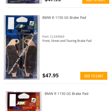
BMW R 1150 GS Brake Pad
Part: CL2430A3
Front, Street and Touring Brake Pad
$47.95
ADD TO CART
BMW R 1150 GS Brake Pad