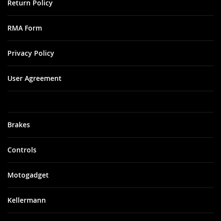
Return Policy
RMA Form
Privacy Policy
User Agreement
Brakes
Controls
Motogadget
Kellermann