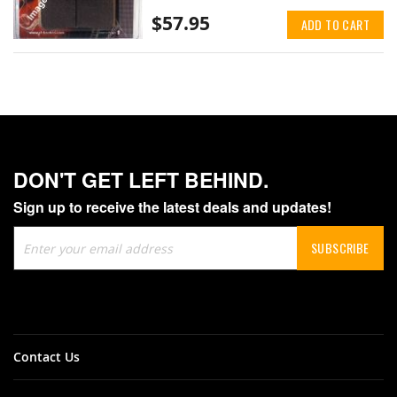
$57.95
ADD TO CART
DON'T GET LEFT BEHIND.
Sign up to receive the latest deals and updates!
Sign
SUBSCRIBE
Up
for
Our
Newsletter:
Contact Us