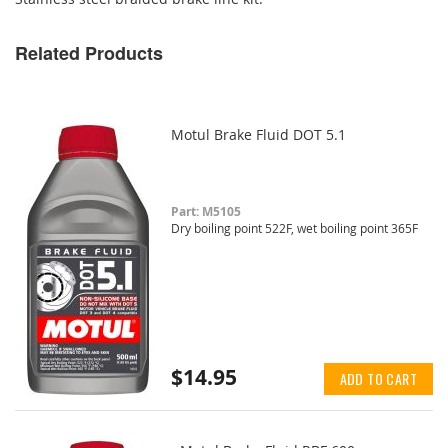
Related Products
Motul Brake Fluid DOT 5.1
Part: M5105
Dry boiling point 522F, wet boiling point 365F
$14.95
ADD TO CART