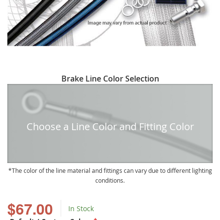
Skip
Brake Line Color Selection
to
the
beginning
of
Choose a Line Color and Fitting Color
the
images
gallery
The color of the line material and fittings can vary due to different lighting
conditions.
$67.00
In Stock