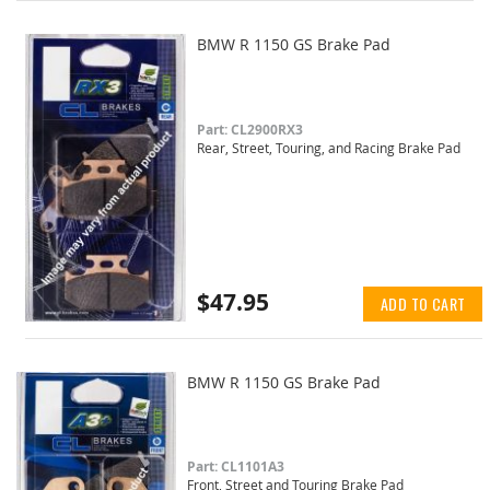
BMW R 1150 GS Brake Pad
Part: CL2900RX3
Rear, Street, Touring, and Racing Brake Pad
$47.95
ADD TO CART
BMW R 1150 GS Brake Pad
Part: CL1101A3
Front, Street and Touring Brake Pad