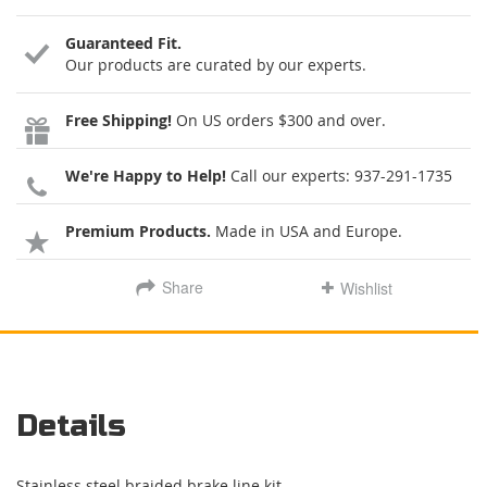
Guaranteed Fit.
Our products are curated by our experts.
Free Shipping!
On US orders $300 and over.
We're Happy to Help!
Call our experts:
937-291-1735
Premium Products.
Made in USA and Europe.
Share
Wishlist
Details
Stainless steel braided brake line kit.