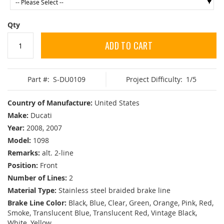
Qty
ADD TO CART
Part #:
S-DU0109
Project Difficulty:
1/5
Country of Manufacture:
United States
Make:
Ducati
Year:
2008, 2007
Model:
1098
Remarks:
alt. 2-line
Position:
Front
Number of Lines:
2
Material Type:
Stainless steel braided brake line
Brake Line Color:
Black, Blue, Clear, Green, Orange, Pink, Red,
Smoke, Translucent Blue, Translucent Red, Vintage Black,
White, Yellow