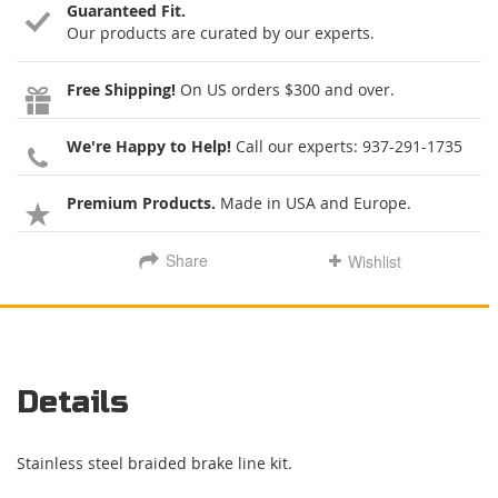
Guaranteed Fit.
Our products are curated by our experts.
Free Shipping!
On US orders $300 and over.
We're Happy to Help!
Call our experts:
937-291-1735
Premium Products.
Made in USA and Europe.
Share
Wishlist
Details
Stainless steel braided brake line kit.