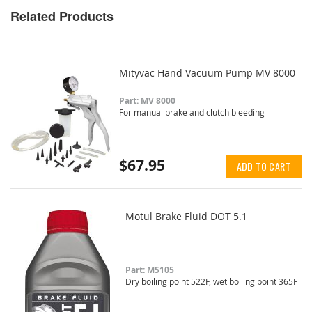
Related Products
Mityvac Hand Vacuum Pump MV 8000
Part: MV 8000
For manual brake and clutch bleeding
$67.95
ADD TO CART
Motul Brake Fluid DOT 5.1
Part: M5105
Dry boiling point 522F, wet boiling point 365F