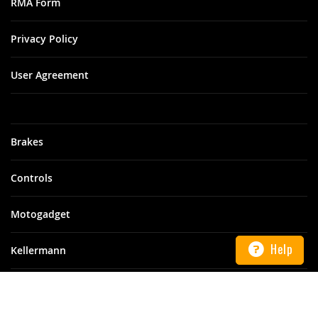
RMA Form
Privacy Policy
User Agreement
Brakes
Controls
Motogadget
Help
Kellermann
Motoism