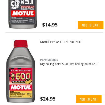
$14.95
ADD TO CART
Motul Brake Fluid RBF 600
Part: M60005
Dry boiling point 594F, wet boiling point 421F
$24.95
ADD TO CART