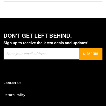
DON'T GET LEFT BEHIND.
Sign up to receive the latest deals and updates!
Sign
SUBSCRIBE
Up
for
Our
Newsletter:
Contact Us
Return Policy