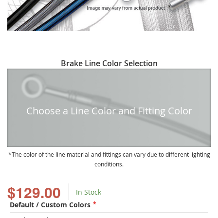
Skip
Brake Line Color Selection
to
the
beginning
of
Choose a Line Color and Fitting Color
the
images
gallery
The color of the line material and fittings can vary due to different lighting
conditions.
$129.00
In Stock
Default / Custom Colors