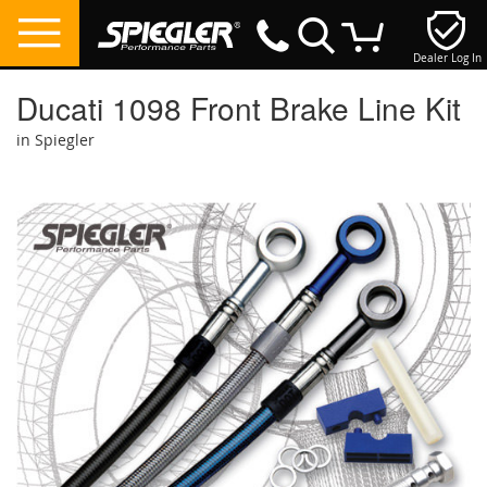
Dealer Log In
My Cart
Ducati 1098 Front Brake Line Kit
in Spiegler
Skip
to
the
end
of
the
images
gallery