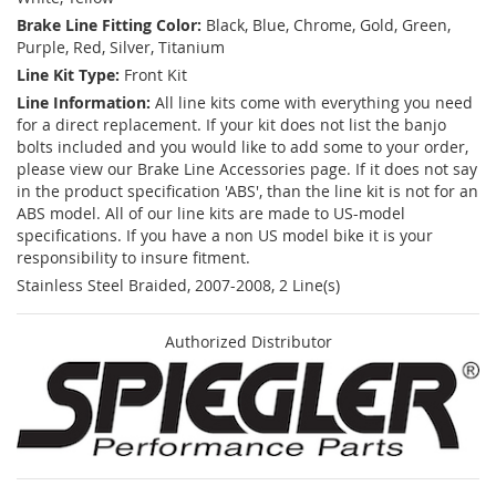
Brake Line Fitting Color:
Black, Blue, Chrome, Gold, Green,
Purple, Red, Silver, Titanium
Line Kit Type:
Front Kit
Line Information:
All line kits come with everything you need
for a direct replacement. If your kit does not list the banjo
bolts included and you would like to add some to your order,
please view our Brake Line Accessories page. If it does not say
in the product specification 'ABS', than the line kit is not for an
ABS model. All of our line kits are made to US-model
specifications. If you have a non US model bike it is your
responsibility to insure fitment.
Stainless Steel Braided, 2007-2008, 2 Line(s)
Authorized Distributor