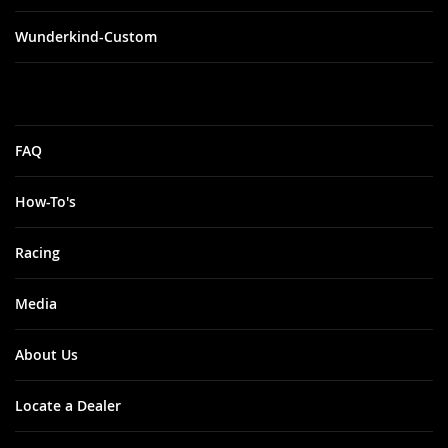
Wunderkind-Custom
FAQ
How-To's
Racing
Media
About Us
Locate a Dealer