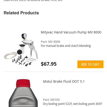
Related Products
Mityvac Hand Vacuum Pump MV 8000
Part: MV 8000
For manual brake and clutch bleeding
$67.95
ADD TO CART
Motul Brake Fluid DOT 5.1
Part: M5105
Dry boiling point 522F, wet boiling point 365F