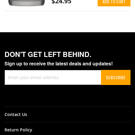
$24.95
ADD TO CART
DON'T GET LEFT BEHIND.
Sign up to receive the latest deals and updates!
Sign
SUBSCRIBE
Up
for
Our
Newsletter:
Contact Us
Return Policy