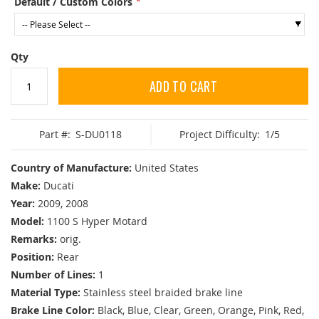
Default / Custom Colors
Qty
ADD TO CART
Part #:
S-DU0118
Project Difficulty:
1/5
Country of Manufacture:
United States
Make:
Ducati
Year:
2009, 2008
Model:
1100 S Hyper Motard
Remarks:
orig.
Position:
Rear
Number of Lines:
1
Material Type:
Stainless steel braided brake line
Brake Line Color:
Black, Blue, Clear, Green, Orange, Pink, Red,