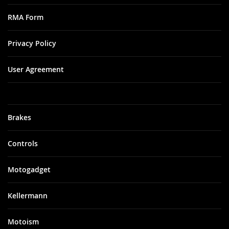
RMA Form
Privacy Policy
User Agreement
Brakes
Controls
Motogadget
Kellermann
Motoism