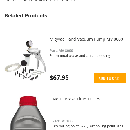
Related Products
Mityvac Hand Vacuum Pump MV 8000
Part: MV 8000
For manual brake and clutch bleeding
$67.95
ADD TO CART
Motul Brake Fluid DOT 5.1
Part: M5105
Dry boiling point 522F, wet boiling point 365F