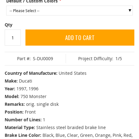
Default / Custom Colors
Qty
ADD TO CART
Part #:
S-DU0009
Project Difficulty:
1/5
Country of Manufacture:
United States
Make:
Ducati
Year:
1997, 1996
Model:
750 Monster
Remarks:
orig. single disk
Position:
Front
Number of Lines:
1
Material Type:
Stainless steel braided brake line
Brake Line Color:
Black, Blue, Clear, Green, Orange, Pink, Red,