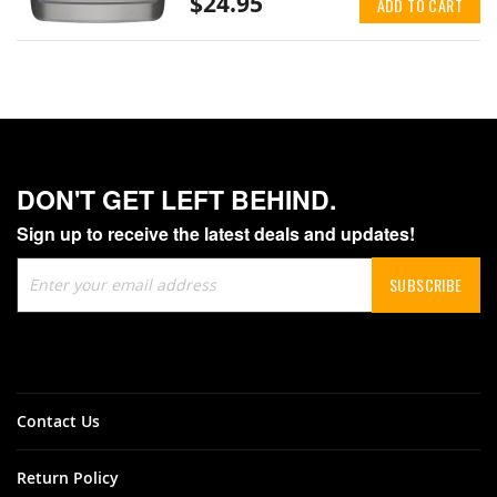
$24.95
ADD TO CART
DON'T GET LEFT BEHIND.
Sign up to receive the latest deals and updates!
Sign
SUBSCRIBE
Up
for
Our
Newsletter:
Contact Us
Return Policy