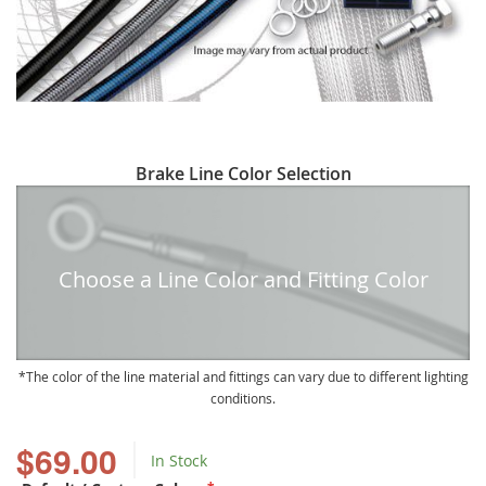
Skip
Brake Line Color Selection
to
the
beginning
of
Choose a Line Color and Fitting Color
the
images
gallery
The color of the line material and fittings can vary due to different lighting
conditions.
$69.00
In Stock