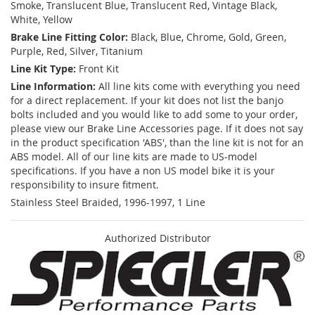
Smoke, Translucent Blue, Translucent Red, Vintage Black,
White, Yellow
Brake Line Fitting Color:
Black, Blue, Chrome, Gold, Green,
Purple, Red, Silver, Titanium
Line Kit Type:
Front Kit
Line Information:
All line kits come with everything you need
for a direct replacement. If your kit does not list the banjo
bolts included and you would like to add some to your order,
please view our Brake Line Accessories page. If it does not say
in the product specification 'ABS', than the line kit is not for an
ABS model. All of our line kits are made to US-model
specifications. If you have a non US model bike it is your
responsibility to insure fitment.
Stainless Steel Braided, 1996-1997, 1 Line
Authorized Distributor