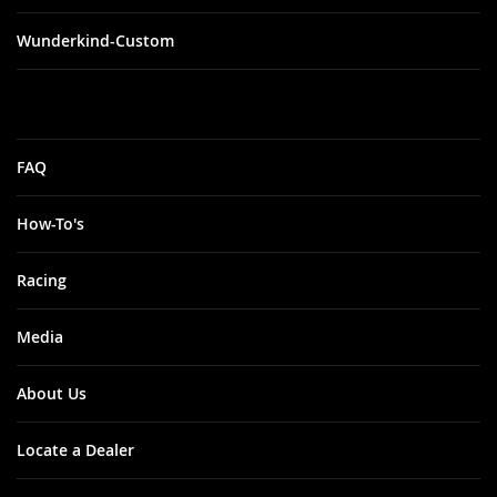
Wunderkind-Custom
FAQ
How-To's
Racing
Media
About Us
Locate a Dealer