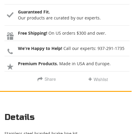
Guaranteed Fit.
Our products are curated by our experts.
Free Shipping!
On US orders $300 and over.
We're Happy to Help!
Call our experts:
937-291-1735
Premium Products.
Made in USA and Europe.
Share
Wishlist
Details
Stainless steel braided brake line kit.