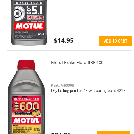
$14.95
ADD TO CART
Motul Brake Fluid RBF 600
Part: M60005
Dry boiling point 594F, wet boiling point 421F