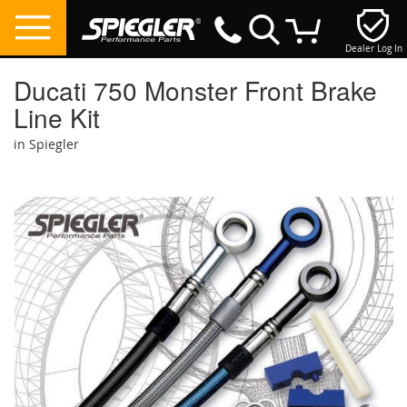
Dealer Log In
My Cart
Ducati 750 Monster Front Brake
Line Kit
in Spiegler
Skip
to
the
end
of
the
images
gallery