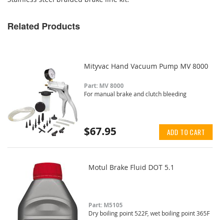
Related Products
Mityvac Hand Vacuum Pump MV 8000
Part: MV 8000
For manual brake and clutch bleeding
$67.95
ADD TO CART
Motul Brake Fluid DOT 5.1
Part: M5105
Dry boiling point 522F, wet boiling point 365F