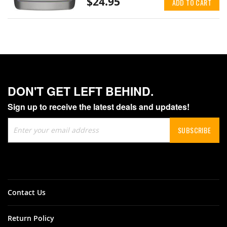
$24.95
ADD TO CART
DON'T GET LEFT BEHIND.
Sign up to receive the latest deals and updates!
Sign
SUBSCRIBE
Up
for
Our
Newsletter:
Contact Us
Return Policy