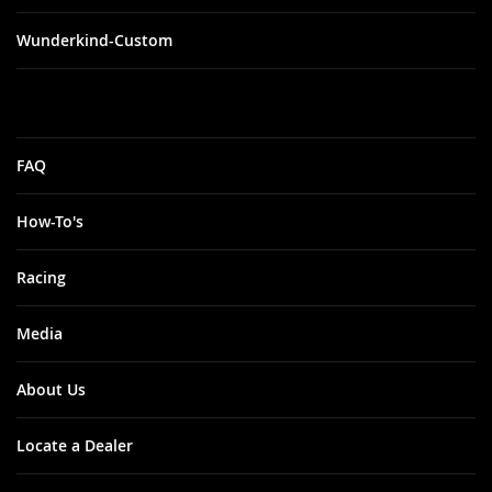
Wunderkind-Custom
FAQ
How-To's
Racing
Media
About Us
Locate a Dealer