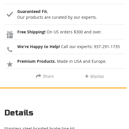
Guaranteed Fit.
Our products are curated by our experts.
Free Shipping!
On US orders $300 and over.
We're Happy to Help!
Call our experts:
937-291-1735
Premium Products.
Made in USA and Europe.
Share
Wishlist
Details
Stainless steel braided brake line kit.