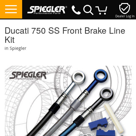
Dealer Log In
My Cart
Ducati 750 SS Front Brake Line
Kit
in Spiegler
Skip
to
the
end
of
the
images
gallery