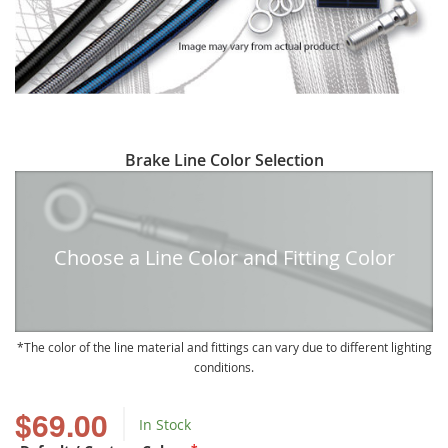
Skip
Brake Line Color Selection
to
the
beginning
of
Choose a Line Color and Fitting Color
the
images
gallery
The color of the line material and fittings can vary due to different lighting
conditions.
$69.00
In Stock