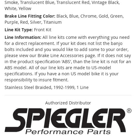
Smoke, Translucent Blue, Translucent Red, Vintage Black,
White, Yellow
Brake Line Fitting Color:
Black, Blue, Chrome, Gold, Green,
Purple, Red, Silver, Titanium
Line Kit Type:
Front Kit
Line Information:
All line kits come with everything you need
for a direct replacement. If your kit does not list the banjo
bolts included and you would like to add some to your order,
please view our Brake Line Accessories page. If it does not say
in the product specification 'ABS', than the line kit is not for an
ABS model. All of our line kits are made to US-model
specifications. If you have a non US model bike it is your
responsibility to insure fitment.
Stainless Steel Braided, 1992-1999, 1 Line
Authorized Distributor