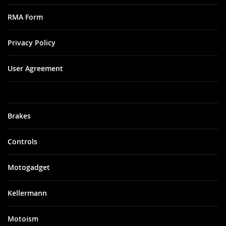
RMA Form
Privacy Policy
User Agreement
Brakes
Controls
Motogadget
Kellermann
Motoism