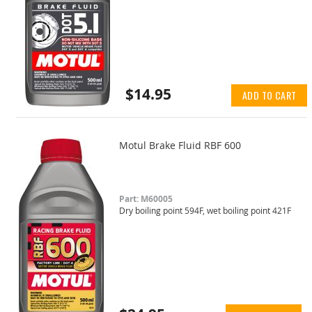
$14.95
ADD TO CART
Motul Brake Fluid RBF 600
Part: M60005
Dry boiling point 594F, wet boiling point 421F