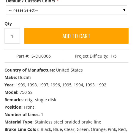
Default / Custom Colors
Qty
ADD TO CART
Part #:
S-DU0006
Project Difficulty:
1/5
Country of Manufacture:
United States
Make:
Ducati
Year:
1999, 1998, 1997, 1996, 1995, 1994, 1993, 1992
Model:
750 SS
Remarks:
orig. single disk
Position:
Front
Number of Lines:
1
Material Type:
Stainless steel braided brake line
Brake Line Color:
Black, Blue, Clear, Green, Orange, Pink, Red,