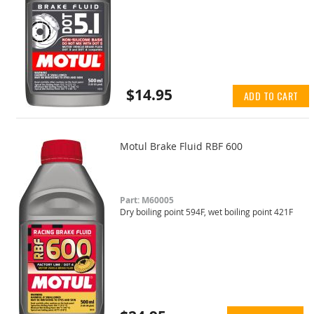
$14.95
ADD TO CART
Motul Brake Fluid RBF 600
Part: M60005
Dry boiling point 594F, wet boiling point 421F