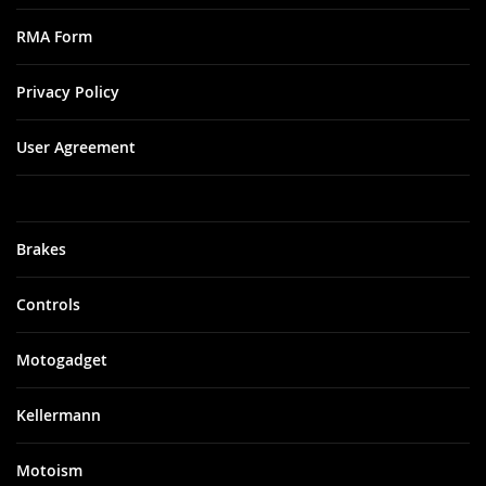
RMA Form
Privacy Policy
User Agreement
Brakes
Controls
Motogadget
Kellermann
Motoism