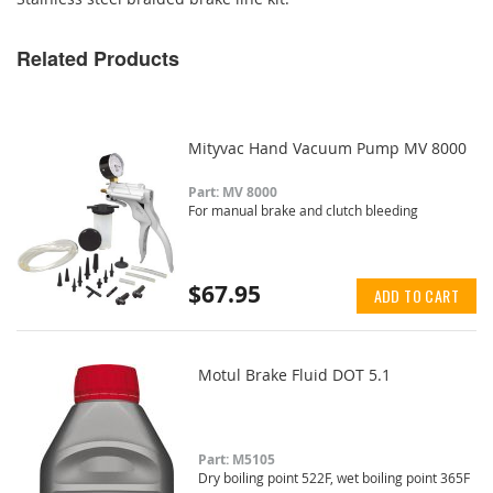
Related Products
Mityvac Hand Vacuum Pump MV 8000
Part: MV 8000
For manual brake and clutch bleeding
$67.95
ADD TO CART
Motul Brake Fluid DOT 5.1
Part: M5105
Dry boiling point 522F, wet boiling point 365F