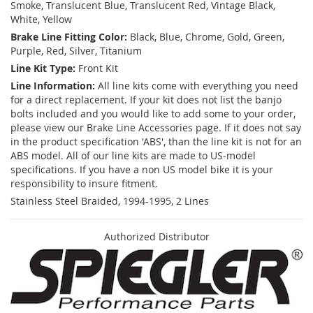
Smoke, Translucent Blue, Translucent Red, Vintage Black,
White, Yellow
Brake Line Fitting Color:
Black, Blue, Chrome, Gold, Green,
Purple, Red, Silver, Titanium
Line Kit Type:
Front Kit
Line Information:
All line kits come with everything you need
for a direct replacement. If your kit does not list the banjo
bolts included and you would like to add some to your order,
please view our Brake Line Accessories page. If it does not say
in the product specification 'ABS', than the line kit is not for an
ABS model. All of our line kits are made to US-model
specifications. If you have a non US model bike it is your
responsibility to insure fitment.
Stainless Steel Braided, 1994-1995, 2 Lines
Authorized Distributor