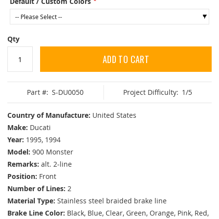
Default / Custom Colors
Qty
ADD TO CART
Part #:
S-DU0050
Project Difficulty:
1/5
Country of Manufacture:
United States
Make:
Ducati
Year:
1995, 1994
Model:
900 Monster
Remarks:
alt. 2-line
Position:
Front
Number of Lines:
2
Material Type:
Stainless steel braided brake line
Brake Line Color:
Black, Blue, Clear, Green, Orange, Pink, Red,