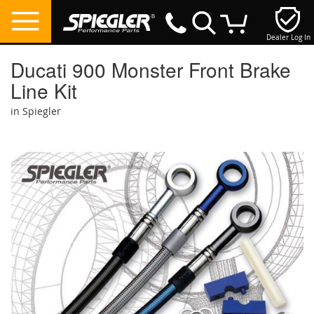
Dealer Log In
My Cart
Ducati 900 Monster Front Brake
Line Kit
in Spiegler
Skip
to
the
end
of
the
images
gallery