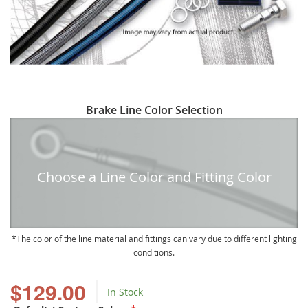
Skip
Brake Line Color Selection
to
the
beginning
of
Choose a Line Color and Fitting Color
the
images
gallery
The color of the line material and fittings can vary due to different lighting
conditions.
$129.00
In Stock