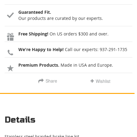
Guaranteed Fit.
Our products are curated by our experts.
Free Shipping!
On US orders $300 and over.
We're Happy to Help!
Call our experts:
937-291-1735
Premium Products.
Made in USA and Europe.
Share
Wishlist
Details
Stainless steel braided brake line kit.