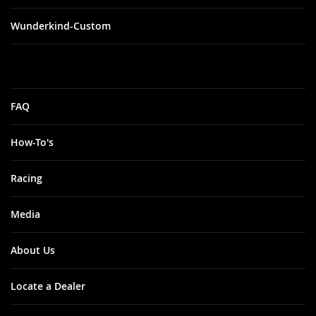
Wunderkind-Custom
FAQ
How-To's
Racing
Media
About Us
Locate a Dealer