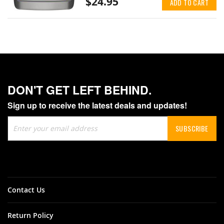
$24.95
ADD TO CART
DON'T GET LEFT BEHIND.
Sign up to receive the latest deals and updates!
Sign
SUBSCRIBE
Up
for
Our
Newsletter:
Contact Us
Return Policy