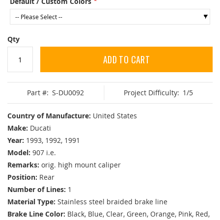
Default / Custom Colors
Qty
ADD TO CART
Part #:
S-DU0092
Project Difficulty:
1/5
Country of Manufacture:
United States
Make:
Ducati
Year:
1993, 1992, 1991
Model:
907 i.e.
Remarks:
orig. high mount caliper
Position:
Rear
Number of Lines:
1
Material Type:
Stainless steel braided brake line
Brake Line Color:
Black, Blue, Clear, Green, Orange, Pink, Red,