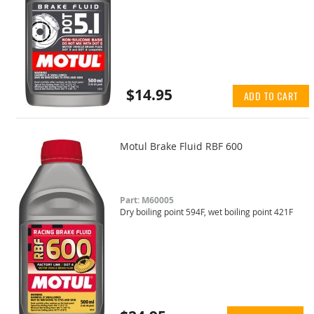
$14.95
ADD TO CART
Motul Brake Fluid RBF 600
Part: M60005
Dry boiling point 594F, wet boiling point 421F