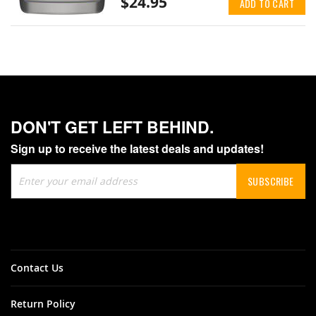
$24.95
ADD TO CART
DON'T GET LEFT BEHIND.
Sign up to receive the latest deals and updates!
Sign
SUBSCRIBE
Up
for
Our
Newsletter:
Contact Us
Return Policy