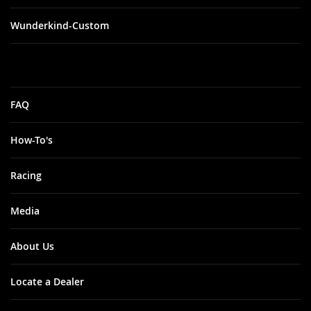
Wunderkind-Custom
FAQ
How-To's
Racing
Media
About Us
Locate a Dealer