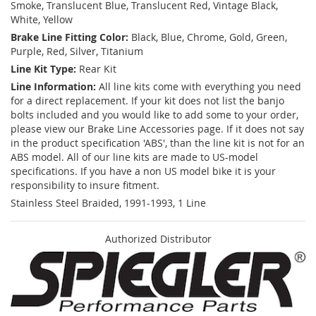
Smoke, Translucent Blue, Translucent Red, Vintage Black,
White, Yellow
Brake Line Fitting Color:
Black, Blue, Chrome, Gold, Green,
Purple, Red, Silver, Titanium
Line Kit Type:
Rear Kit
Line Information:
All line kits come with everything you need
for a direct replacement. If your kit does not list the banjo
bolts included and you would like to add some to your order,
please view our Brake Line Accessories page. If it does not say
in the product specification 'ABS', than the line kit is not for an
ABS model. All of our line kits are made to US-model
specifications. If you have a non US model bike it is your
responsibility to insure fitment.
Stainless Steel Braided, 1991-1993, 1 Line
Authorized Distributor