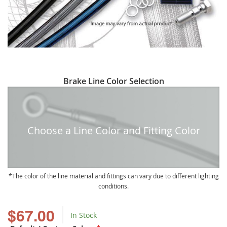
Skip
Brake Line Color Selection
to
the
beginning
of
Choose a Line Color and Fitting Color
the
images
gallery
The color of the line material and fittings can vary due to different lighting
conditions.
$67.00
In Stock