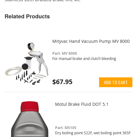
Related Products
Mityvac Hand Vacuum Pump MV 8000
Part: MV 8000
For manual brake and clutch bleeding
$67.95
ADD TO CART
Motul Brake Fluid DOT 5.1
Part: M5105
Dry boiling point 522F, wet boiling point 365F