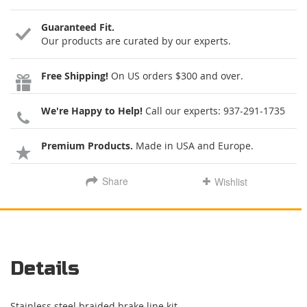
Guaranteed Fit.
Our products are curated by our experts.
Free Shipping!
On US orders $300 and over.
We're Happy to Help!
Call our experts:
937-291-1735
Premium Products.
Made in USA and Europe.
Share
Wishlist
Details
Stainless steel braided brake line kit.