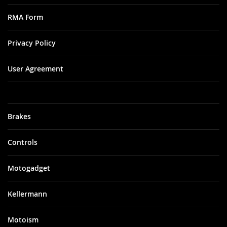
RMA Form
Privacy Policy
User Agreement
Brakes
Controls
Motogadget
Kellermann
Motoism