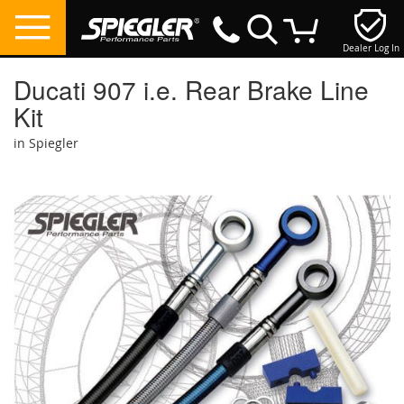
Dealer Log In
My Cart
Ducati 907 i.e. Rear Brake Line
Kit
in Spiegler
Skip
to
the
end
of
the
images
gallery