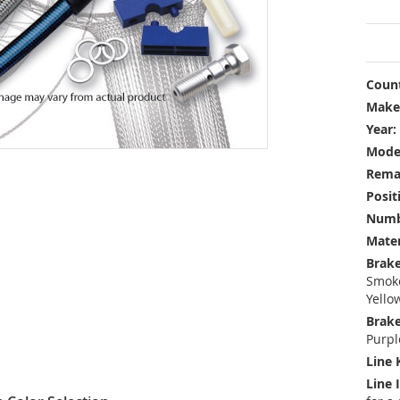
Count
Make
Year:
Mode
Rema
Posit
Numbe
Mater
Brake
Smoke
Yello
Brake
Purpl
Line 
Line 