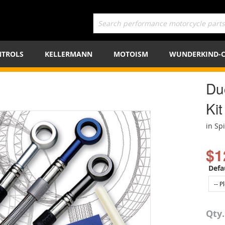
TROLS
KELLERMANN
MOTOISM
WUNDERKIND-
Du
Kit
in Sp
$1
Defa
Qty