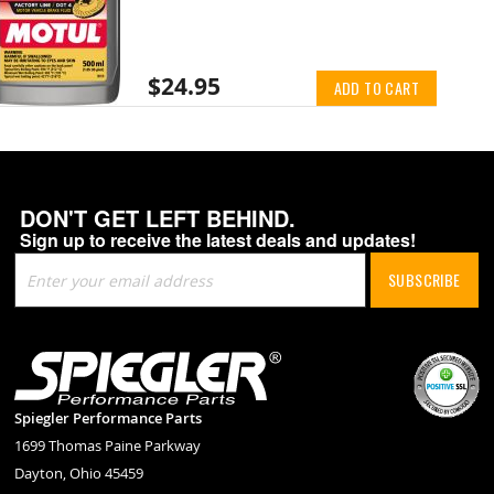
$24.95
ADD TO CART
DON'T GET LEFT BEHIND.
Sign up to receive the latest deals and updates!
Sign
SUBSCRIBE
Up
for
Our
Newsletter:
Spiegler Performance Parts
1699 Thomas Paine Parkway
Dayton, Ohio 45459