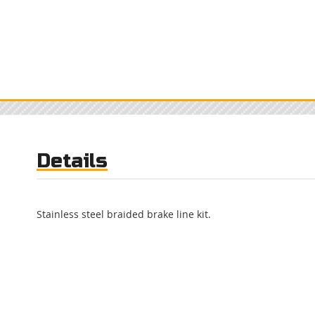
Details
Stainless steel braided brake line kit.