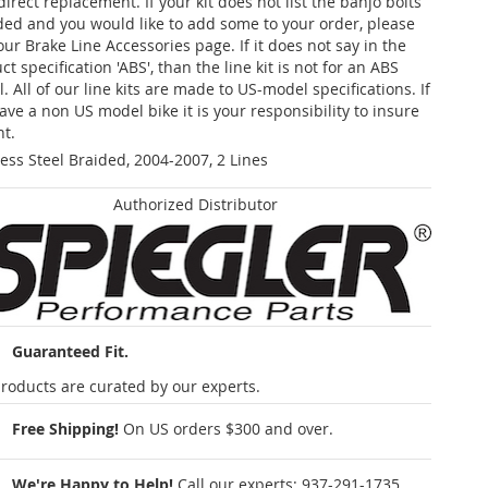
 direct replacement. If your kit does not list the banjo bolts
ded and you would like to add some to your order, please
our Brake Line Accessories page. If it does not say in the
t specification 'ABS', than the line kit is not for an ABS
. All of our line kits are made to US-model specifications. If
ave a non US model bike it is your responsibility to insure
nt.
less Steel Braided, 2004-2007, 2 Lines
Authorized Distributor
Guaranteed Fit.
roducts are curated by our experts.
Free Shipping!
On US orders $300 and over.
We're Happy to Help!
Call our experts:
937-291-1735