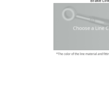
Brake Line
to
the
beginning
of
the
Choose a Line Co
images
gallery
The color of the line material and fitti