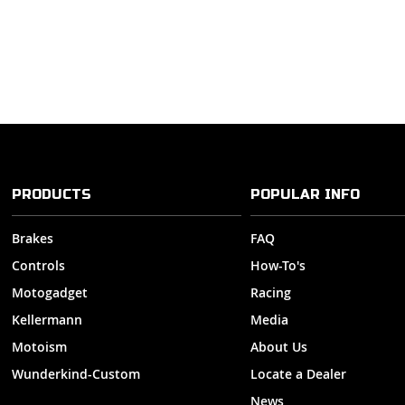
PRODUCTS
POPULAR INFO
Brakes
FAQ
Controls
How-To's
Motogadget
Racing
Kellermann
Media
Motoism
About Us
Wunderkind-Custom
Locate a Dealer
News