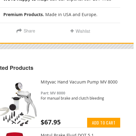
Premium Products.
Made in USA and Europe.
Share
Wishlist
ted Products
Mityvac Hand Vacuum Pump MV 8000
Part: MV 8000
For manual brake and clutch bleeding
$67.95
ADD TO CART
Motul Brake Fluid DOT 5.1