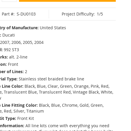
Part #:
S-DU0103
Project Difficulty:
1/5
ry of Manufacture:
United States
:
Ducati
2007, 2006, 2005, 2004
l:
992 ST3
rks:
alt. 2-line
ion:
Front
r of Lines:
2
ial Type:
Stainless steel braided brake line
 Line Color:
Black, Blue, Clear, Green, Orange, Pink, Red,
, Translucent Blue, Translucent Red, Vintage Black, White,
w
 Line Fitting Color:
Black, Blue, Chrome, Gold, Green,
e, Red, Silver, Titanium
Kit Type:
Front Kit
Information:
All line kits come with everything you need