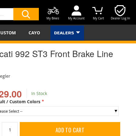
My Bikes
My Account
My Cart
Dealer Log In
SEARCH
CUSTOM
CAYO
DEALERS
cati 992 ST3 Front Brake Line
iegler
29.00
In Stock
ult / Custom Colors
ADD TO CART