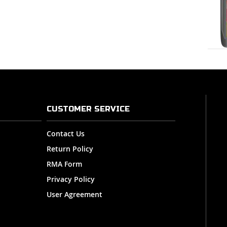
CUSTOMER SERVICE
Contact Us
Return Policy
RMA Form
Privacy Policy
User Agreement