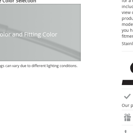
 Color Selection
for a
inclu
view 
produc
model
you h
lor and Fitting Color
fitme
Stain
ngs can vary due to different lighting conditions.
Our p