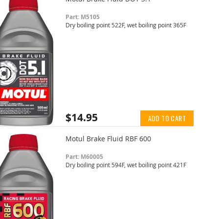
Part: M5105
Dry boiling point 522F, wet boiling point 365F
$14.95
ADD TO CART
Motul Brake Fluid RBF 600
Part: M60005
Dry boiling point 594F, wet boiling point 421F