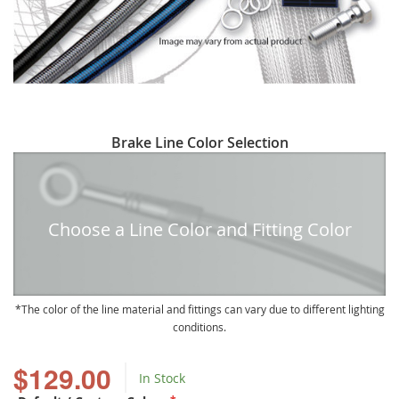
Skip
Brake Line Color Selection
to
the
beginning
of
Choose a Line Color and Fitting Color
the
images
gallery
The color of the line material and fittings can vary due to different lighting
conditions.
$129.00
In Stock