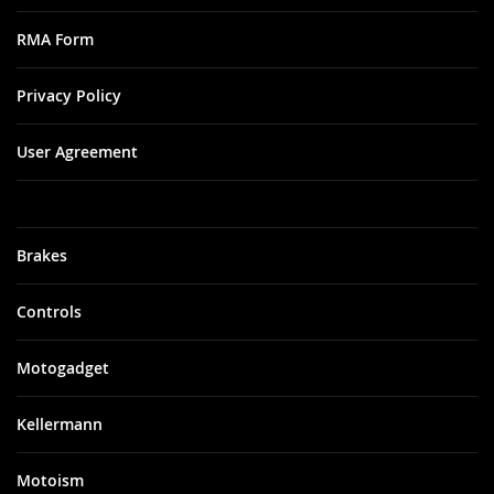
RMA Form
Privacy Policy
User Agreement
Brakes
Controls
Motogadget
Kellermann
Motoism