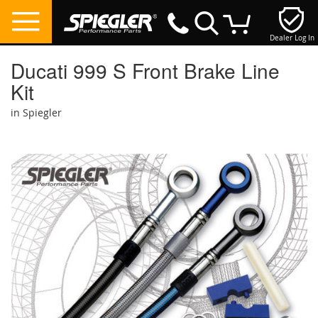
Dealer Log In
My Cart
Ducati 999 S Front Brake Line
Kit
in Spiegler
Skip
to
the
end
of
the
images
gallery