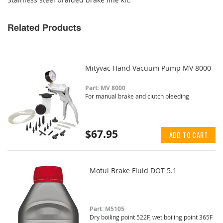
Related Products
Mityvac Hand Vacuum Pump MV 8000
Part: MV 8000
For manual brake and clutch bleeding
$67.95
ADD TO CART
Motul Brake Fluid DOT 5.1
Part: M5105
Dry boiling point 522F, wet boiling point 365F