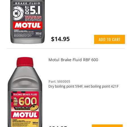
$14.95
ADD TO CART
Motul Brake Fluid RBF 600
Part: M60005
Dry boiling point 594F, wet boiling point 421F