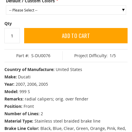
Default / Custom Colors
Qty
ADD TO CART
Part #:
S-DU0076
Project Difficulty:
1/5
Country of Manufacture:
United States
Make:
Ducati
Year:
2007, 2006, 2005
Model:
999 S
Remarks:
radial calipers; orig. over fender
Position:
Front
Number of Lines:
2
Material Type:
Stainless steel braided brake line
Brake Line Color:
Black, Blue, Clear, Green, Orange, Pink, Red,