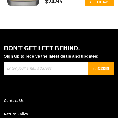
$24.95
ADD TO CART
DON'T GET LEFT BEHIND.
Sign up to receive the latest deals and updates!
Sign
SUBSCRIBE
Up
for
Our
Newsletter:
Contact Us
Return Policy