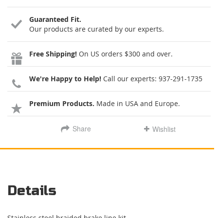
Guaranteed Fit.
Our products are curated by our experts.
Free Shipping!
On US orders $300 and over.
We're Happy to Help!
Call our experts:
937-291-1735
Premium Products.
Made in USA and Europe.
Share
Wishlist
Details
Stainless steel braided brake line kit.