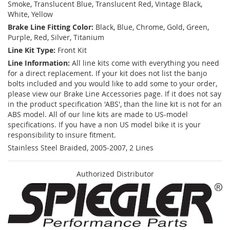
Smoke, Translucent Blue, Translucent Red, Vintage Black,
White, Yellow
Brake Line Fitting Color:
Black, Blue, Chrome, Gold, Green,
Purple, Red, Silver, Titanium
Line Kit Type:
Front Kit
Line Information:
All line kits come with everything you need
for a direct replacement. If your kit does not list the banjo
bolts included and you would like to add some to your order,
please view our Brake Line Accessories page. If it does not say
in the product specification 'ABS', than the line kit is not for an
ABS model. All of our line kits are made to US-model
specifications. If you have a non US model bike it is your
responsibility to insure fitment.
Stainless Steel Braided, 2005-2007, 2 Lines
Authorized Distributor