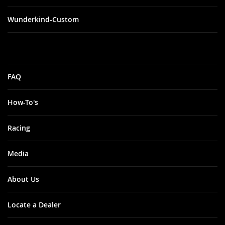
Wunderkind-Custom
FAQ
How-To's
Racing
Media
About Us
Locate a Dealer