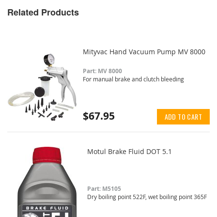
Related Products
Mityvac Hand Vacuum Pump MV 8000
Part: MV 8000
For manual brake and clutch bleeding
$67.95
ADD TO CART
Motul Brake Fluid DOT 5.1
Part: M5105
Dry boiling point 522F, wet boiling point 365F