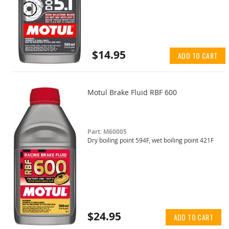
$14.95
ADD TO CART
Motul Brake Fluid RBF 600
Part: M60005
Dry boiling point 594F, wet boiling point 421F
$24.95
ADD TO CART