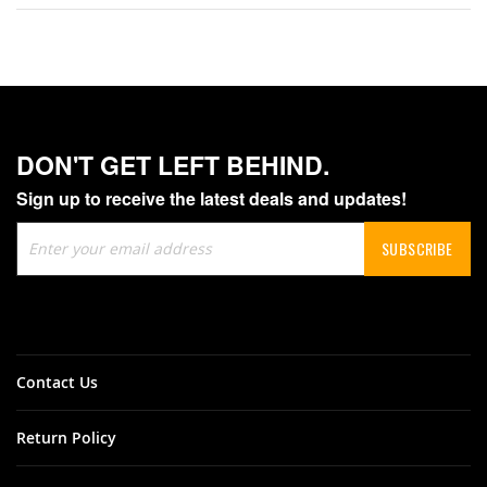
DON'T GET LEFT BEHIND.
Sign up to receive the latest deals and updates!
Sign
SUBSCRIBE
Up
for
Our
Newsletter:
Contact Us
Return Policy