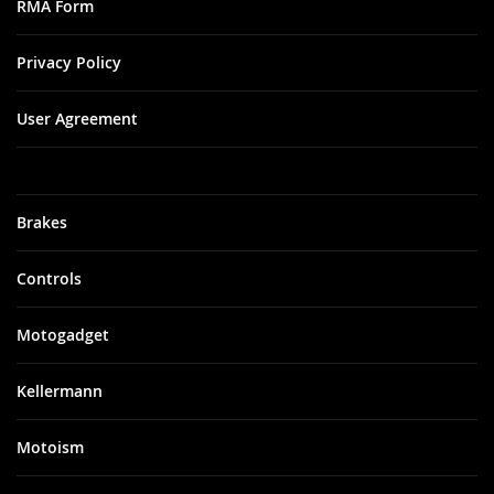
RMA Form
Privacy Policy
User Agreement
Brakes
Controls
Motogadget
Kellermann
Motoism