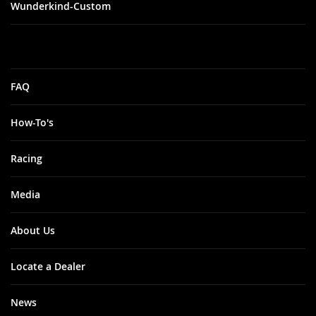
Wunderkind-Custom
FAQ
How-To's
Racing
Media
About Us
Locate a Dealer
News