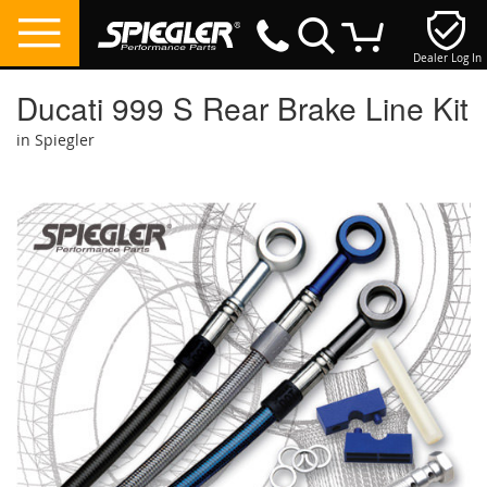
Dealer Log In
My Cart
Ducati 999 S Rear Brake Line Kit
in Spiegler
Skip
to
the
end
of
the
images
gallery