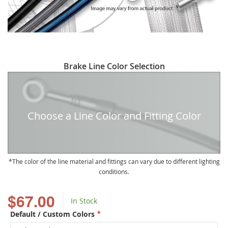
Skip
Brake Line Color Selection
to
the
beginning
of
Choose a Line Color and Fitting Color
the
images
gallery
The color of the line material and fittings can vary due to different lighting
conditions.
$67.00
In Stock
Default / Custom Colors