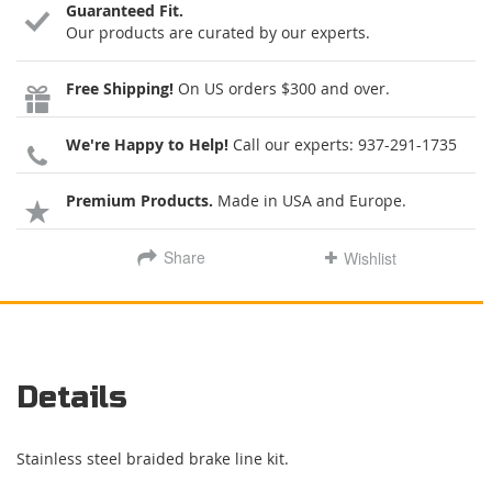
Guaranteed Fit.
Our products are curated by our experts.
Free Shipping!
On US orders $300 and over.
We're Happy to Help!
Call our experts:
937-291-1735
Premium Products.
Made in USA and Europe.
Share
Wishlist
Details
Stainless steel braided brake line kit.