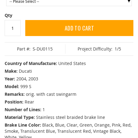
Qty
ADD TO CART
Part #:
S-DU0115
Project Difficulty:
1/5
Country of Manufacture:
United States
Make:
Ducati
Year:
2004, 2003
Model:
999 S
Remarks:
orig. with cast swingarm
Position:
Rear
Number of Lines:
1
Material Type:
Stainless steel braided brake line
Brake Line Color:
Black, Blue, Clear, Green, Orange, Pink, Red,
Smoke, Translucent Blue, Translucent Red, Vintage Black,
White, Yellow