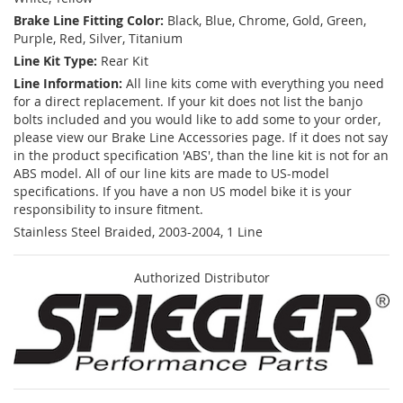
Brake Line Fitting Color:
Black, Blue, Chrome, Gold, Green,
Purple, Red, Silver, Titanium
Line Kit Type:
Rear Kit
Line Information:
All line kits come with everything you need
for a direct replacement. If your kit does not list the banjo
bolts included and you would like to add some to your order,
please view our Brake Line Accessories page. If it does not say
in the product specification 'ABS', than the line kit is not for an
ABS model. All of our line kits are made to US-model
specifications. If you have a non US model bike it is your
responsibility to insure fitment.
Stainless Steel Braided, 2003-2004, 1 Line
Authorized Distributor