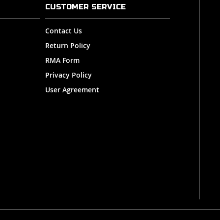
CUSTOMER SERVICE
Contact Us
Return Policy
RMA Form
Privacy Policy
User Agreement