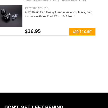
Part: 100776-F15
ABM Basic Cap Heavy Handlebar ends, black, pair,
for bars with an ID of 12mm & 18mm
$36.95
ADD TO CART
DON'T GET LEFT BEHIND.