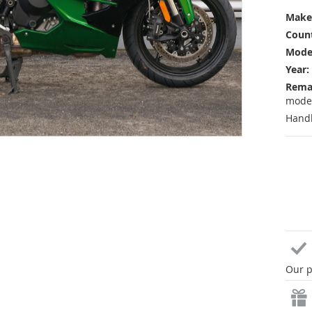
Make
Count
Mode
Year:
Rema
mode
Handl
Our p