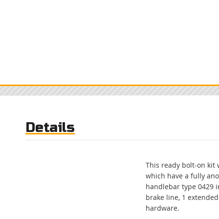
to
the
beginning
of
the
images
gallery
Details
This ready bolt-on kit
which have a fully an
handlebar type 0429 in
brake line, 1 extended
hardware.