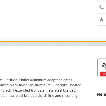
 will include 2 billet aluminum adapter clamps
odized black finish, an aluminum Superbike Booster
 black, 1 extended front stainless steel braided
Rela
 stainless steel braided clutch line and mounting