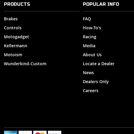
PRODUCTS
POPULAR INFO
Brakes
FAQ
Controls
How-To's
Motogadget
Racing
Kellermann
Media
Motoism
About Us
Wunderkind-Custom
Locate a Dealer
News
Dealers Only
Careers