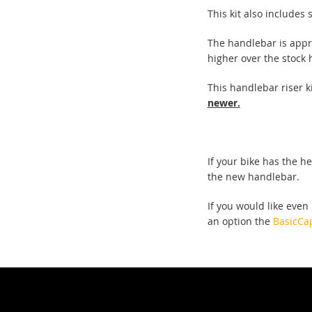
This kit also includes
The handlebar is appr
higher over the stock
This handlebar riser ki
newer.
If your bike has the h
the new handlebar.
If you would like even
an option the
BasicCa