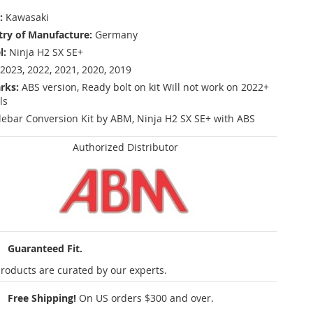
:
Kawasaki
ry of Manufacture:
Germany
l:
Ninja H2 SX SE+
2023, 2022, 2021, 2020, 2019
rks:
ABS version, Ready bolt on kit Will not work on 2022+
ls
ebar Conversion Kit by ABM, Ninja H2 SX SE+ with ABS
Authorized Distributor
Guaranteed Fit.
roducts are curated by our experts.
Free Shipping!
On US orders $300 and over.