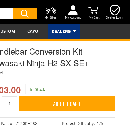
My Bikes
My Account
My Cart
Dealer Log In
SEARCH
CUSTOM
CAYO
DEALERS
ndlebar Conversion Kit
wasaki Ninja H2 SX SE+
BM
03.00
In Stock
ADD TO CART
Part #:
Z120KH2SX
Project Difficulty:
1/5