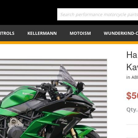
TROLS
KELLERMANN
MOTOISM
WUNDERKIND-
Ha
Ka
in A
$5
Qty