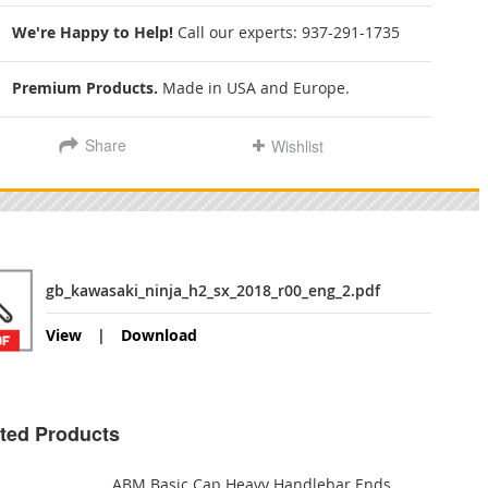
We're Happy to Help!
Call our experts:
937-291-1735
Premium Products.
Made in USA and Europe.
Share
Wishlist
gb_kawasaki_ninja_h2_sx_2018_r00_eng_2.pdf
View
Download
ted Products
ABM Basic Cap Heavy Handlebar Ends