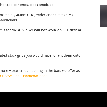
 shortcap bar ends, black anodized.
oximately 40mm (1.6") wider and 90mm (3.5")
 handlebars.
t is for the
ABS
bike!
Will not work on SE+ 2022 or
eated stock grips you would have to refit them onto
 more vibration dampening in the bars we offer as
p Heavy Steel Handlebar ends
.