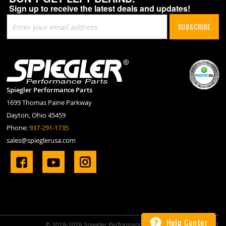
Sign up to receive the latest deals and updates!
Sign
SUBSCRIBE
Up
for
Our
Newsletter:
Spiegler Performance Parts
1699 Thomas Paine Parkway
Dayton, Ohio 45459
Phone:
937-291-1735
sales@spieglerusa.com
Help
Center
© 2018-2026 Spiegler Performance Parts. All Rights Reserved.