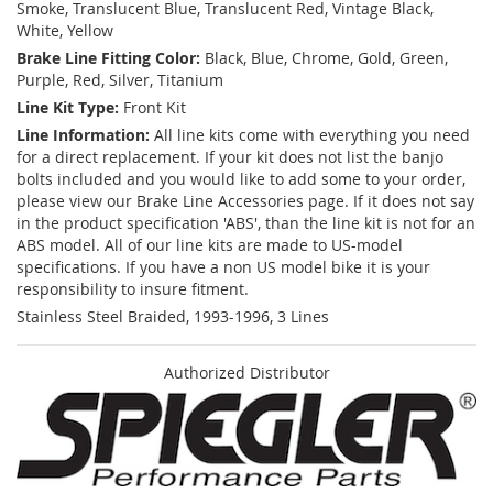
Smoke, Translucent Blue, Translucent Red, Vintage Black,
White, Yellow
Brake Line Fitting Color:
Black, Blue, Chrome, Gold, Green,
Purple, Red, Silver, Titanium
Line Kit Type:
Front Kit
Line Information:
All line kits come with everything you need
for a direct replacement. If your kit does not list the banjo
bolts included and you would like to add some to your order,
please view our Brake Line Accessories page. If it does not say
in the product specification 'ABS', than the line kit is not for an
ABS model. All of our line kits are made to US-model
specifications. If you have a non US model bike it is your
responsibility to insure fitment.
Stainless Steel Braided, 1993-1996, 3 Lines
Authorized Distributor