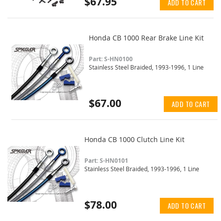
$67.95
ADD TO CART
Honda CB 1000 Rear Brake Line Kit
Part: S-HN0100
Stainless Steel Braided, 1993-1996, 1 Line
$67.00
ADD TO CART
Honda CB 1000 Clutch Line Kit
Part: S-HN0101
Stainless Steel Braided, 1993-1996, 1 Line
$78.00
ADD TO CART