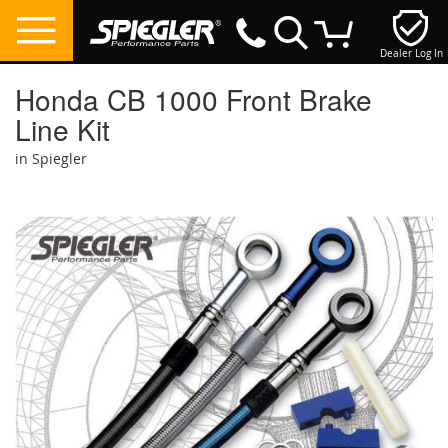
Dealer Log In
My Cart
Honda CB 1000 Front Brake
Line Kit
in Spiegler
Skip
to
the
end
of
the
images
gallery