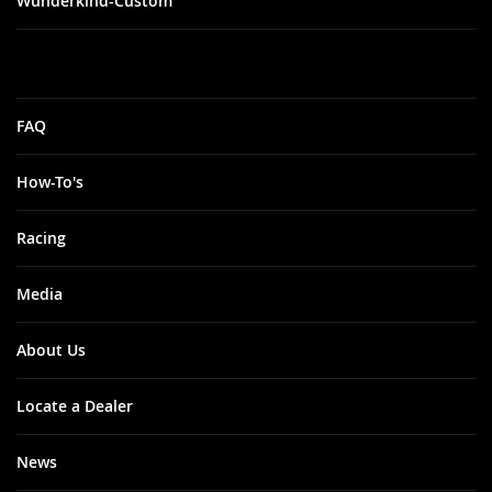
Wunderkind-Custom
FAQ
How-To's
Racing
Media
About Us
Locate a Dealer
News