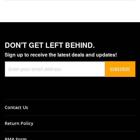
DON'T GET LEFT BEHIND.
Sign up to receive the latest deals and updates!
Sign
SUBSCRIBE
Up
for
Our
Newsletter:
Contact Us
Return Policy
RMA Form