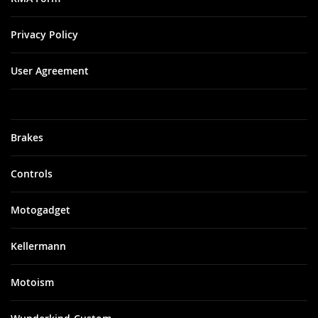
Privacy Policy
User Agreement
Brakes
Controls
Motogadget
Kellermann
Motoism