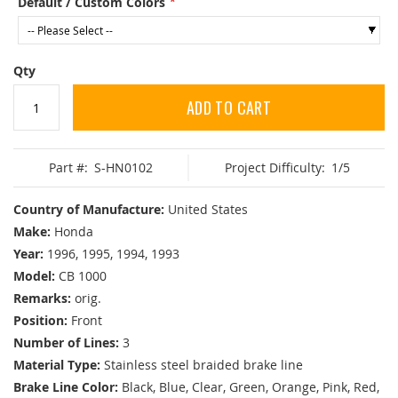
Default / Custom Colors
Qty
ADD TO CART
Part #:
S-HN0102
Project Difficulty:
1/5
Country of Manufacture:
United States
Make:
Honda
Year:
1996, 1995, 1994, 1993
Model:
CB 1000
Remarks:
orig.
Position:
Front
Number of Lines:
3
Material Type:
Stainless steel braided brake line
Brake Line Color:
Black, Blue, Clear, Green, Orange, Pink, Red,