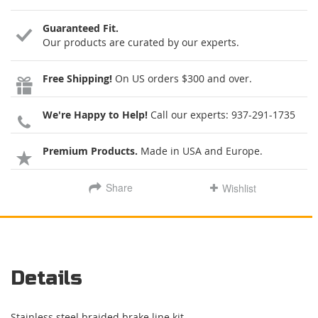
Guaranteed Fit.
Our products are curated by our experts.
Free Shipping!
On US orders $300 and over.
We're Happy to Help!
Call our experts:
937-291-1735
Premium Products.
Made in USA and Europe.
Share
Wishlist
Details
Stainless steel braided brake line kit.