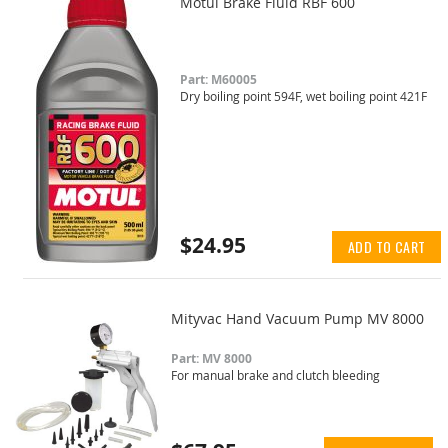
Motul Brake Fluid RBF 600
Part: M60005
Dry boiling point 594F, wet boiling point 421F
$24.95
ADD TO CART
Mityvac Hand Vacuum Pump MV 8000
Part: MV 8000
For manual brake and clutch bleeding