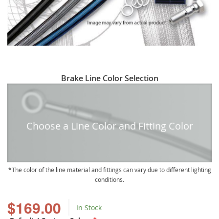
Skip
Brake Line Color Selection
to
the
beginning
of
Choose a Line Color and Fitting Color
the
images
gallery
The color of the line material and fittings can vary due to different lighting
conditions.
$169.00
In Stock