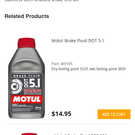
Related Products
Motul Brake Fluid DOT 5.1
Part: M5105
Dry boiling point 522F, wet boiling point 365F
$14.95
ADD TO CART