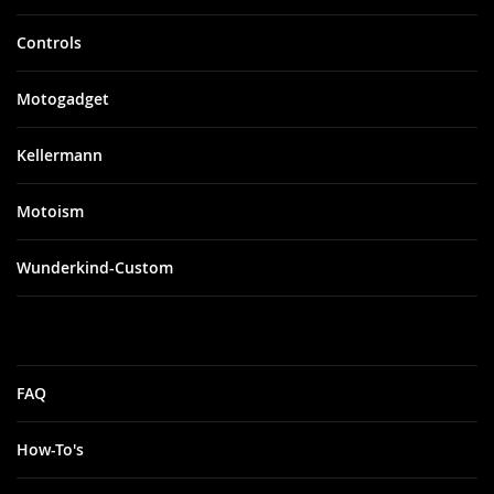
Controls
Motogadget
Kellermann
Motoism
Wunderkind-Custom
FAQ
How-To's