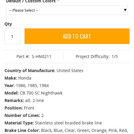
Default / Custom Colors
Qty
ADD TO CART
Part #:
S-HN0211
Project Difficulty:
1/5
Country of Manufacture:
United States
Make:
Honda
Year:
1986, 1985, 1984
Model:
CB 700 SC Nighthawk
Remarks:
alt. 2-line
Position:
Front
Number of Lines:
2
Material Type:
Stainless steel braided brake line
Brake Line Color:
Black, Blue, Clear, Green, Orange, Pink, Red,