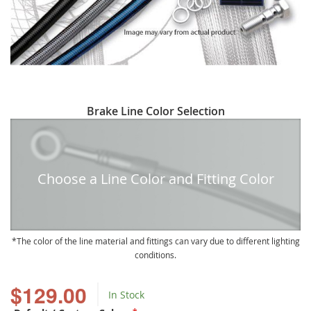
Skip
Brake Line Color Selection
to
the
beginning
of
Choose a Line Color and Fitting Color
the
images
gallery
The color of the line material and fittings can vary due to different lighting
conditions.
$129.00
In Stock