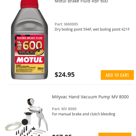
Motul Brake Fluid RBF 600
Part: M60005
Dry boiling point 594F, wet boiling point 421F
$24.95
ADD TO CART
Mityvac Hand Vacuum Pump MV 8000
Part: MV 8000
For manual brake and clutch bleeding