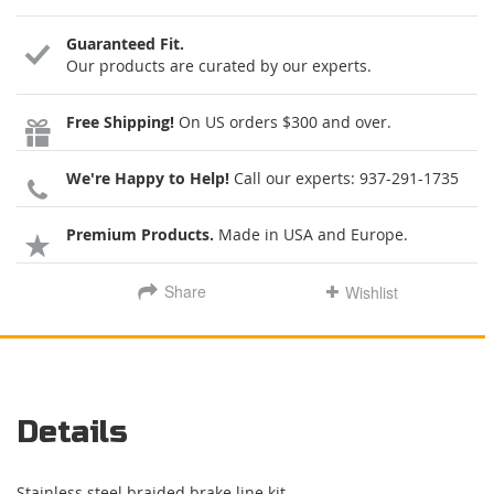
Guaranteed Fit.
Our products are curated by our experts.
Free Shipping!
On US orders $300 and over.
We're Happy to Help!
Call our experts:
937-291-1735
Premium Products.
Made in USA and Europe.
Share
Wishlist
Details
Stainless steel braided brake line kit.