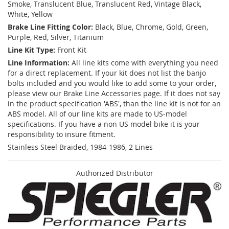
Smoke, Translucent Blue, Translucent Red, Vintage Black,
White, Yellow
Brake Line Fitting Color:
Black, Blue, Chrome, Gold, Green,
Purple, Red, Silver, Titanium
Line Kit Type:
Front Kit
Line Information:
All line kits come with everything you need
for a direct replacement. If your kit does not list the banjo
bolts included and you would like to add some to your order,
please view our Brake Line Accessories page. If it does not say
in the product specification 'ABS', than the line kit is not for an
ABS model. All of our line kits are made to US-model
specifications. If you have a non US model bike it is your
responsibility to insure fitment.
Stainless Steel Braided, 1984-1986, 2 Lines
Authorized Distributor