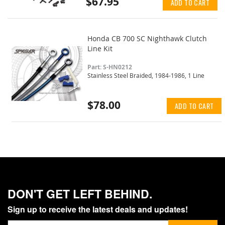
$67.95
ADD TO CART
Honda CB 700 SC Nighthawk Clutch
Line Kit
Part: S-HN0212
Stainless Steel Braided, 1984-1986, 1 Line
$78.00
ADD TO CART
DON'T GET LEFT BEHIND.
Sign up to receive the latest deals and updates!
Sign