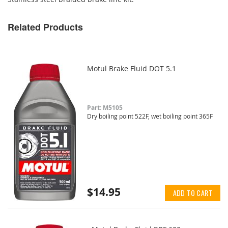
Related Products
Motul Brake Fluid DOT 5.1
Part: M5105
Dry boiling point 522F, wet boiling point 365F
$14.95
ADD TO CART