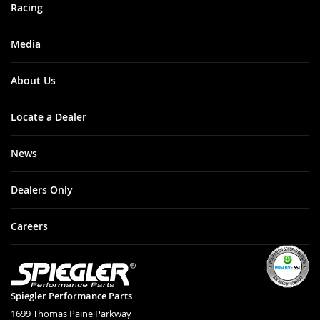
Racing
Media
About Us
Locate a Dealer
News
Dealers Only
Careers
Spiegler Performance Parts
1699 Thomas Paine Parkway