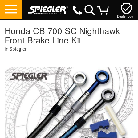
Dealer Log In
My Cart
Honda CB 700 SC Nighthawk
Front Brake Line Kit
in Spiegler
Skip
to
the
end
of
the
images
gallery