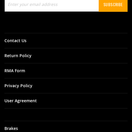
SUBSCRIBE
Up
for
Our
Newsletter:
Contact Us
Return Policy
RMA Form
Privacy Policy
User Agreement
Brakes