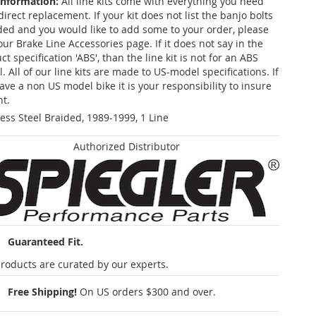
Information:
All line kits come with everything you need
 direct replacement. If your kit does not list the banjo bolts
ded and you would like to add some to your order, please
our Brake Line Accessories page. If it does not say in the
t specification 'ABS', than the line kit is not for an ABS
. All of our line kits are made to US-model specifications. If
ave a non US model bike it is your responsibility to insure
nt.
less Steel Braided, 1989-1999, 1 Line
Authorized Distributor
Guaranteed Fit.
roducts are curated by our experts.
Free Shipping!
On US orders $300 and over.