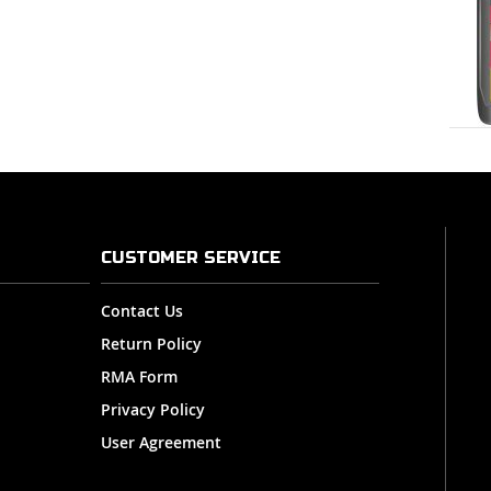
CUSTOMER SERVICE
Contact Us
Return Policy
RMA Form
Privacy Policy
User Agreement