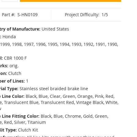
Part #:
S-HN0109
Project Difficulty:
1/5
ry of Manufacture:
United States
:
Honda
1999, 1998, 1997, 1996, 1995, 1994, 1993, 1992, 1991, 1990,
l:
CBR 1000 F
rks:
orig.
ion:
Clutch
r of Lines:
1
ial Type:
Stainless steel braided brake line
 Line Color:
Black, Blue, Clear, Green, Orange, Pink, Red,
, Translucent Blue, Translucent Red, Vintage Black, White,
w
 Line Fitting Color:
Black, Blue, Chrome, Gold, Green,
e, Red, Silver, Titanium
Kit Type:
Clutch Kit