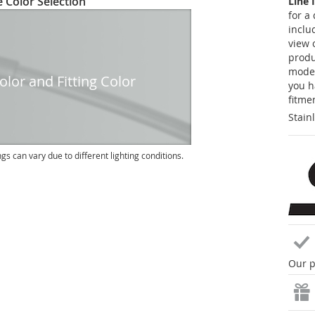
 Color Selection
Line 
for a
inclu
view 
produc
model
lor and Fitting Color
you h
fitme
Stain
ngs can vary due to different lighting conditions.
Our p