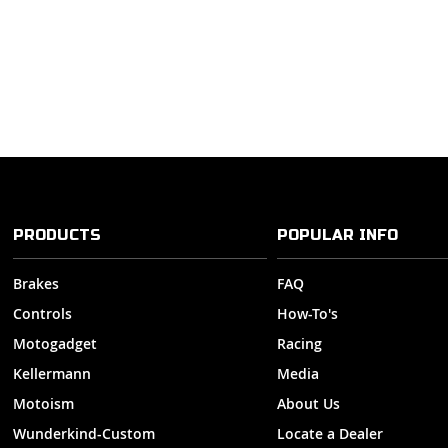
PRODUCTS
POPULAR INFO
Brakes
FAQ
Controls
How-To's
Motogadget
Racing
Kellermann
Media
Motoism
About Us
Wunderkind-Custom
Locate a Dealer