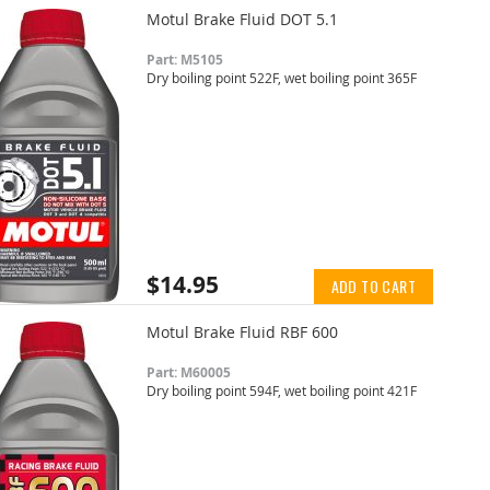
Motul Brake Fluid DOT 5.1
Part: M5105
Dry boiling point 522F, wet boiling point 365F
$14.95
ADD TO CART
Motul Brake Fluid RBF 600
Part: M60005
Dry boiling point 594F, wet boiling point 421F