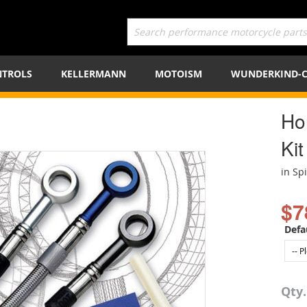
TROLS
KELLERMANN
MOTOISM
WUNDERKIND-
Ho
Kit
in Sp
$7
Defa
Qty