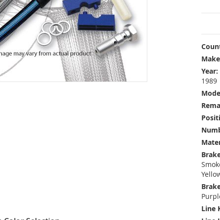
Count
Make
Year:
1989
Mode
Rema
Posit
Numbe
Mater
Brake
Smoke
Yello
Brake
Purpl
Line 