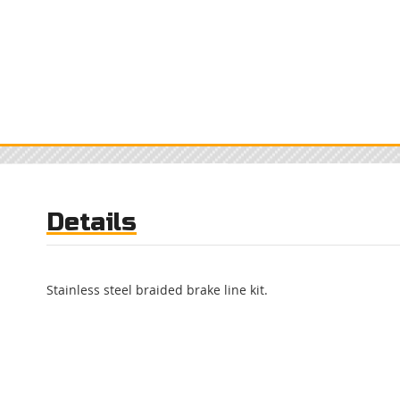
Details
Stainless steel braided brake line kit.