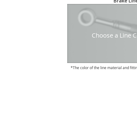
Brake Line
to
the
beginning
of
the
Choose a Line Co
images
gallery
The color of the line material and fitti