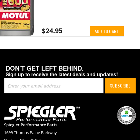
$24.95
ADD TO CART
DON'T GET LEFT BEHIND.
Sign up to receive the latest deals and updates!
Sign
SUBSCRIBE
Up
for
Our
Newsletter:
Spiegler Performance Parts
1699 Thomas Paine Parkway