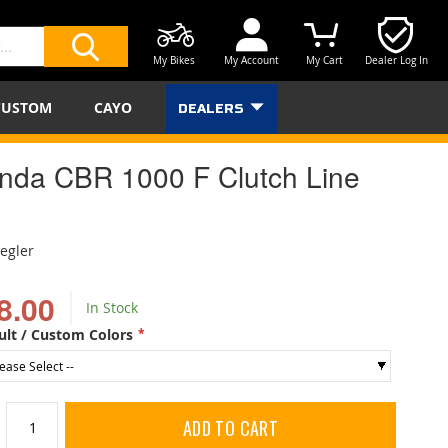
My Bikes
My Account
My Cart
Dealer Log In
SEARCH
CUSTOM
CAYO
DEALERS
nda CBR 1000 F Clutch Line
iegler
8.00
In Stock
ult / Custom Colors
ADD TO CART