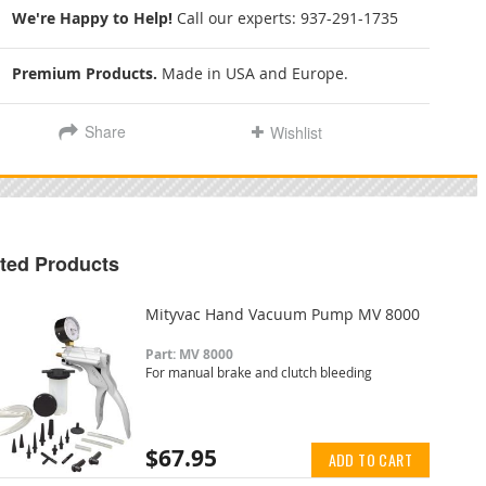
We're Happy to Help!
Call our experts:
937-291-1735
Premium Products.
Made in USA and Europe.
Share
Wishlist
ted Products
Mityvac Hand Vacuum Pump MV 8000
Part: MV 8000
For manual brake and clutch bleeding
$67.95
ADD TO CART