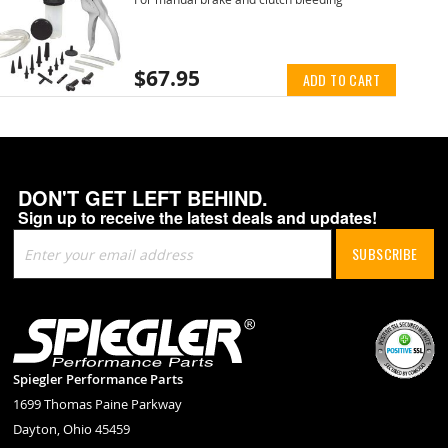
$67.95
ADD TO CART
DON'T GET LEFT BEHIND.
Sign up to receive the latest deals and updates!
Sign
SUBSCRIBE
Up
for
Our
Newsletter:
Spiegler Performance Parts
1699 Thomas Paine Parkway
Dayton, Ohio 45459