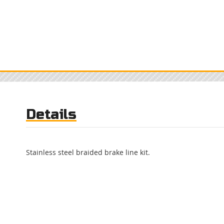
Details
Stainless steel braided brake line kit.