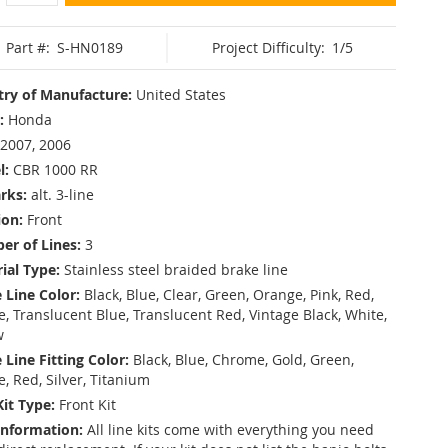
Part #:
S-HN0189
Project Difficulty:
1/5
ry of Manufacture:
United States
:
Honda
2007, 2006
l:
CBR 1000 RR
rks:
alt. 3-line
ion:
Front
r of Lines:
3
ial Type:
Stainless steel braided brake line
 Line Color:
Black, Blue, Clear, Green, Orange, Pink, Red,
, Translucent Blue, Translucent Red, Vintage Black, White,
w
 Line Fitting Color:
Black, Blue, Chrome, Gold, Green,
e, Red, Silver, Titanium
Kit Type:
Front Kit
Information:
All line kits come with everything you need