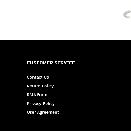
CUSTOMER SERVICE
Contact Us
Return Policy
RMA Form
Privacy Policy
User Agreement