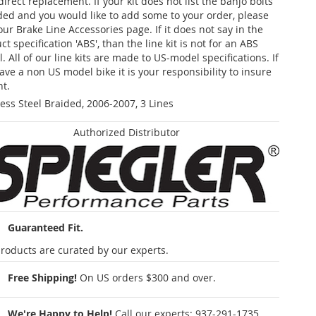
 direct replacement. If your kit does not list the banjo bolts
ded and you would like to add some to your order, please
our Brake Line Accessories page. If it does not say in the
t specification 'ABS', than the line kit is not for an ABS
. All of our line kits are made to US-model specifications. If
ave a non US model bike it is your responsibility to insure
nt.
less Steel Braided, 2006-2007, 3 Lines
Authorized Distributor
Guaranteed Fit.
roducts are curated by our experts.
Free Shipping!
On US orders $300 and over.
We're Happy to Help!
Call our experts:
937-291-1735