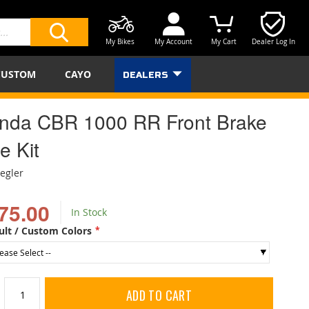
My Bikes
My Account
My Cart
Dealer Log In
SEARCH
CUSTOM
CAYO
DEALERS
nda CBR 1000 RR Front Brake
e Kit
iegler
75.00
In Stock
ult / Custom Colors
ADD TO CART