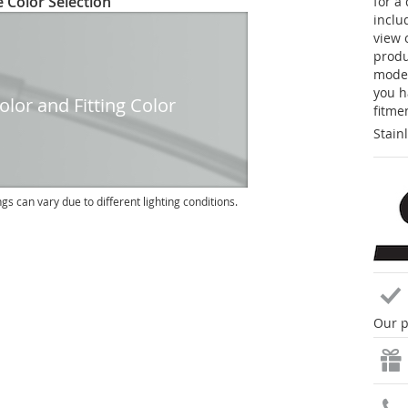
 Color Selection
for a
inclu
view 
produc
model
you h
lor and Fitting Color
fitme
Stain
ngs can vary due to different lighting conditions.
Our p