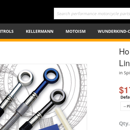
TROLS
KELLERMANN
MOTOISM
WUNDERKIND-
Ho
Lin
in Sp
$1
Defa
Qty