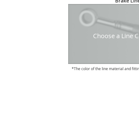
Brake Line
to
the
beginning
of
the
Choose a Line Co
images
gallery
The color of the line material and fitti