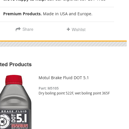
Premium Products.
Made in USA and Europe.
Share
Wishlist
ted Products
Motul Brake Fluid DOT 5.1
Part: M5105
Dry boiling point 522F, wet boiling point 365F