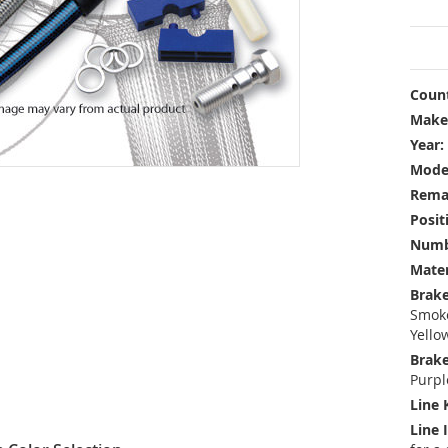
Count
Make
Year:
Mode
Rema
Posit
Numbe
Mater
Brake
Smoke
Yello
Brake
Purpl
Line 
Line 