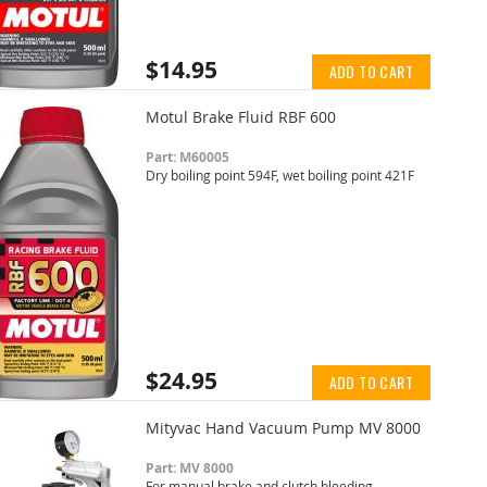
$14.95
ADD TO CART
Motul Brake Fluid RBF 600
Part: M60005
Dry boiling point 594F, wet boiling point 421F
$24.95
ADD TO CART
Mityvac Hand Vacuum Pump MV 8000
Part: MV 8000
For manual brake and clutch bleeding