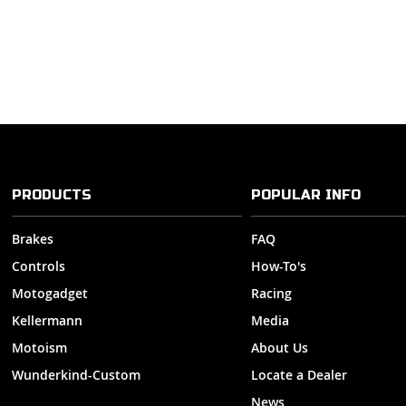
PRODUCTS
POPULAR INFO
Brakes
FAQ
Controls
How-To's
Motogadget
Racing
Kellermann
Media
Motoism
About Us
Wunderkind-Custom
Locate a Dealer
News