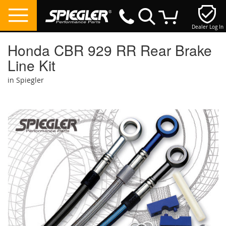
Dealer Log In
My Cart
Honda CBR 929 RR Rear Brake
Line Kit
in Spiegler
Skip
to
the
end
of
the
images
gallery