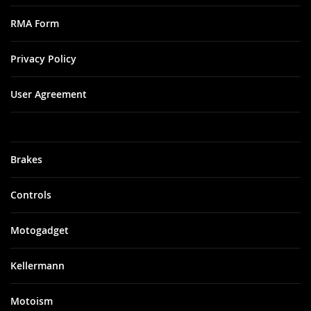
RMA Form
Privacy Policy
User Agreement
Brakes
Controls
Motogadget
Kellermann
Motoism