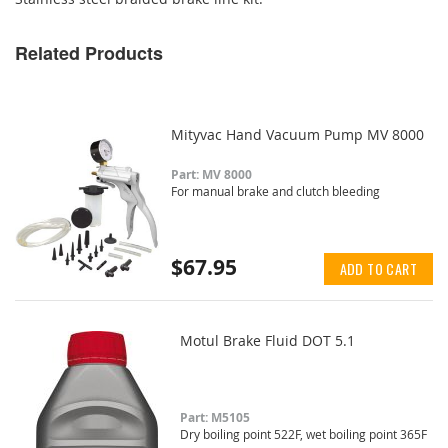
Related Products
Mityvac Hand Vacuum Pump MV 8000
Part: MV 8000
For manual brake and clutch bleeding
$67.95
ADD TO CART
Motul Brake Fluid DOT 5.1
Part: M5105
Dry boiling point 522F, wet boiling point 365F