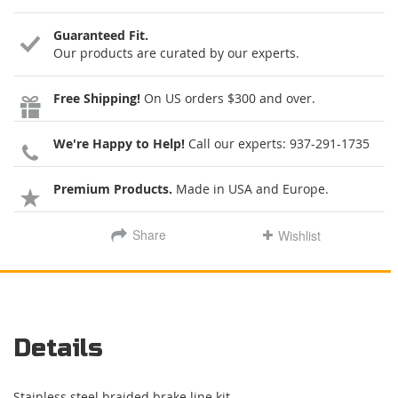
Guaranteed Fit.
Our products are curated by our experts.
Free Shipping!
On US orders $300 and over.
We're Happy to Help!
Call our experts:
937-291-1735
Premium Products.
Made in USA and Europe.
Share
Wishlist
Details
Stainless steel braided brake line kit.