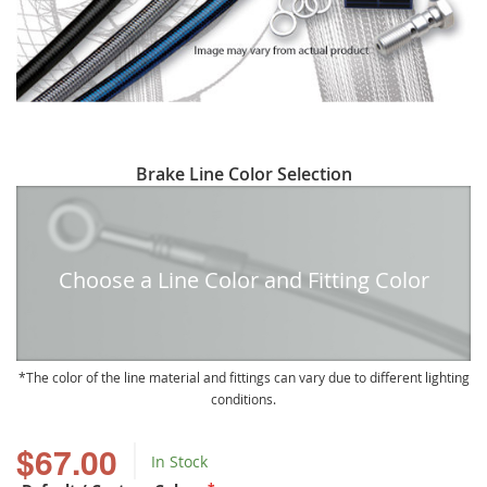
Skip
Brake Line Color Selection
to
the
beginning
of
Choose a Line Color and Fitting Color
the
images
gallery
The color of the line material and fittings can vary due to different lighting
conditions.
$67.00
In Stock