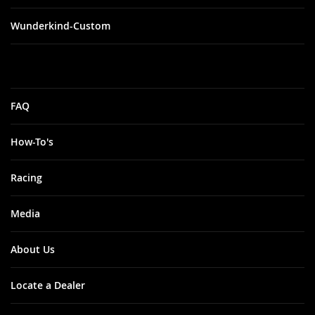
Wunderkind-Custom
FAQ
How-To's
Racing
Media
About Us
Locate a Dealer