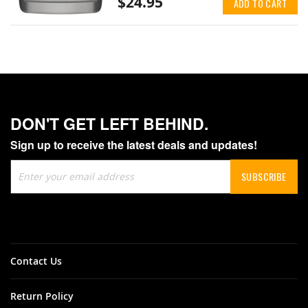
$24.95
ADD TO CART
DON'T GET LEFT BEHIND.
Sign up to receive the latest deals and updates!
Sign
SUBSCRIBE
Up
for
Our
Newsletter:
Contact Us
Return Policy