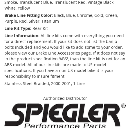
Smoke, Translucent Blue, Translucent Red, Vintage Black,
White, Yellow
Brake Line Fitting Color:
Black, Blue, Chrome, Gold, Green,
Purple, Red, Silver, Titanium
Line Kit Type:
Rear Kit
Line Information:
All line kits come with everything you need
for a direct replacement. If your kit does not list the banjo
bolts included and you would like to add some to your order,
please view our Brake Line Accessories page. If it does not say
in the product specification 'ABS', than the line kit is not for an
ABS model. All of our line kits are made to US-model
specifications. If you have a non US model bike it is your
responsibility to insure fitment.
Stainless Steel Braided, 2000-2001, 1 Line
Authorized Distributor