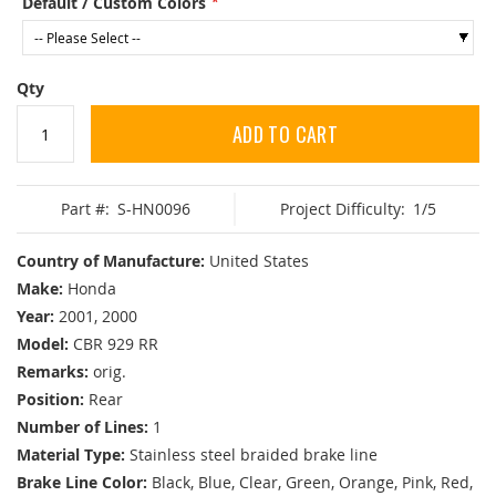
Default / Custom Colors
Qty
ADD TO CART
Part #:
S-HN0096
Project Difficulty:
1/5
Country of Manufacture:
United States
Make:
Honda
Year:
2001, 2000
Model:
CBR 929 RR
Remarks:
orig.
Position:
Rear
Number of Lines:
1
Material Type:
Stainless steel braided brake line
Brake Line Color:
Black, Blue, Clear, Green, Orange, Pink, Red,