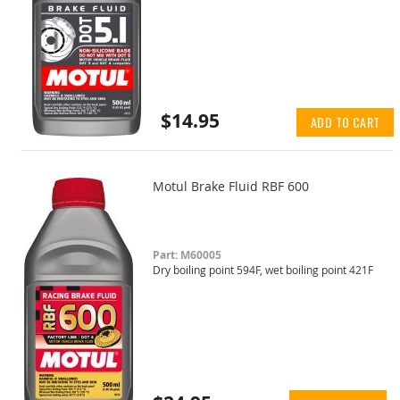
$14.95
ADD TO CART
Motul Brake Fluid RBF 600
Part: M60005
Dry boiling point 594F, wet boiling point 421F