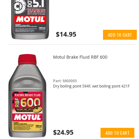
$14.95
ADD TO CART
Motul Brake Fluid RBF 600
Part: M60005
Dry boiling point 594F, wet boiling point 421F
$24.95
ADD TO CART