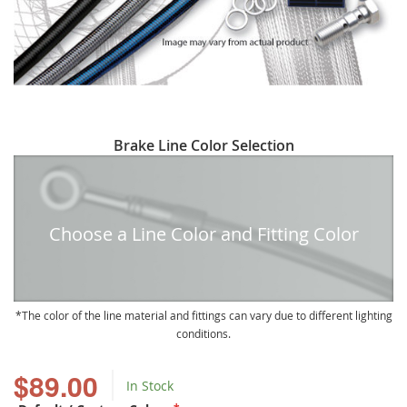
Skip
Brake Line Color Selection
to
the
beginning
of
Choose a Line Color and Fitting Color
the
images
gallery
The color of the line material and fittings can vary due to different lighting
conditions.
$89.00
In Stock