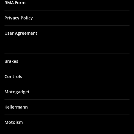
RMA Form
Privacy Policy
User Agreement
Brakes
Controls
Motogadget
Kellermann
Motoism