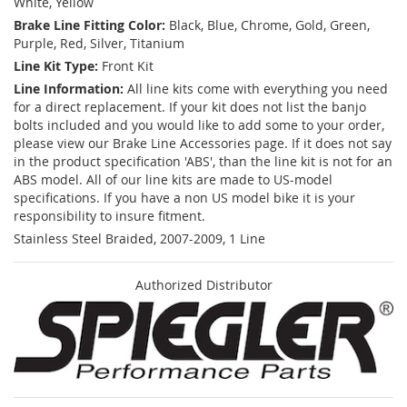
White, Yellow
Brake Line Fitting Color:
Black, Blue, Chrome, Gold, Green,
Purple, Red, Silver, Titanium
Line Kit Type:
Front Kit
Line Information:
All line kits come with everything you need
for a direct replacement. If your kit does not list the banjo
bolts included and you would like to add some to your order,
please view our Brake Line Accessories page. If it does not say
in the product specification 'ABS', than the line kit is not for an
ABS model. All of our line kits are made to US-model
specifications. If you have a non US model bike it is your
responsibility to insure fitment.
Stainless Steel Braided, 2007-2009, 1 Line
Authorized Distributor