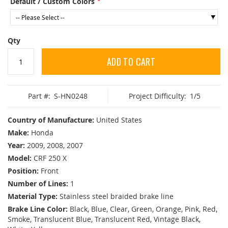
Default / Custom Colors
Qty
ADD TO CART
Part #:
S-HN0248
Project Difficulty:
1/5
Country of Manufacture:
United States
Make:
Honda
Year:
2009, 2008, 2007
Model:
CRF 250 X
Position:
Front
Number of Lines:
1
Material Type:
Stainless steel braided brake line
Brake Line Color:
Black, Blue, Clear, Green, Orange, Pink, Red,
Smoke, Translucent Blue, Translucent Red, Vintage Black,