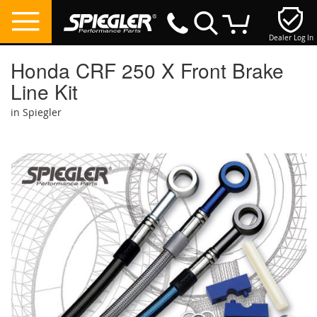
Dealer Log In
My Cart
Honda CRF 250 X Front Brake
Line Kit
in Spiegler
Skip
to
the
end
of
the
images
gallery