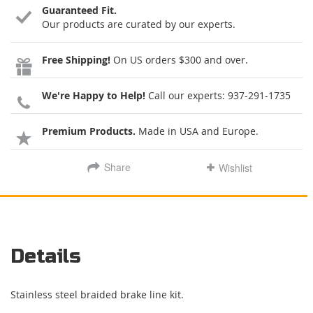
Guaranteed Fit.
Our products are curated by our experts.
Free Shipping!
On US orders $300 and over.
We're Happy to Help!
Call our experts:
937-291-1735
Premium Products.
Made in USA and Europe.
Share
Wishlist
Details
Stainless steel braided brake line kit.