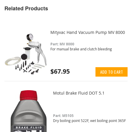
Related Products
Mityvac Hand Vacuum Pump MV 8000
Part: MV 8000
For manual brake and clutch bleeding
$67.95
ADD TO CART
Motul Brake Fluid DOT 5.1
Part: M5105
Dry boiling point 522F, wet boiling point 365F