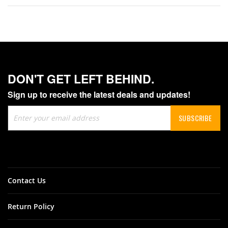
DON'T GET LEFT BEHIND.
Sign up to receive the latest deals and updates!
Sign
SUBSCRIBE
Up
for
Our
Newsletter:
Contact Us
Return Policy