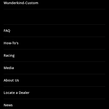
Wunderkind-Custom
FAQ
How-To's
Racing
Media
About Us
Locate a Dealer
News