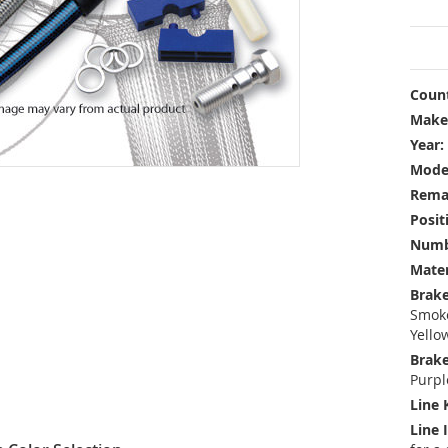
Count
Make
Year:
Mode
Rema
Posit
Numbe
Mater
Brake
Smoke
Yello
Brake
Purpl
Line 
Line 