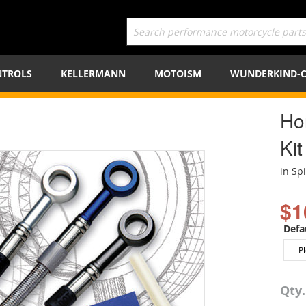
TROLS
KELLERMANN
MOTOISM
WUNDERKIND-
Ho
Kit
in Sp
$1
Defa
Qty