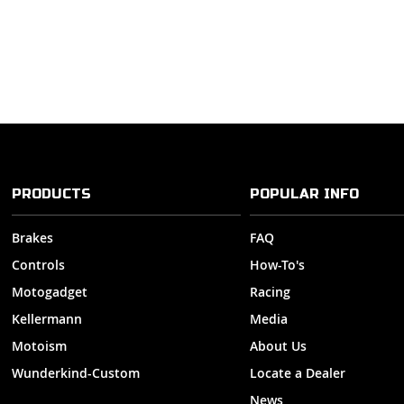
PRODUCTS
POPULAR INFO
Brakes
FAQ
Controls
How-To's
Motogadget
Racing
Kellermann
Media
Motoism
About Us
Wunderkind-Custom
Locate a Dealer
News