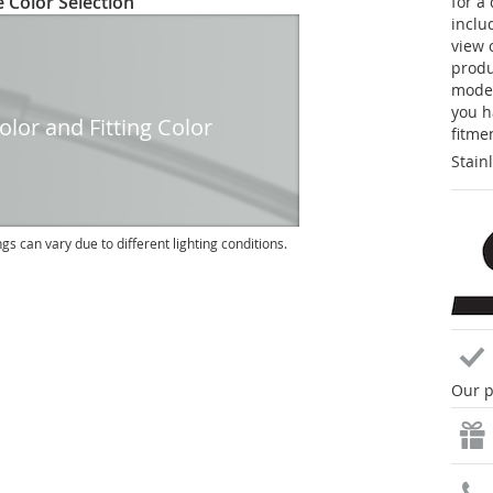
 Color Selection
for a
inclu
view 
produc
model
you h
lor and Fitting Color
fitme
Stain
ngs can vary due to different lighting conditions.
Our p