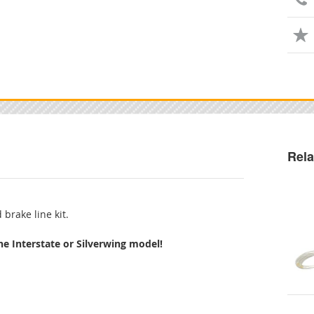
Rela
 brake line kit.
the Interstate or Silverwing model!