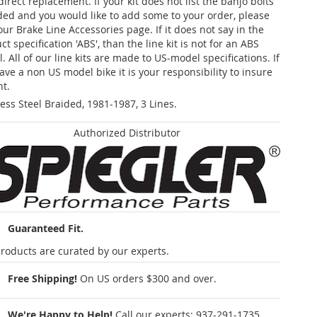
 direct replacement. If your kit does not list the banjo bolts
ded and you would like to add some to your order, please
our Brake Line Accessories page. If it does not say in the
t specification 'ABS', than the line kit is not for an ABS
. All of our line kits are made to US-model specifications. If
ave a non US model bike it is your responsibility to insure
nt.
less Steel Braided, 1981-1987, 3 Lines.
Authorized Distributor
Guaranteed Fit.
roducts are curated by our experts.
Free Shipping!
On US orders $300 and over.
We're Happy to Help!
Call our experts:
937-291-1735