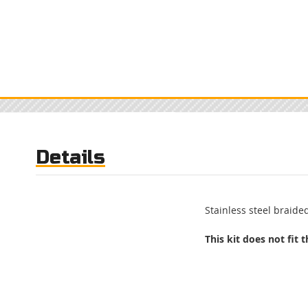
Details
Stainless steel braided
This kit does not fit 