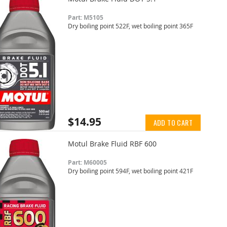
Part: M5105
Dry boiling point 522F, wet boiling point 365F
$14.95
ADD TO CART
Motul Brake Fluid RBF 600
Part: M60005
Dry boiling point 594F, wet boiling point 421F