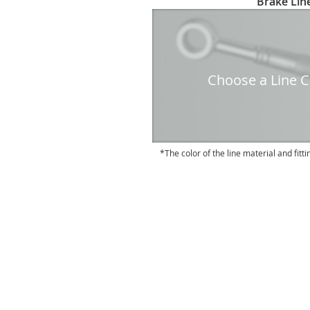
Brake Line
to
the
beginning
of
the
Choose a Line Co
images
gallery
The color of the line material and fitti