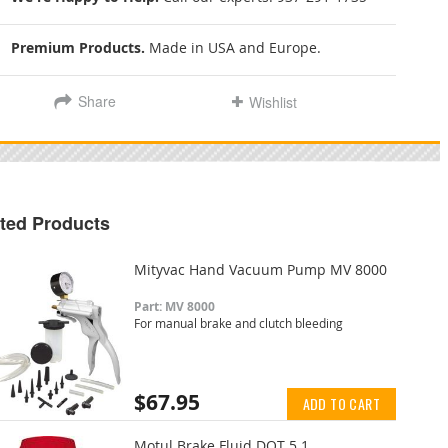
Premium Products.
Made in USA and Europe.
Share
Wishlist
ted Products
Mityvac Hand Vacuum Pump MV 8000
Part: MV 8000
For manual brake and clutch bleeding
$67.95
ADD TO CART
Motul Brake Fluid DOT 5.1