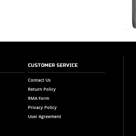
CUSTOMER SERVICE
Contact Us
Return Policy
RMA Form
Privacy Policy
User Agreement