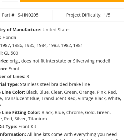
Part #:
S-HN0205
Project Difficulty:
1/5
ry of Manufacture:
United States
:
Honda
1987, 1986, 1985, 1984, 1983, 1982, 1981
l:
GL 500
rks:
orig., does not fit Interstate or Silverwing model!
ion:
Front
r of Lines:
3
ial Type:
Stainless steel braided brake line
 Line Color:
Black, Blue, Clear, Green, Orange, Pink, Red,
, Translucent Blue, Translucent Red, Vintage Black, White,
w
 Line Fitting Color:
Black, Blue, Chrome, Gold, Green,
e, Red, Silver, Titanium
Kit Type:
Front Kit
Information:
All line kits come with everything you need