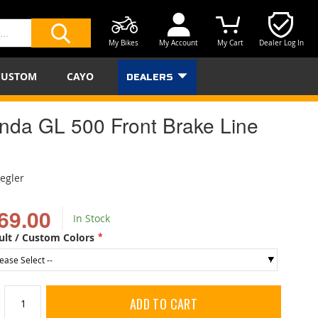
My Bikes
My Account
My Cart
Dealer Log In
SEARCH
CUSTOM
CAYO
DEALERS
nda GL 500 Front Brake Line
iegler
69.00
In Stock
ult / Custom Colors
ADD TO CART