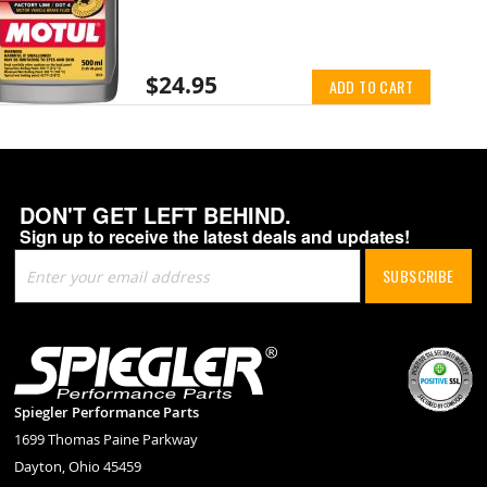
$24.95
ADD TO CART
DON'T GET LEFT BEHIND.
Sign up to receive the latest deals and updates!
Sign
SUBSCRIBE
Up
for
Our
Newsletter:
Spiegler Performance Parts
1699 Thomas Paine Parkway
Dayton, Ohio 45459