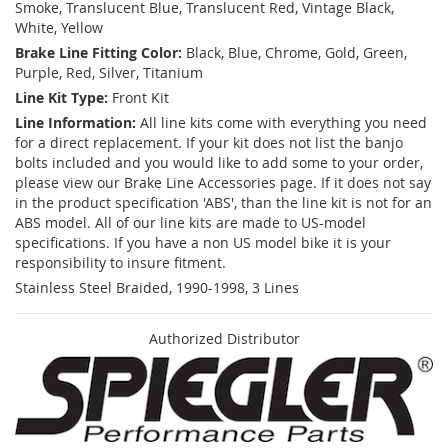
Smoke, Translucent Blue, Translucent Red, Vintage Black,
White, Yellow
Brake Line Fitting Color:
Black, Blue, Chrome, Gold, Green,
Purple, Red, Silver, Titanium
Line Kit Type:
Front Kit
Line Information:
All line kits come with everything you need
for a direct replacement. If your kit does not list the banjo
bolts included and you would like to add some to your order,
please view our Brake Line Accessories page. If it does not say
in the product specification 'ABS', than the line kit is not for an
ABS model. All of our line kits are made to US-model
specifications. If you have a non US model bike it is your
responsibility to insure fitment.
Stainless Steel Braided, 1990-1998, 3 Lines
Authorized Distributor