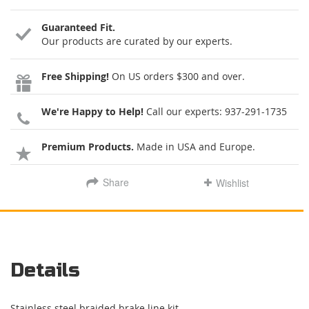
Guaranteed Fit.
Our products are curated by our experts.
Free Shipping!
On US orders $300 and over.
We're Happy to Help!
Call our experts:
937-291-1735
Premium Products.
Made in USA and Europe.
Share
Wishlist
Details
Stainless steel braided brake line kit.