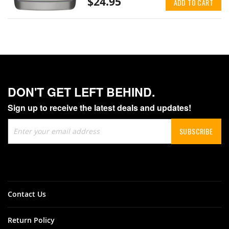
$24.95
ADD TO CART
DON'T GET LEFT BEHIND.
Sign up to receive the latest deals and updates!
Sign
SUBSCRIBE
Up
for
Our
Newsletter:
Contact Us
Return Policy