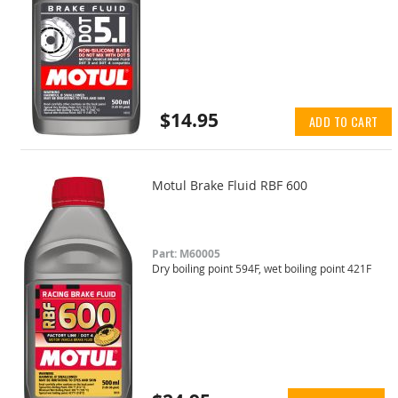
$14.95
ADD TO CART
Motul Brake Fluid RBF 600
Part: M60005
Dry boiling point 594F, wet boiling point 421F