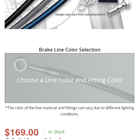
Skip
Brake Line Color Selection
to
the
beginning
of
Choose a Line Color and Fitting Color
the
images
gallery
The color of the line material and fittings can vary due to different lighting
conditions.
$169.00
In Stock