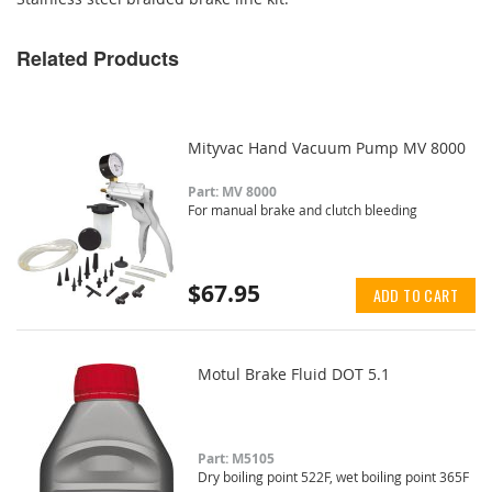
Related Products
Mityvac Hand Vacuum Pump MV 8000
Part: MV 8000
For manual brake and clutch bleeding
$67.95
ADD TO CART
Motul Brake Fluid DOT 5.1
Part: M5105
Dry boiling point 522F, wet boiling point 365F