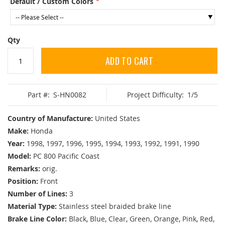
Default / Custom Colors
Qty
ADD TO CART
Part #:
S-HN0082
Project Difficulty:
1/5
Country of Manufacture:
United States
Make:
Honda
Year:
1998, 1997, 1996, 1995, 1994, 1993, 1992, 1991, 1990
Model:
PC 800 Pacific Coast
Remarks:
orig.
Position:
Front
Number of Lines:
3
Material Type:
Stainless steel braided brake line
Brake Line Color:
Black, Blue, Clear, Green, Orange, Pink, Red,