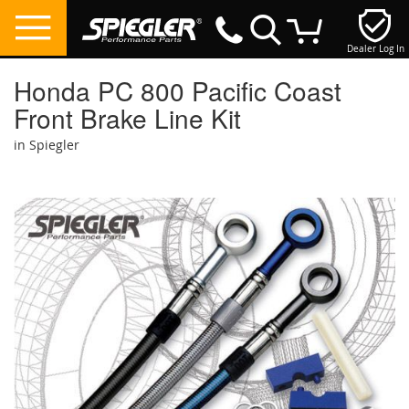
Dealer Log In
My Cart
Honda PC 800 Pacific Coast
Front Brake Line Kit
in Spiegler
Skip
to
the
end
of
the
images
gallery