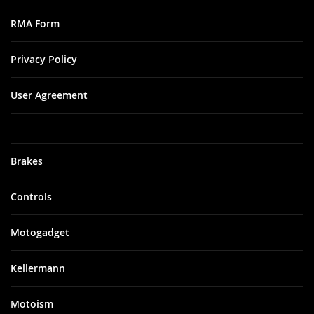
RMA Form
Privacy Policy
User Agreement
Brakes
Controls
Motogadget
Kellermann
Motoism