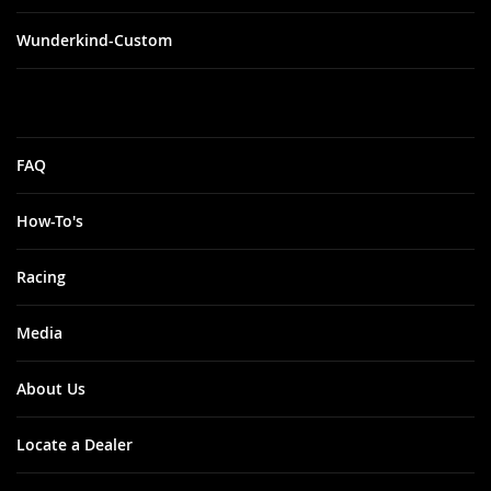
Wunderkind-Custom
FAQ
How-To's
Racing
Media
About Us
Locate a Dealer