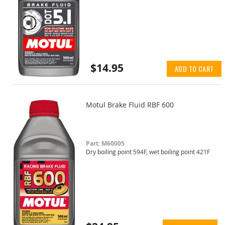
$14.95
ADD TO CART
Motul Brake Fluid RBF 600
Part: M60005
Dry boiling point 594F, wet boiling point 421F