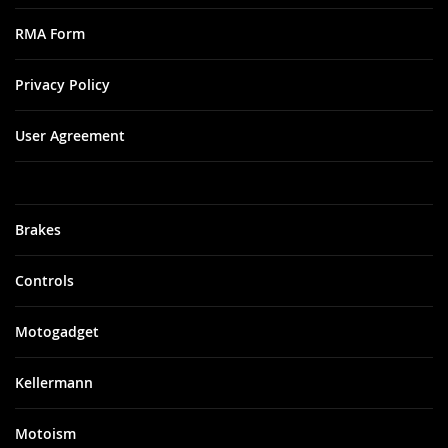
RMA Form
Privacy Policy
User Agreement
Brakes
Controls
Motogadget
Kellermann
Motoism