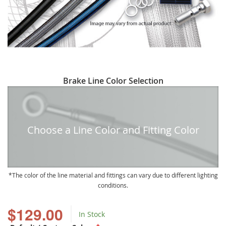
Skip
Brake Line Color Selection
to
the
beginning
of
Choose a Line Color and Fitting Color
the
images
gallery
The color of the line material and fittings can vary due to different lighting
conditions.
$129.00
In Stock