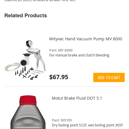
Related Products
Mityvac Hand Vacuum Pump MV 8000
Part: MV 8000
For manual brake and clutch bleeding
$67.95
ADD TO CART
Motul Brake Fluid DOT 5.1
Part: M5105
Dry boiling point 522F, wet boiling point 365F