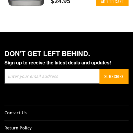
$24.95
ADD TO CART
DON'T GET LEFT BEHIND.
Sign up to receive the latest deals and updates!
Sign
SUBSCRIBE
Up
for
Our
Newsletter:
Contact Us
Return Policy