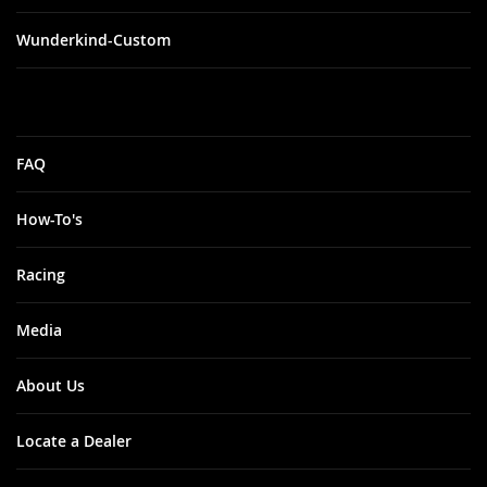
Wunderkind-Custom
FAQ
How-To's
Racing
Media
About Us
Locate a Dealer