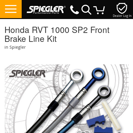
Dealer Log In
My Cart
Honda RVT 1000 SP2 Front
Brake Line Kit
in Spiegler
Skip
to
the
end
of
the
images
gallery