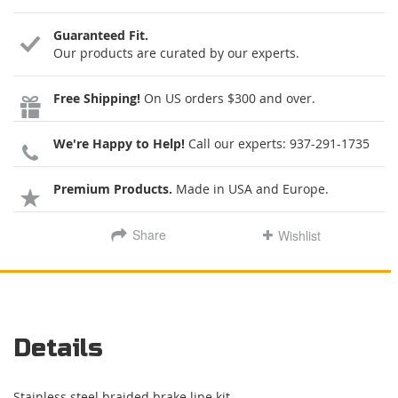
Guaranteed Fit.
Our products are curated by our experts.
Free Shipping!
On US orders $300 and over.
We're Happy to Help!
Call our experts:
937-291-1735
Premium Products.
Made in USA and Europe.
Share
Wishlist
Details
Stainless steel braided brake line kit.