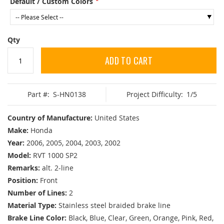
Default / Custom Colors
Qty
ADD TO CART
Part #:
S-HN0138
Project Difficulty:
1/5
Country of Manufacture:
United States
Make:
Honda
Year:
2006, 2005, 2004, 2003, 2002
Model:
RVT 1000 SP2
Remarks:
alt. 2-line
Position:
Front
Number of Lines:
2
Material Type:
Stainless steel braided brake line
Brake Line Color:
Black, Blue, Clear, Green, Orange, Pink, Red,