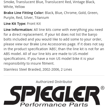
Smoke, Translucent Blue, Translucent Red, Vintage Black,
White, Yellow
Brake Line Fitting Color:
Black, Blue, Chrome, Gold, Green,
Purple, Red, Silver, Titanium
Line Kit Type:
Front Kit
Line Information:
All line kits come with everything you need
for a direct replacement. If your kit does not list the banjo
bolts included and you would like to add some to your order,
please view our Brake Line Accessories page. If it does not say
in the product specification 'ABS', than the line kit is not for an
ABS model. All of our line kits are made to US-model
specifications. If you have a non US model bike it is your
responsibility to insure fitment.
Stainless Steel Braided, 2002-2006, 2 Lines
Authorized Distributor