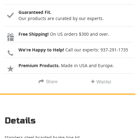
Guaranteed Fit.
Our products are curated by our experts.
Free Shipping!
On US orders $300 and over.
We're Happy to Help!
Call our experts:
937-291-1735
Premium Products.
Made in USA and Europe.
Share
Wishlist
Details
Stainless steel braided brake line kit.