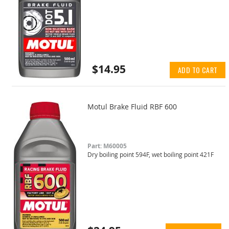
$14.95
ADD TO CART
Motul Brake Fluid RBF 600
Part: M60005
Dry boiling point 594F, wet boiling point 421F