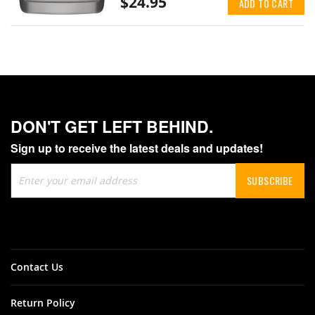
$24.95
ADD TO CART
DON'T GET LEFT BEHIND.
Sign up to receive the latest deals and updates!
Sign
SUBSCRIBE
Up
for
Our
Newsletter:
Contact Us
Return Policy