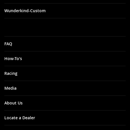
Wunderkind-Custom
FAQ
How-To's
Racing
Media
About Us
Locate a Dealer