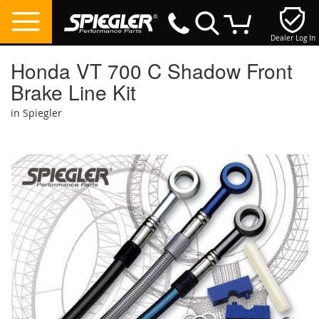
Dealer Log In
My Cart
Honda VT 700 C Shadow Front
Brake Line Kit
in Spiegler
Skip
to
the
end
of
the
images
gallery