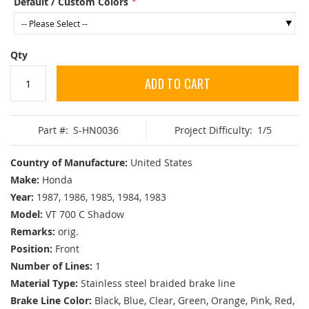
Default / Custom Colors
Qty
ADD TO CART
Part #:
S-HN0036
Project Difficulty:
1/5
Country of Manufacture:
United States
Make:
Honda
Year:
1987, 1986, 1985, 1984, 1983
Model:
VT 700 C Shadow
Remarks:
orig.
Position:
Front
Number of Lines:
1
Material Type:
Stainless steel braided brake line
Brake Line Color:
Black, Blue, Clear, Green, Orange, Pink, Red,