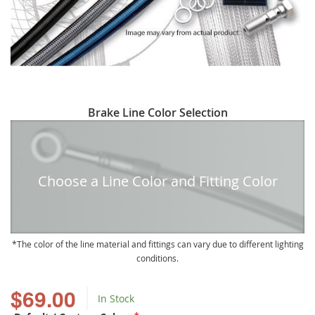
Skip
Brake Line Color Selection
to
the
beginning
of
Choose a Line Color and Fitting Color
the
images
gallery
The color of the line material and fittings can vary due to different lighting
conditions.
$69.00
In Stock