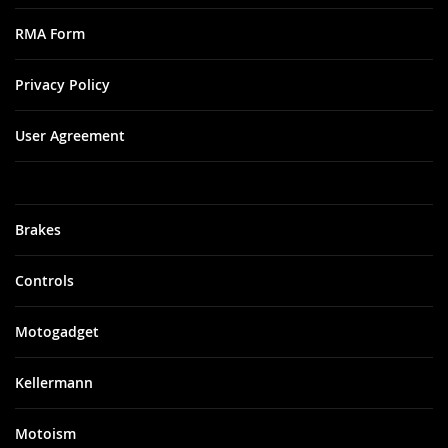
RMA Form
Privacy Policy
User Agreement
Brakes
Controls
Motogadget
Kellermann
Motoism