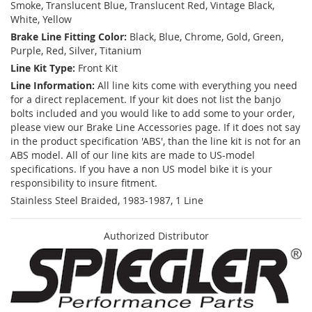
Smoke, Translucent Blue, Translucent Red, Vintage Black,
White, Yellow
Brake Line Fitting Color:
Black, Blue, Chrome, Gold, Green,
Purple, Red, Silver, Titanium
Line Kit Type:
Front Kit
Line Information:
All line kits come with everything you need
for a direct replacement. If your kit does not list the banjo
bolts included and you would like to add some to your order,
please view our Brake Line Accessories page. If it does not say
in the product specification 'ABS', than the line kit is not for an
ABS model. All of our line kits are made to US-model
specifications. If you have a non US model bike it is your
responsibility to insure fitment.
Stainless Steel Braided, 1983-1987, 1 Line
Authorized Distributor