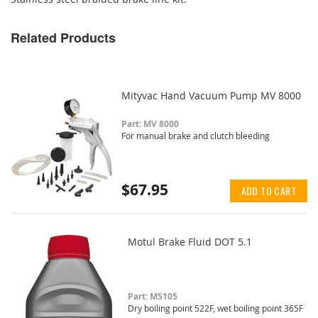
Related Products
Mityvac Hand Vacuum Pump MV 8000
Part: MV 8000
For manual brake and clutch bleeding
$67.95
ADD TO CART
Motul Brake Fluid DOT 5.1
Part: M5105
Dry boiling point 522F, wet boiling point 365F