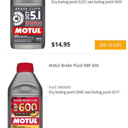
Dry boiling point 522F, wet boiling point 365F
$14.95
ADD TO CART
Motul Brake Fluid RBF 600
Part: M60005
Dry boiling point 594F, wet boiling point 421F