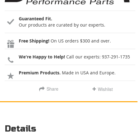
Guaranteed Fit.
Our products are curated by our experts.
Free Shipping!
On US orders $300 and over.
We're Happy to Help!
Call our experts:
937-291-1735
Premium Products.
Made in USA and Europe.
Share
Wishlist
Details