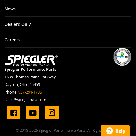
News
Dealers Only
Careers
Spiegler Performance Parts
1699 Thomas Paine Parkway
Dayton, Ohio 45459
Phone:
937-291-1735
sales@spieglerusa.com
Help
© 2018-2026 Spiegler Performance Parts. All Rights Reserved.