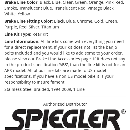
Brake Line Color:
Black, Blue, Clear, Green, Orange, Pink, Red,
Smoke, Translucent Blue, Translucent Red, Vintage Black,
White, Yellow
Brake Line Fitting Color:
Black, Blue, Chrome, Gold, Green,
Purple, Red, Silver, Titanium
Line Kit Type:
Rear Kit
Line Information:
All line kits come with everything you need
for a direct replacement. If your kit does not list the banjo
bolts included and you would like to add some to your order,
please view our Brake Line Accessories page. If it does not say
in the product specification 'ABS', than the line kit is not for an
ABS model. All of our line kits are made to US-model
specifications. If you have a non US model bike it is your
responsibility to insure fitment.
Stainless Steel Braided, 1994-2009, 1 Line
Authorized Distributor