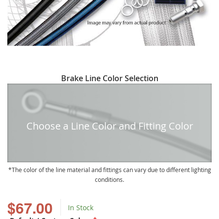
Skip
Brake Line Color Selection
to
the
beginning
of
Choose a Line Color and Fitting Color
the
images
gallery
The color of the line material and fittings can vary due to different lighting
conditions.
$67.00
In Stock