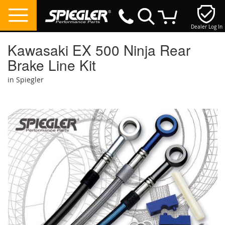
Dealer Log In
My Cart
Kawasaki EX 500 Ninja Rear
Brake Line Kit
in Spiegler
Skip
to
the
end
of
the
images
gallery