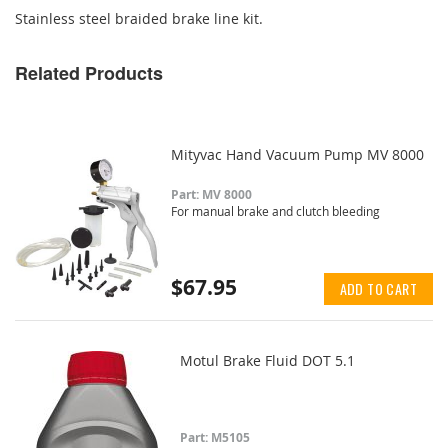
Stainless steel braided brake line kit.
Related Products
Mityvac Hand Vacuum Pump MV 8000
Part: MV 8000
For manual brake and clutch bleeding
$67.95
ADD TO CART
Motul Brake Fluid DOT 5.1
Part: M5105