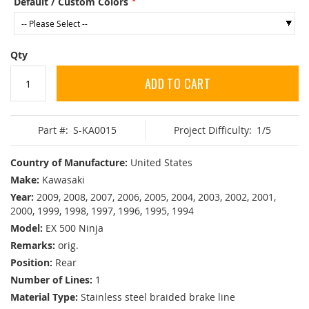
Default / Custom Colors
Qty
ADD TO CART
Part #:
S-KA0015
Project Difficulty:
1/5
Country of Manufacture:
United States
Make:
Kawasaki
Year:
2009, 2008, 2007, 2006, 2005, 2004, 2003, 2002, 2001,
2000, 1999, 1998, 1997, 1996, 1995, 1994
Model:
EX 500 Ninja
Remarks:
orig.
Position:
Rear
Number of Lines:
1
Material Type:
Stainless steel braided brake line