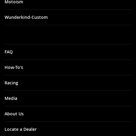
Motoism
Wunderkind-Custom
FAQ
How-To's
Racing
Media
About Us
Locate a Dealer