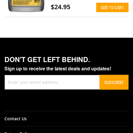
$24.95
ADD TO CART
DON'T GET LEFT BEHIND.
Sign up to receive the latest deals and updates!
Sign
SUBSCRIBE
Up
for
Our
Newsletter:
Contact Us