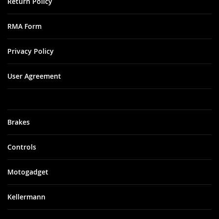
Return Policy
RMA Form
Privacy Policy
User Agreement
Brakes
Controls
Motogadget
Kellermann