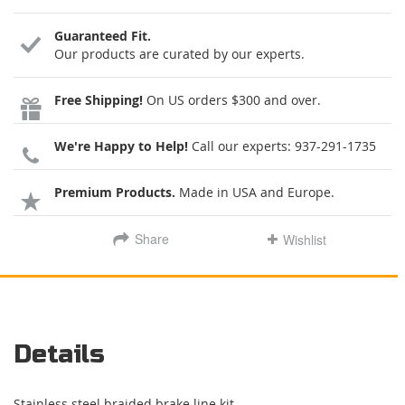
Guaranteed Fit.
Our products are curated by our experts.
Free Shipping!
On US orders $300 and over.
We're Happy to Help!
Call our experts:
937-291-1735
Premium Products.
Made in USA and Europe.
Share
Wishlist
Details
Stainless steel braided brake line kit.