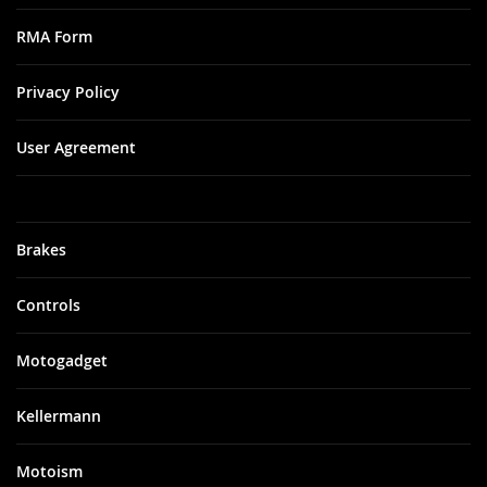
RMA Form
Privacy Policy
User Agreement
Brakes
Controls
Motogadget
Kellermann
Motoism