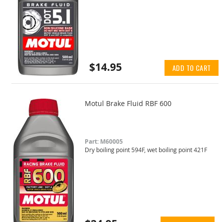
$14.95
ADD TO CART
Motul Brake Fluid RBF 600
Part: M60005
Dry boiling point 594F, wet boiling point 421F