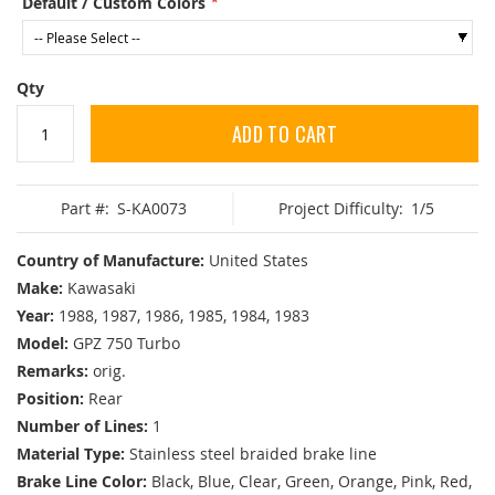
Default / Custom Colors
Qty
ADD TO CART
Part #:
S-KA0073
Project Difficulty:
1/5
Country of Manufacture:
United States
Make:
Kawasaki
Year:
1988, 1987, 1986, 1985, 1984, 1983
Model:
GPZ 750 Turbo
Remarks:
orig.
Position:
Rear
Number of Lines:
1
Material Type:
Stainless steel braided brake line
Brake Line Color:
Black, Blue, Clear, Green, Orange, Pink, Red,