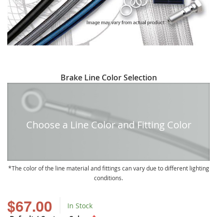
Skip
Brake Line Color Selection
to
the
beginning
of
Choose a Line Color and Fitting Color
the
images
gallery
The color of the line material and fittings can vary due to different lighting
conditions.
$67.00
In Stock