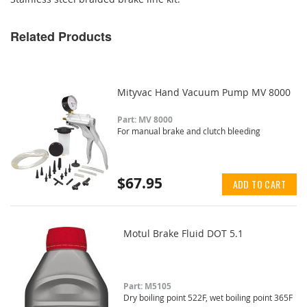
Related Products
Mityvac Hand Vacuum Pump MV 8000
Part: MV 8000
For manual brake and clutch bleeding
$67.95
ADD TO CART
Motul Brake Fluid DOT 5.1
Part: M5105
Dry boiling point 522F, wet boiling point 365F