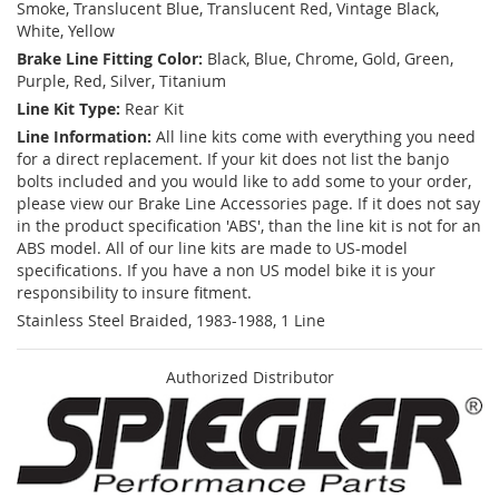
Smoke, Translucent Blue, Translucent Red, Vintage Black,
White, Yellow
Brake Line Fitting Color:
Black, Blue, Chrome, Gold, Green,
Purple, Red, Silver, Titanium
Line Kit Type:
Rear Kit
Line Information:
All line kits come with everything you need
for a direct replacement. If your kit does not list the banjo
bolts included and you would like to add some to your order,
please view our Brake Line Accessories page. If it does not say
in the product specification 'ABS', than the line kit is not for an
ABS model. All of our line kits are made to US-model
specifications. If you have a non US model bike it is your
responsibility to insure fitment.
Stainless Steel Braided, 1983-1988, 1 Line
Authorized Distributor