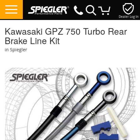
Dealer Log In
My Cart
Kawasaki GPZ 750 Turbo Rear
Brake Line Kit
in Spiegler
Skip
to
the
end
of
the
images
gallery