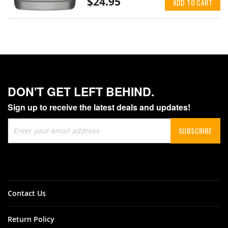
$24.95
ADD TO CART
DON'T GET LEFT BEHIND.
Sign up to receive the latest deals and updates!
Sign
SUBSCRIBE
Up
for
Our
Newsletter:
Contact Us
Return Policy