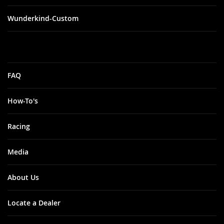
Wunderkind-Custom
FAQ
How-To's
Racing
Media
About Us
Locate a Dealer