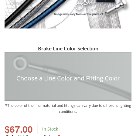
Skip
Brake Line Color Selection
to
the
beginning
of
Choose a Line Color and Fitting Color
the
images
gallery
The color of the line material and fittings can vary due to different lighting
conditions.
$67.00
In Stock