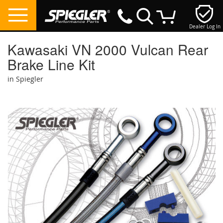
Dealer Log In
My Cart
Kawasaki VN 2000 Vulcan Rear
Brake Line Kit
in Spiegler
Skip
to
the
end
of
the
images
gallery