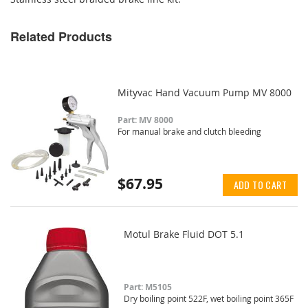
Related Products
Mityvac Hand Vacuum Pump MV 8000
Part: MV 8000
For manual brake and clutch bleeding
$67.95
ADD TO CART
Motul Brake Fluid DOT 5.1
Part: M5105
Dry boiling point 522F, wet boiling point 365F