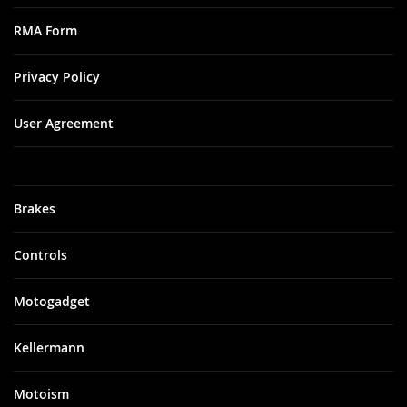
RMA Form
Privacy Policy
User Agreement
Brakes
Controls
Motogadget
Kellermann
Motoism