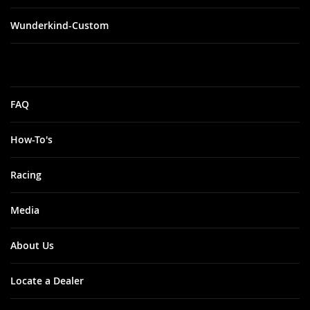
Wunderkind-Custom
FAQ
How-To's
Racing
Media
About Us
Locate a Dealer