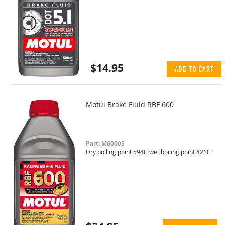
$14.95
ADD TO CART
Motul Brake Fluid RBF 600
Part: M60005
Dry boiling point 594F, wet boiling point 421F