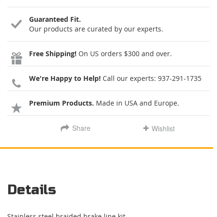
Guaranteed Fit.
Our products are curated by our experts.
Free Shipping!
On US orders $300 and over.
We're Happy to Help!
Call our experts:
937-291-1735
Premium Products.
Made in USA and Europe.
Share
Wishlist
Details
Stainless steel braided brake line kit.