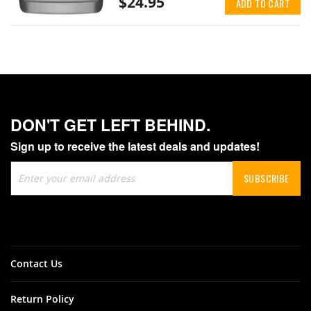
$24.95
ADD TO CART
DON'T GET LEFT BEHIND.
Sign up to receive the latest deals and updates!
Sign
SUBSCRIBE
Up
for
Our
Newsletter:
Contact Us
Return Policy