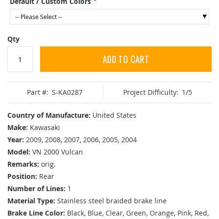
Default / Custom Colors
Qty
ADD TO CART
Part #:
S-KA0287
Project Difficulty:
1/5
Country of Manufacture:
United States
Make:
Kawasaki
Year:
2009, 2008, 2007, 2006, 2005, 2004
Model:
VN 2000 Vulcan
Remarks:
orig.
Position:
Rear
Number of Lines:
1
Material Type:
Stainless steel braided brake line
Brake Line Color:
Black, Blue, Clear, Green, Orange, Pink, Red,