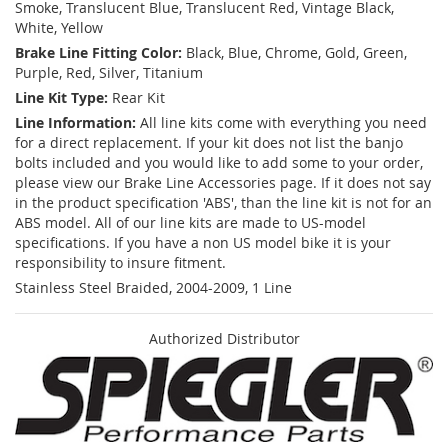
Smoke, Translucent Blue, Translucent Red, Vintage Black,
White, Yellow
Brake Line Fitting Color:
Black, Blue, Chrome, Gold, Green,
Purple, Red, Silver, Titanium
Line Kit Type:
Rear Kit
Line Information:
All line kits come with everything you need
for a direct replacement. If your kit does not list the banjo
bolts included and you would like to add some to your order,
please view our Brake Line Accessories page. If it does not say
in the product specification 'ABS', than the line kit is not for an
ABS model. All of our line kits are made to US-model
specifications. If you have a non US model bike it is your
responsibility to insure fitment.
Stainless Steel Braided, 2004-2009, 1 Line
Authorized Distributor