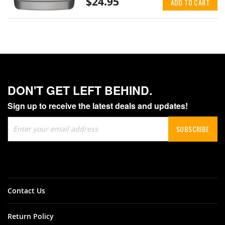
$24.95
ADD TO CART
DON'T GET LEFT BEHIND.
Sign up to receive the latest deals and updates!
Sign
SUBSCRIBE
Up
for
Our
Newsletter:
Contact Us
Return Policy