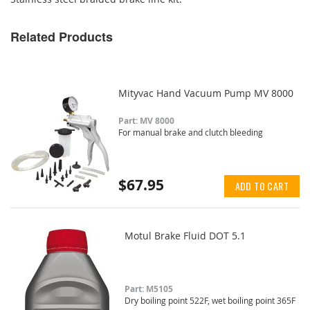
Related Products
Mityvac Hand Vacuum Pump MV 8000
Part: MV 8000
For manual brake and clutch bleeding
$67.95
ADD TO CART
Motul Brake Fluid DOT 5.1
Part: M5105
Dry boiling point 522F, wet boiling point 365F