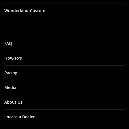
Wunderkind-Custom
FAQ
How-To's
Racing
Media
About Us
Locate a Dealer