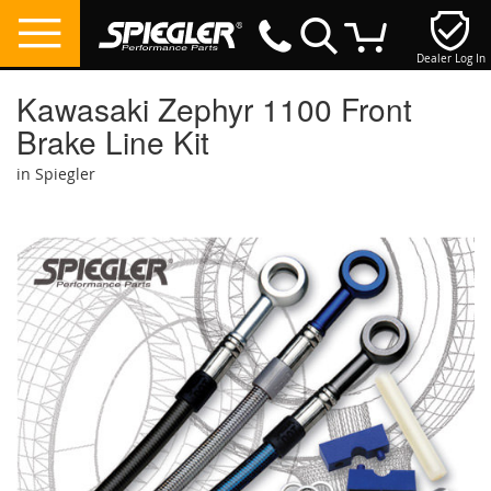
Dealer Log In
My Cart
Kawasaki Zephyr 1100 Front
Brake Line Kit
in Spiegler
Skip
to
the
end
of
the
images
gallery