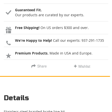
Guaranteed Fit.
Our products are curated by our experts.
Free Shipping!
On US orders $300 and over.
We're Happy to Help!
Call our experts:
937-291-1735
Premium Products.
Made in USA and Europe.
Share
Wishlist
Details
Stainless steel braided brake line kit.