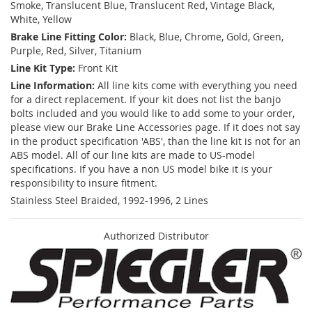
Smoke, Translucent Blue, Translucent Red, Vintage Black,
White, Yellow
Brake Line Fitting Color:
Black, Blue, Chrome, Gold, Green,
Purple, Red, Silver, Titanium
Line Kit Type:
Front Kit
Line Information:
All line kits come with everything you need
for a direct replacement. If your kit does not list the banjo
bolts included and you would like to add some to your order,
please view our Brake Line Accessories page. If it does not say
in the product specification 'ABS', than the line kit is not for an
ABS model. All of our line kits are made to US-model
specifications. If you have a non US model bike it is your
responsibility to insure fitment.
Stainless Steel Braided, 1992-1996, 2 Lines
Authorized Distributor