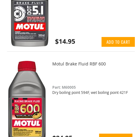
$14.95
ADD TO CART
Motul Brake Fluid RBF 600
Part: M60005
Dry boiling point 594F, wet boiling point 421F