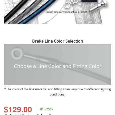
Skip
Brake Line Color Selection
to
the
beginning
of
Choose a Line Color and Fitting Color
the
images
gallery
The color of the line material and fittings can vary due to different lighting
conditions.
$129.00
In Stock