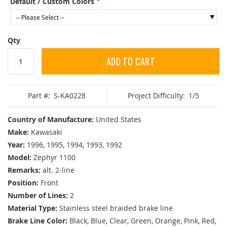
Default / Custom Colors
Qty
ADD TO CART
Part #:
S-KA0228
Project Difficulty:
1/5
Country of Manufacture:
United States
Make:
Kawasaki
Year:
1996, 1995, 1994, 1993, 1992
Model:
Zephyr 1100
Remarks:
alt. 2-line
Position:
Front
Number of Lines:
2
Material Type:
Stainless steel braided brake line
Brake Line Color:
Black, Blue, Clear, Green, Orange, Pink, Red,