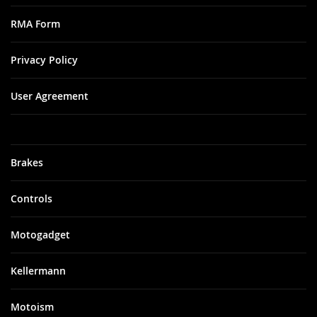
RMA Form
Privacy Policy
User Agreement
Brakes
Controls
Motogadget
Kellermann
Motoism