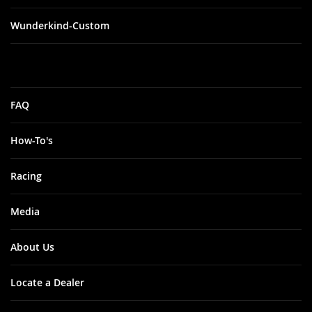
Wunderkind-Custom
FAQ
How-To's
Racing
Media
About Us
Locate a Dealer