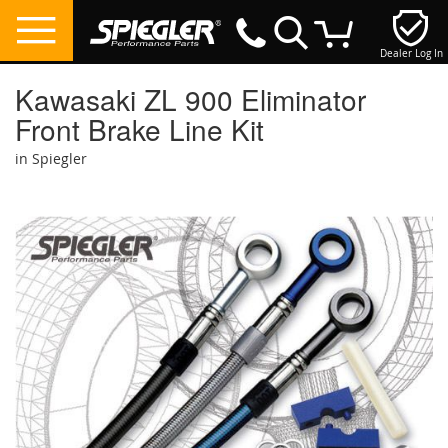
Dealer Log In
My Cart
Kawasaki ZL 900 Eliminator
Front Brake Line Kit
in Spiegler
Skip
to
the
end
of
the
images
gallery