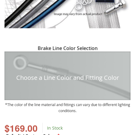
Skip
Brake Line Color Selection
to
the
beginning
of
Choose a Line Color and Fitting Color
the
images
gallery
The color of the line material and fittings can vary due to different lighting
conditions.
$169.00
In Stock