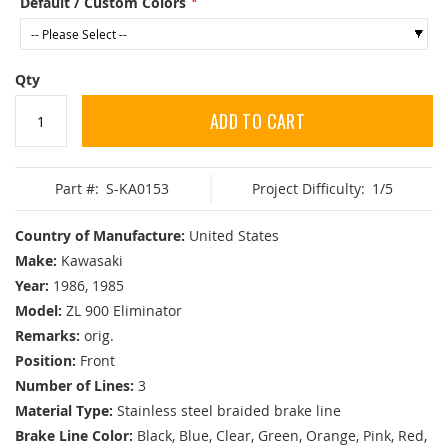
Default / Custom Colors
Qty
ADD TO CART
Part #:
S-KA0153
Project Difficulty:
1/5
Country of Manufacture:
United States
Make:
Kawasaki
Year:
1986, 1985
Model:
ZL 900 Eliminator
Remarks:
orig.
Position:
Front
Number of Lines:
3
Material Type:
Stainless steel braided brake line
Brake Line Color:
Black, Blue, Clear, Green, Orange, Pink, Red,