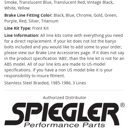
Smoke, Translucent Blue, Translucent Red, Vintage Black,
White, Yellow
Brake Line Fitting Color:
Black, Blue, Chrome, Gold, Green,
Purple, Red, Silver, Titanium
Line Kit Type:
Front Kit
Line Information:
All line kits come with everything you need
for a direct replacement. If your kit does not list the banjo
bolts included and you would like to add some to your order,
please view our Brake Line Accessories page. If it does not say
in the product specification 'ABS', than the line kit is not for an
ABS model. All of our line kits are made to US-model
specifications. If you have a non US model bike it is your
responsibility to insure fitment.
Stainless Steel Braided, 1985-1986, 3 Lines
Authorized Distributor