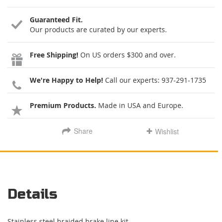
Guaranteed Fit.
Our products are curated by our experts.
Free Shipping!
On US orders $300 and over.
We're Happy to Help!
Call our experts:
937-291-1735
Premium Products.
Made in USA and Europe.
Share
Wishlist
Details
Stainless steel braided brake line kit.