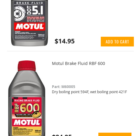
$14.95
ADD TO CART
Motul Brake Fluid RBF 600
Part: M60005
Dry boiling point 594F, wet boiling point 421F