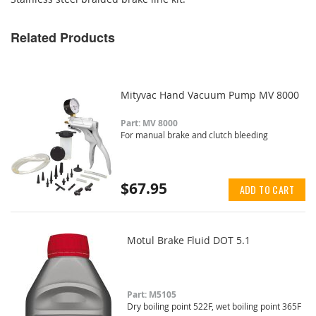
Related Products
Mityvac Hand Vacuum Pump MV 8000
Part: MV 8000
For manual brake and clutch bleeding
$67.95
ADD TO CART
Motul Brake Fluid DOT 5.1
Part: M5105
Dry boiling point 522F, wet boiling point 365F