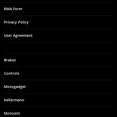
RMA Form
Privacy Policy
User Agreement
Brakes
Controls
Motogadget
Kellermann
Motoism