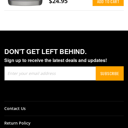
$24.95
ADD TO CART
DON'T GET LEFT BEHIND.
Sign up to receive the latest deals and updates!
Sign
SUBSCRIBE
Up
for
Our
Newsletter:
Contact Us
Return Policy