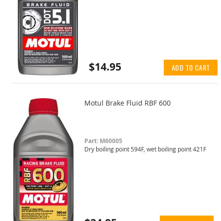
$14.95
ADD TO CART
Motul Brake Fluid RBF 600
Part: M60005
Dry boiling point 594F, wet boiling point 421F