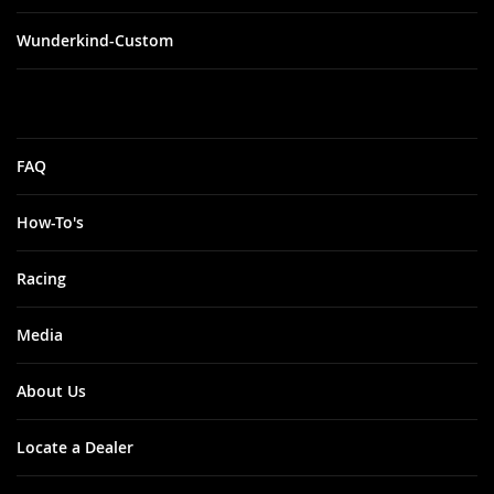
Wunderkind-Custom
FAQ
How-To's
Racing
Media
About Us
Locate a Dealer