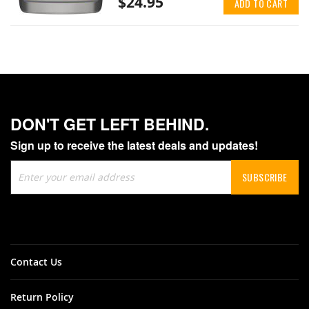
$24.95
ADD TO CART
DON'T GET LEFT BEHIND.
Sign up to receive the latest deals and updates!
Sign
SUBSCRIBE
Up
for
Our
Newsletter:
Contact Us
Return Policy