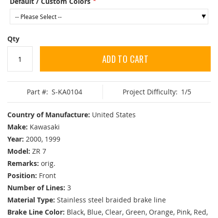
Default / Custom Colors
Qty
ADD TO CART
Part #:
S-KA0104
Project Difficulty:
1/5
Country of Manufacture:
United States
Make:
Kawasaki
Year:
2000, 1999
Model:
ZR 7
Remarks:
orig.
Position:
Front
Number of Lines:
3
Material Type:
Stainless steel braided brake line
Brake Line Color:
Black, Blue, Clear, Green, Orange, Pink, Red,