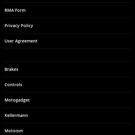
RMA Form
Privacy Policy
User Agreement
Brakes
Controls
Motogadget
Kellermann
Motoism