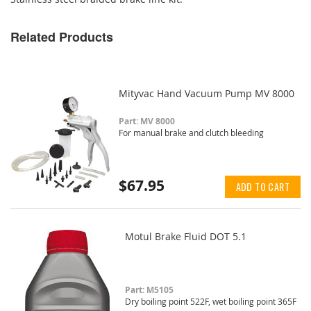
Related Products
Mityvac Hand Vacuum Pump MV 8000
Part: MV 8000
For manual brake and clutch bleeding
$67.95
ADD TO CART
Motul Brake Fluid DOT 5.1
Part: M5105
Dry boiling point 522F, wet boiling point 365F