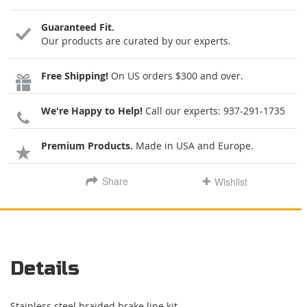
Guaranteed Fit.
Our products are curated by our experts.
Free Shipping!
On US orders $300 and over.
We're Happy to Help!
Call our experts:
937-291-1735
Premium Products.
Made in USA and Europe.
Share
Wishlist
Details
Stainless steel braided brake line kit.