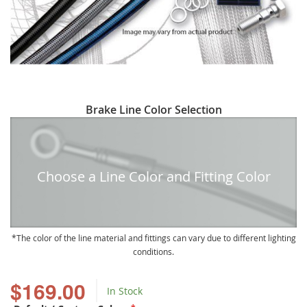
Skip
Brake Line Color Selection
to
the
beginning
of
Choose a Line Color and Fitting Color
the
images
gallery
The color of the line material and fittings can vary due to different lighting
conditions.
$169.00
In Stock