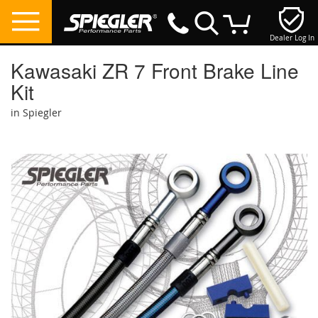
Dealer Log In
My Cart
Kawasaki ZR 7 Front Brake Line
Kit
in Spiegler
Skip
to
the
end
of
the
images
gallery