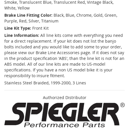
Smoke, Translucent Blue, Translucent Red, Vintage Black,
White, Yellow
Brake Line Fitting Color:
Black, Blue, Chrome, Gold, Green,
Purple, Red, Silver, Titanium
Line Kit Type:
Front Kit
Line Information:
All line kits come with everything you need
for a direct replacement. If your kit does not list the banjo
bolts included and you would like to add some to your order,
please view our Brake Line Accessories page. If it does not say
in the product specification 'ABS', than the line kit is not for an
ABS model. All of our line kits are made to US-model
specifications. If you have a non US model bike it is your
responsibility to insure fitment.
Stainless Steel Braided, 1999-2000, 3 Lines
Authorized Distributor