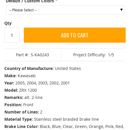
Default / Custom Colors
Qty
ADD TO CART
Part #:
S-KA0243
Project Difficulty:
1/5
Country of Manufacture:
United States
Make:
Kawasaki
Year:
2005, 2004, 2003, 2002, 2001
Model:
ZRX 1200
Remarks:
alt. 2-line
Position:
Front
Number of Lines:
2
Material Type:
Stainless steel braided brake line
Brake Line Color:
Black, Blue, Clear, Green, Orange, Pink, Red,