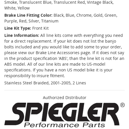
Smoke, Translucent Blue, Translucent Red, Vintage Black,
White, Yellow
Brake Line Fitting Color:
Black, Blue, Chrome, Gold, Green,
Purple, Red, Silver, Titanium
Line Kit Type:
Front Kit
Line Information:
All line kits come with everything you need
for a direct replacement. If your kit does not list the banjo
bolts included and you would like to add some to your order,
please view our Brake Line Accessories page. If it does not say
in the product specification 'ABS', than the line kit is not for an
ABS model. All of our line kits are made to US-model
specifications. If you have a non US model bike it is your
responsibility to insure fitment.
Stainless Steel Braided, 2001-2005, 2 Lines
Authorized Distributor