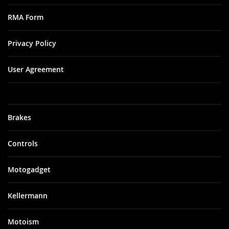
RMA Form
Privacy Policy
User Agreement
Brakes
Controls
Motogadget
Kellermann
Motoism