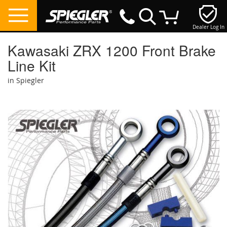
Dealer Log In
My Cart
Kawasaki ZRX 1200 Front Brake
Line Kit
in Spiegler
Skip
to
the
end
of
the
images
gallery