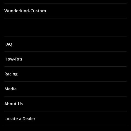
Wunderkind-Custom
FAQ
How-To's
Racing
Media
About Us
Locate a Dealer