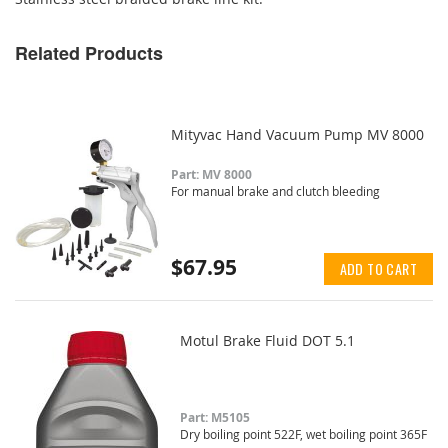
Related Products
Mityvac Hand Vacuum Pump MV 8000
Part: MV 8000
For manual brake and clutch bleeding
$67.95
ADD TO CART
Motul Brake Fluid DOT 5.1
Part: M5105
Dry boiling point 522F, wet boiling point 365F