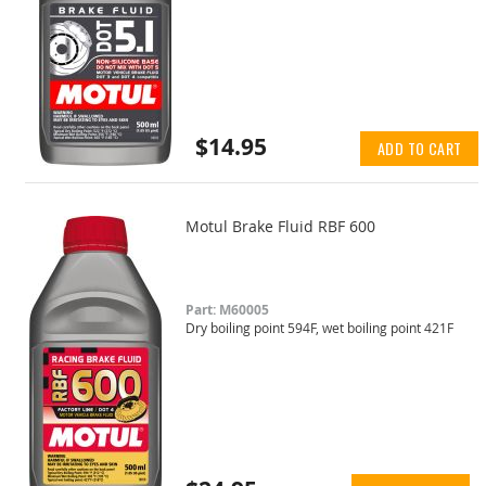
$14.95
ADD TO CART
Motul Brake Fluid RBF 600
Part: M60005
Dry boiling point 594F, wet boiling point 421F