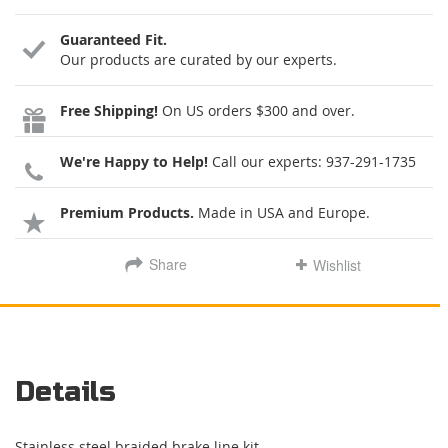
Guaranteed Fit.
Our products are curated by our experts.
Free Shipping!
On US orders $300 and over.
We're Happy to Help!
Call our experts:
937-291-1735
Premium Products.
Made in USA and Europe.
Share
Wishlist
Details
Stainless steel braided brake line kit.