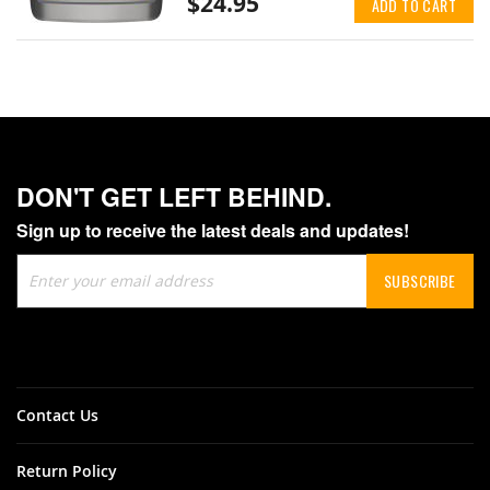
$24.95
ADD TO CART
DON'T GET LEFT BEHIND.
Sign up to receive the latest deals and updates!
Sign
SUBSCRIBE
Up
for
Our
Newsletter:
Contact Us
Return Policy