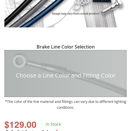
Skip
Brake Line Color Selection
to
the
beginning
of
Choose a Line Color and Fitting Color
the
images
gallery
The color of the line material and fittings can vary due to different lighting
conditions.
$129.00
In Stock