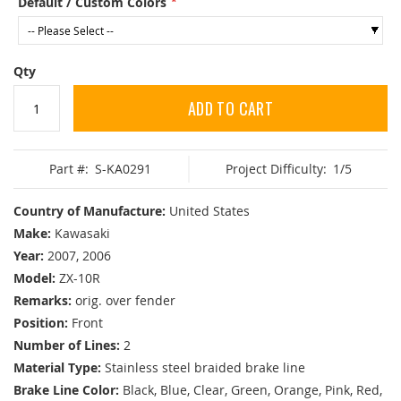
Default / Custom Colors
Qty
ADD TO CART
Part #:
S-KA0291
Project Difficulty:
1/5
Country of Manufacture:
United States
Make:
Kawasaki
Year:
2007, 2006
Model:
ZX-10R
Remarks:
orig. over fender
Position:
Front
Number of Lines:
2
Material Type:
Stainless steel braided brake line
Brake Line Color:
Black, Blue, Clear, Green, Orange, Pink, Red,