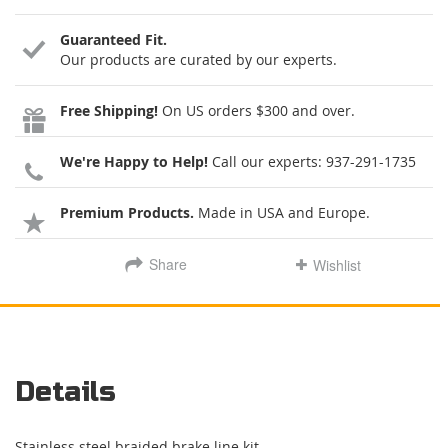
Guaranteed Fit.
Our products are curated by our experts.
Free Shipping!
On US orders $300 and over.
We're Happy to Help!
Call our experts:
937-291-1735
Premium Products.
Made in USA and Europe.
Share
Wishlist
Details
Stainless steel braided brake line kit.