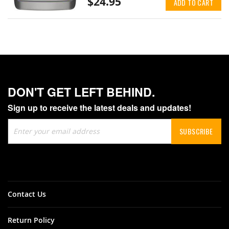
$24.95
ADD TO CART
DON'T GET LEFT BEHIND.
Sign up to receive the latest deals and updates!
Sign
SUBSCRIBE
Up
for
Our
Newsletter:
Contact Us
Return Policy