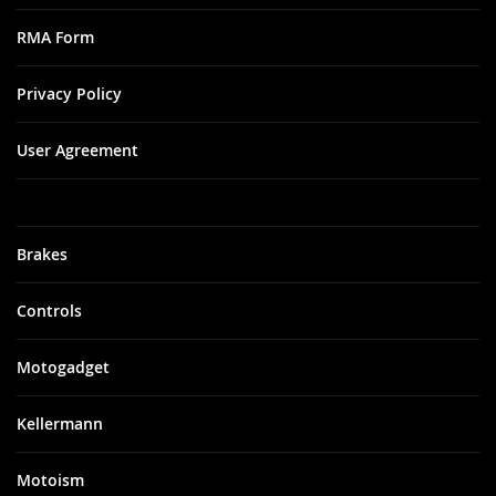
RMA Form
Privacy Policy
User Agreement
Brakes
Controls
Motogadget
Kellermann
Motoism