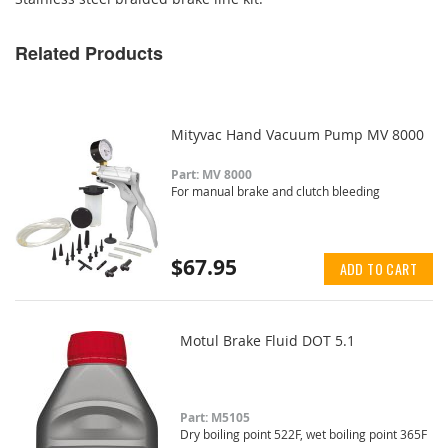
Related Products
Mityvac Hand Vacuum Pump MV 8000
Part: MV 8000
For manual brake and clutch bleeding
$67.95
ADD TO CART
Motul Brake Fluid DOT 5.1
Part: M5105
Dry boiling point 522F, wet boiling point 365F