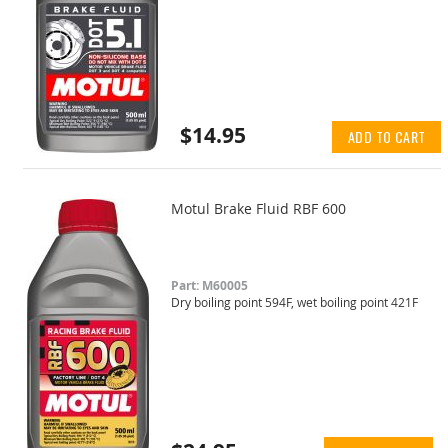
$14.95
ADD TO CART
Motul Brake Fluid RBF 600
Part: M60005
Dry boiling point 594F, wet boiling point 421F