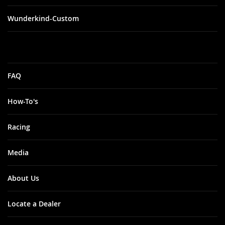
Wunderkind-Custom
FAQ
How-To's
Racing
Media
About Us
Locate a Dealer