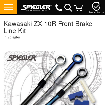
Dealer Log In
My Cart
Kawasaki ZX-10R Front Brake
Line Kit
in Spiegler
Skip
to
the
end
of
the
images
gallery