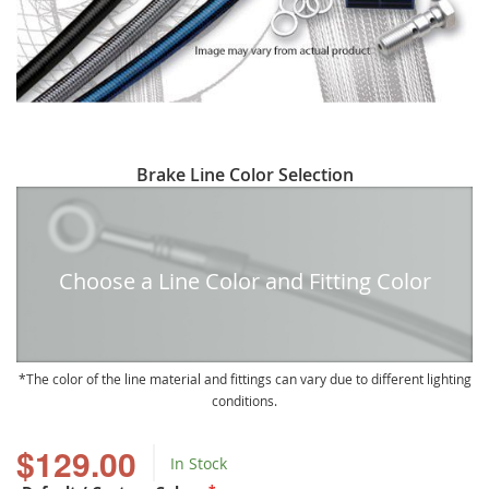
Skip
Brake Line Color Selection
to
the
beginning
of
Choose a Line Color and Fitting Color
the
images
gallery
The color of the line material and fittings can vary due to different lighting
conditions.
$129.00
In Stock