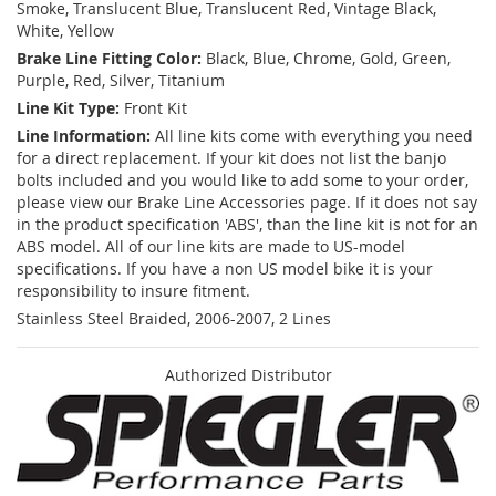
Smoke, Translucent Blue, Translucent Red, Vintage Black,
White, Yellow
Brake Line Fitting Color:
Black, Blue, Chrome, Gold, Green,
Purple, Red, Silver, Titanium
Line Kit Type:
Front Kit
Line Information:
All line kits come with everything you need
for a direct replacement. If your kit does not list the banjo
bolts included and you would like to add some to your order,
please view our Brake Line Accessories page. If it does not say
in the product specification 'ABS', than the line kit is not for an
ABS model. All of our line kits are made to US-model
specifications. If you have a non US model bike it is your
responsibility to insure fitment.
Stainless Steel Braided, 2006-2007, 2 Lines
Authorized Distributor