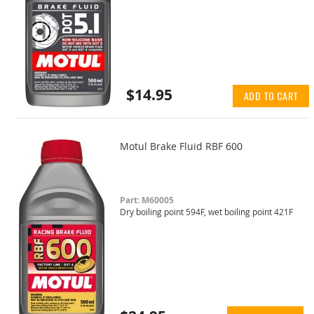
$14.95
ADD TO CART
Motul Brake Fluid RBF 600
Part: M60005
Dry boiling point 594F, wet boiling point 421F