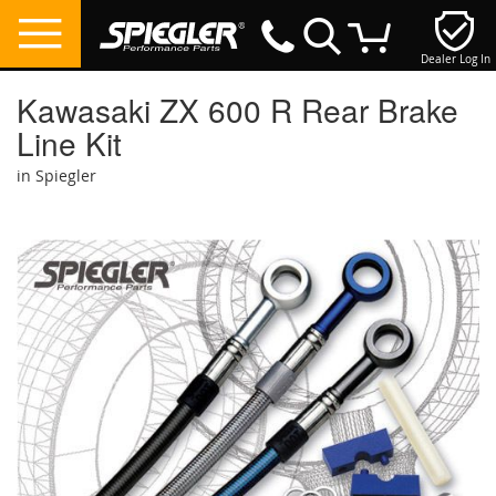
Dealer Log In
My Cart
Kawasaki ZX 600 R Rear Brake
Line Kit
in Spiegler
Skip
to
the
end
of
the
images
gallery