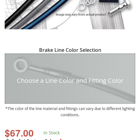
Skip
Brake Line Color Selection
to
the
beginning
of
Choose a Line Color and Fitting Color
the
images
gallery
The color of the line material and fittings can vary due to different lighting
conditions.
$67.00
In Stock