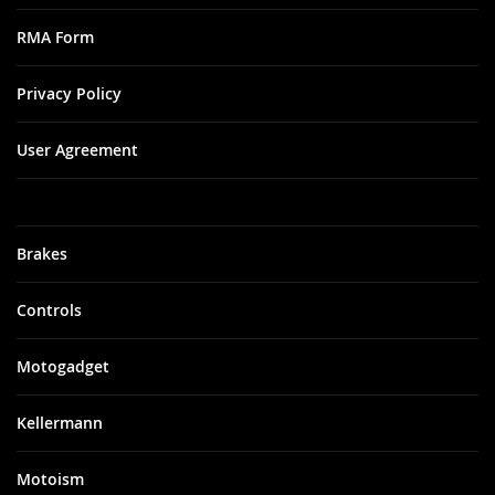
RMA Form
Privacy Policy
User Agreement
Brakes
Controls
Motogadget
Kellermann
Motoism