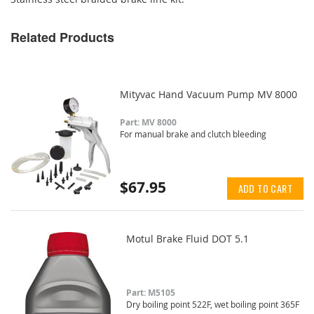
Related Products
Mityvac Hand Vacuum Pump MV 8000
Part: MV 8000
For manual brake and clutch bleeding
$67.95
ADD TO CART
Motul Brake Fluid DOT 5.1
Part: M5105
Dry boiling point 522F, wet boiling point 365F