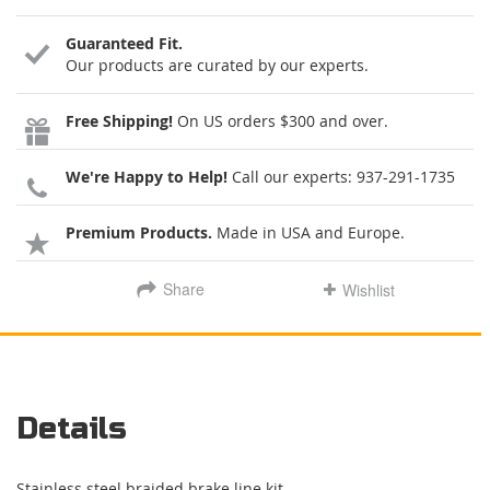
Guaranteed Fit.
Our products are curated by our experts.
Free Shipping!
On US orders $300 and over.
We're Happy to Help!
Call our experts:
937-291-1735
Premium Products.
Made in USA and Europe.
Share
Wishlist
Details
Stainless steel braided brake line kit.