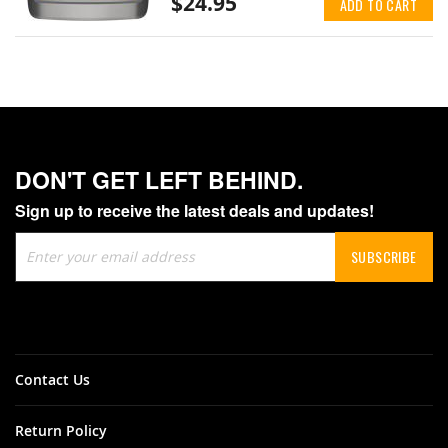
$24.95
ADD TO CART
DON'T GET LEFT BEHIND.
Sign up to receive the latest deals and updates!
Sign
SUBSCRIBE
Up
for
Our
Newsletter:
Contact Us
Return Policy