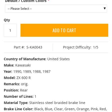
Default / Custom Colors
Qty
ADD TO CART
Part #:
S-KA0043
Project Difficulty:
1/5
Country of Manufacture:
United States
Make:
Kawasaki
Year:
1990, 1989, 1988, 1987
Model:
ZX 600 R
Remarks:
orig.
Position:
Rear
Number of Lines:
1
Material Type:
Stainless steel braided brake line
Brake Line Color:
Black, Blue, Clear, Green, Orange, Pink, Red,