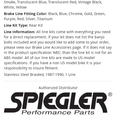
Smoke, Translucent Blue, Translucent Red, Vintage Black,
White, Yellow
Brake Line Fitting Color:
Black, Blue, Chrome, Gold, Green,
Purple, Red, Silver, Titanium
Line Kit Type:
Rear Kit
Line Information:
All line kits come with everything you need
for a direct replacement. If your kit does not list the banjo
bolts included and you would like to add some to your order,
please view our Brake Line Accessories page. If it does not say
in the product specification 'ABS', than the line kit is not for an
ABS model. All of our line kits are made to US-model
specifications. If you have a non US model bike it is your
responsibility to insure fitment.
Stainless Steel Braided, 1987-1990, 1 Line
Authorized Distributor