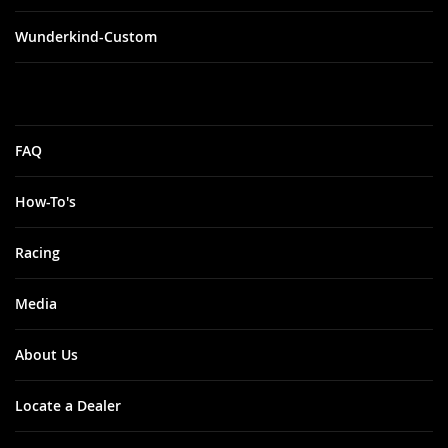
Wunderkind-Custom
FAQ
How-To's
Racing
Media
About Us
Locate a Dealer