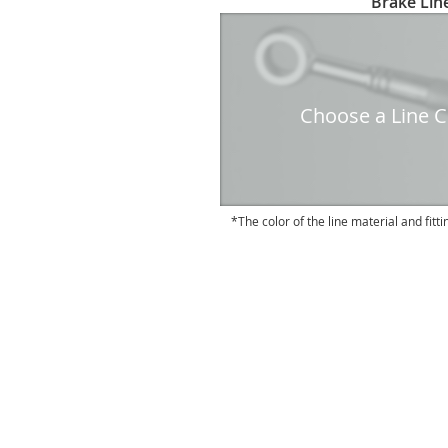
Brake Line
to
the
beginning
of
the
Choose a Line Co
images
gallery
The color of the line material and fitti