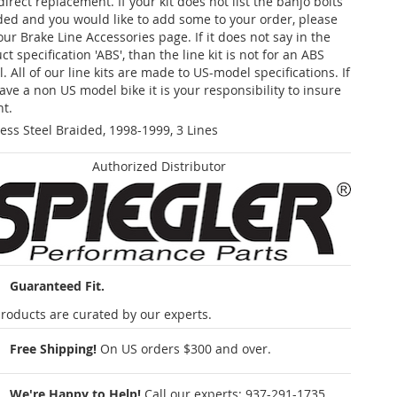
 direct replacement. If your kit does not list the banjo bolts
ded and you would like to add some to your order, please
our Brake Line Accessories page. If it does not say in the
t specification 'ABS', than the line kit is not for an ABS
. All of our line kits are made to US-model specifications. If
ave a non US model bike it is your responsibility to insure
nt.
less Steel Braided, 1998-1999, 3 Lines
Authorized Distributor
Guaranteed Fit.
roducts are curated by our experts.
Free Shipping!
On US orders $300 and over.
We're Happy to Help!
Call our experts:
937-291-1735