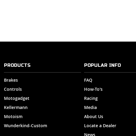
PRODUCTS
POPULAR INFO
Brakes
FAQ
Controls
How-To's
Motogadget
Racing
Kellermann
Media
Motoism
About Us
Wunderkind-Custom
Locate a Dealer
News