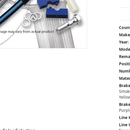
Count
Make
Year:
Mode
Rema
Posit
Numbe
Mater
Brake
Smoke
Yello
Brake
Purpl
Line 
Line 