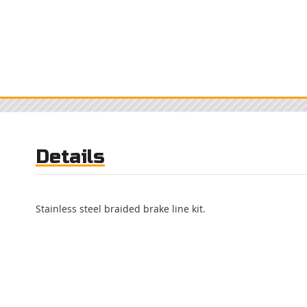
Details
Stainless steel braided brake line kit.