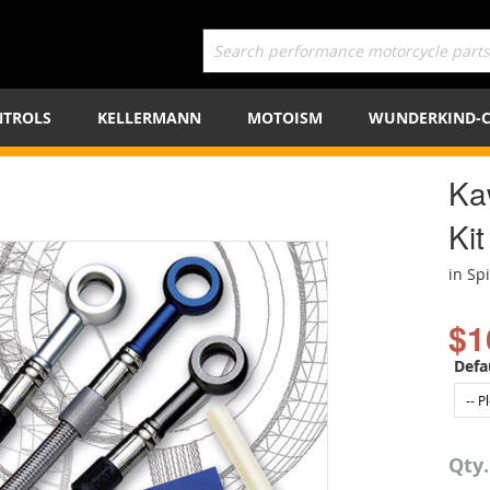
TROLS
KELLERMANN
MOTOISM
WUNDERKIND-
Ka
Kit
in Sp
$1
Defa
Qty