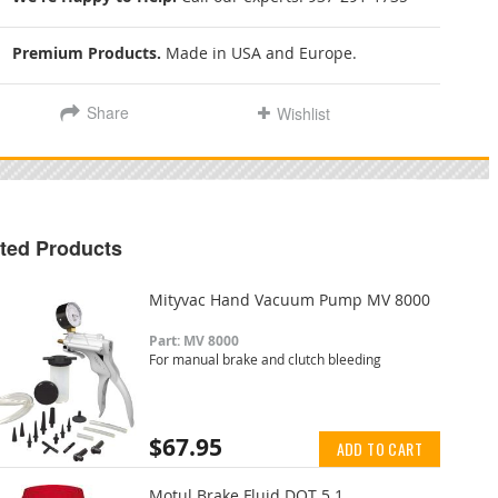
Premium Products.
Made in USA and Europe.
Share
Wishlist
ted Products
Mityvac Hand Vacuum Pump MV 8000
Part: MV 8000
For manual brake and clutch bleeding
$67.95
ADD TO CART
Motul Brake Fluid DOT 5.1