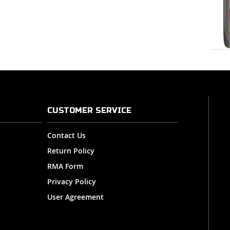
CUSTOMER SERVICE
Contact Us
Return Policy
RMA Form
Privacy Policy
User Agreement