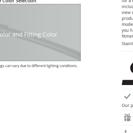
 Color Selection
for a
inclu
view 
produc
model
you h
lor and Fitting Color
fitme
Stain
ngs can vary due to different lighting conditions.
Our p