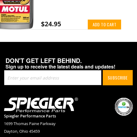
$24.95
ADD TO CART
DON'T GET LEFT BEHIND.
Sign up to receive the latest deals and updates!
Sign
SUBSCRIBE
Up
for
Our
Newsletter:
Spiegler Performance Parts
1699 Thomas Paine Parkway
Dayton, Ohio 45459