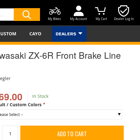
My Bikes
My Account
My Cart
Dealer Log In
SEARCH
CUSTOM
CAYO
DEALERS
wasaki ZX-6R Front Brake Line
iegler
69.00
In Stock
ult / Custom Colors
ADD TO CART