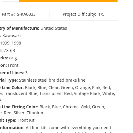
Part #:
S-KA0033
Project Difficulty:
1/5
ry of Manufacture:
United States
:
Kawasaki
1999, 1998
l:
ZX-6R
rks:
orig.
ion:
Front
r of Lines:
3
ial Type:
Stainless steel braided brake line
 Line Color:
Black, Blue, Clear, Green, Orange, Pink, Red,
, Translucent Blue, Translucent Red, Vintage Black, White,
w
 Line Fitting Color:
Black, Blue, Chrome, Gold, Green,
e, Red, Silver, Titanium
Kit Type:
Front Kit
Information:
All line kits come with everything you need