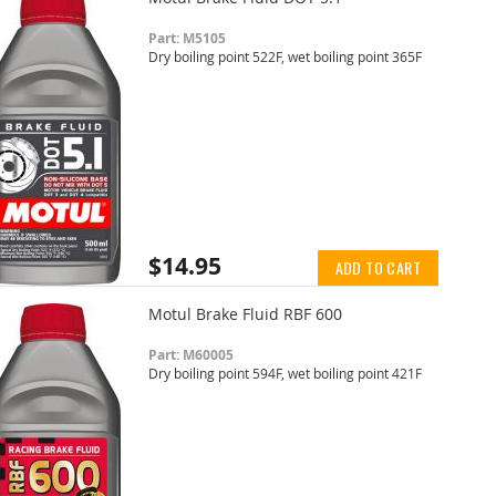
Part: M5105
Dry boiling point 522F, wet boiling point 365F
$14.95
ADD TO CART
Motul Brake Fluid RBF 600
Part: M60005
Dry boiling point 594F, wet boiling point 421F