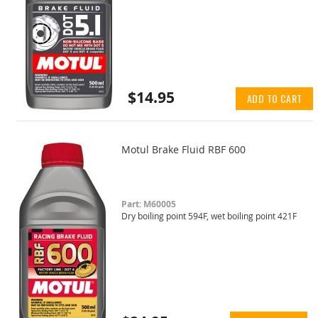
$14.95
ADD TO CART
Motul Brake Fluid RBF 600
Part: M60005
Dry boiling point 594F, wet boiling point 421F