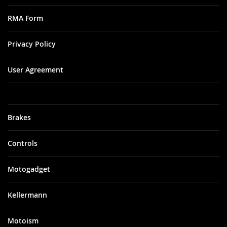
RMA Form
Privacy Policy
User Agreement
Brakes
Controls
Motogadget
Kellermann
Motoism