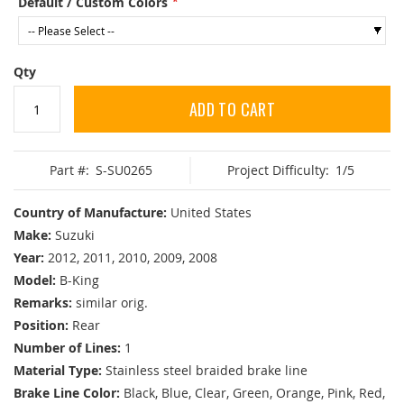
Default / Custom Colors
Qty
ADD TO CART
Part #:
S-SU0265
Project Difficulty:
1/5
Country of Manufacture:
United States
Make:
Suzuki
Year:
2012, 2011, 2010, 2009, 2008
Model:
B-King
Remarks:
similar orig.
Position:
Rear
Number of Lines:
1
Material Type:
Stainless steel braided brake line
Brake Line Color:
Black, Blue, Clear, Green, Orange, Pink, Red,