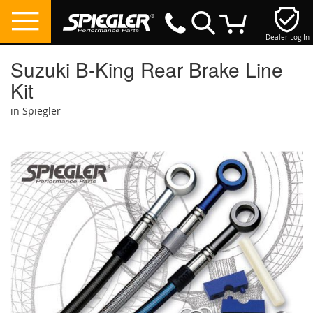
Dealer Log In
My Cart
Suzuki B-King Rear Brake Line
Kit
in Spiegler
Skip
to
the
end
of
the
images
gallery