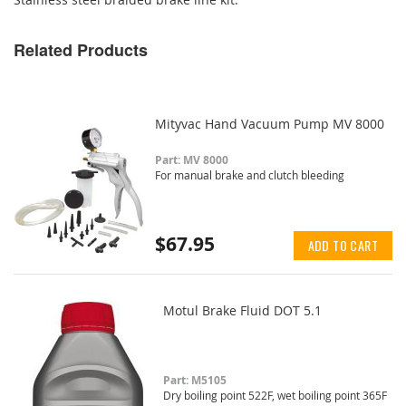
Related Products
Mityvac Hand Vacuum Pump MV 8000
Part: MV 8000
For manual brake and clutch bleeding
$67.95
ADD TO CART
Motul Brake Fluid DOT 5.1
Part: M5105
Dry boiling point 522F, wet boiling point 365F