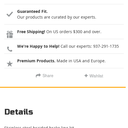
Guaranteed Fit.
Our products are curated by our experts.
Free Shipping!
On US orders $300 and over.
We're Happy to Help!
Call our experts:
937-291-1735
Premium Products.
Made in USA and Europe.
Share
Wishlist
Details
Stainless steel braided brake line kit.