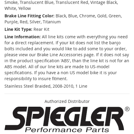
Smoke, Translucent Blue, Translucent Red, Vintage Black,
White, Yellow
Brake Line Fitting Color:
Black, Blue, Chrome, Gold, Green,
Purple, Red, Silver, Titanium
Line Kit Type:
Rear Kit
Line Information:
All line kits come with everything you need
for a direct replacement. If your kit does not list the banjo
bolts included and you would like to add some to your order,
please view our Brake Line Accessories page. If it does not say
in the product specification 'ABS', than the line kit is not for an
ABS model. All of our line kits are made to US-model
specifications. If you have a non US model bike it is your
responsibility to insure fitment.
Stainless Steel Braided, 2008-2010, 1 Line
Authorized Distributor