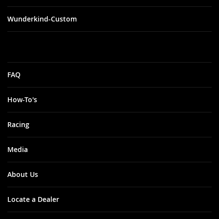
Wunderkind-Custom
FAQ
How-To's
Racing
Media
About Us
Locate a Dealer