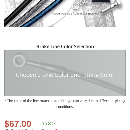
Skip
Brake Line Color Selection
to
the
beginning
of
Choose a Line Color and Fitting Color
the
images
gallery
The color of the line material and fittings can vary due to different lighting
conditions.
$67.00
In Stock