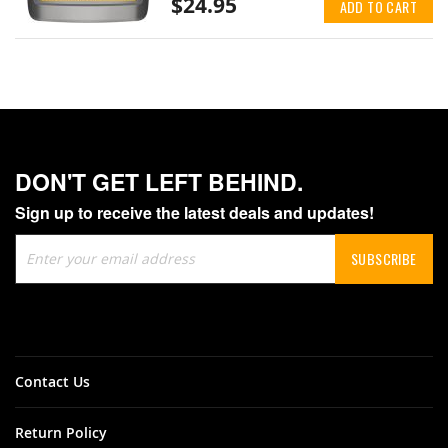
$24.95
ADD TO CART
DON'T GET LEFT BEHIND.
Sign up to receive the latest deals and updates!
Sign
SUBSCRIBE
Up
for
Our
Newsletter:
Contact Us
Return Policy